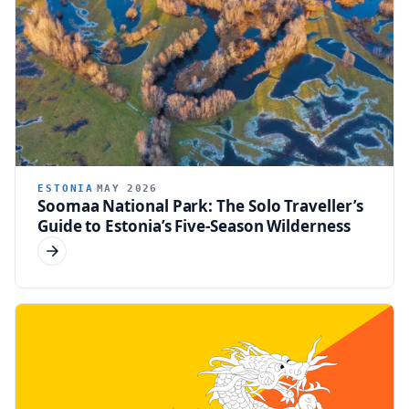
ESTONIA
MAY 2026
Soomaa National Park: The Solo Traveller’s
Guide to Estonia’s Five-Season Wilderness