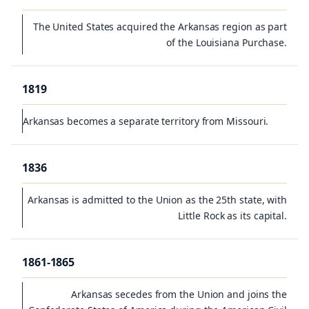
The United States acquired the Arkansas region as part
of the Louisiana Purchase.
1819
Arkansas becomes a separate territory from Missouri.
1836
Arkansas is admitted to the Union as the 25th state, with
Little Rock as its capital.
1861-1865
Arkansas secedes from the Union and joins the