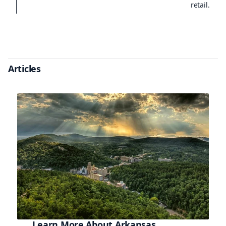
retail.
Articles
Learn More About Arkansas