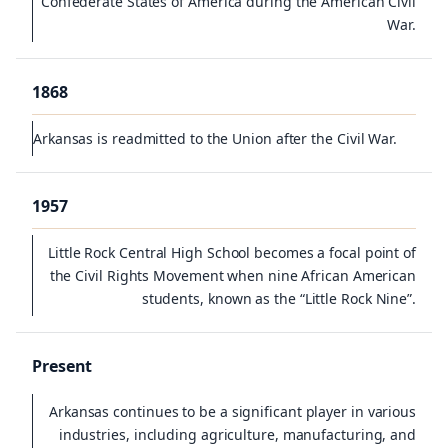
Confederate States of America during the American Civil
War.
1868
Arkansas is readmitted to the Union after the Civil War.
1957
Little Rock Central High School becomes a focal point of
the Civil Rights Movement when nine African American
students, known as the “Little Rock Nine”.
Present
Arkansas continues to be a significant player in various
industries, including agriculture, manufacturing, and