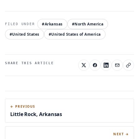
#Arkansas
#North America
#United States
#United States of America
SHARE THIS ARTICLE
← PREVIOUS
Little Rock, Arkansas
NEXT →