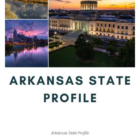
Arkansas State Profile