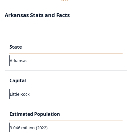
Arkansas Stats and Facts
State
Arkansas
Capital
Little Rock
Estimated Population
3.046 million (2022)