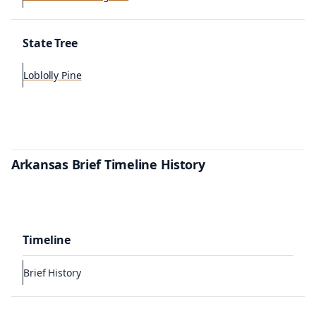
State Tree
Loblolly Pine
Arkansas Brief Timeline History
Timeline
Brief History