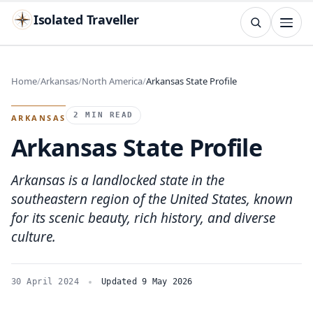
Isolated Traveller
SEARCH
Search
Home
Arkansas
North America
Arkansas State Profile
Islands
Flags
Capitals
Landmarks
TRY
2 MIN READ
ARKANSAS
Arkansas State Profile
Arkansas is a landlocked state in the
southeastern region of the United States, known
for its scenic beauty, rich history, and diverse
culture.
30 April 2024
Updated 9 May 2026