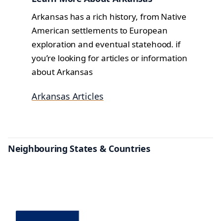
Arkansas has a rich history, from Native
American settlements to European
exploration and eventual statehood. if
you’re looking for articles or information
about Arkansas
Arkansas Articles
Neighbouring States & Countries