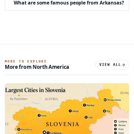
What are some famous people from Arkansas?
MORE TO EXPLORE
VIEW ALL
More from North America