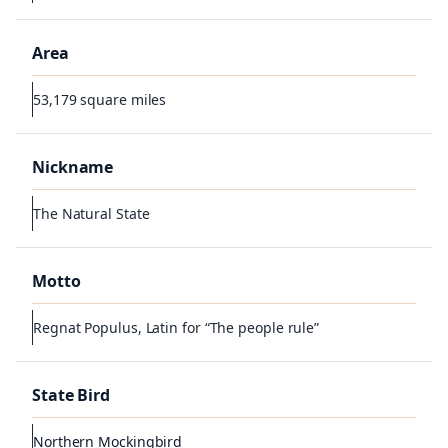
Area
53,179 square miles
Nickname
The Natural State
Motto
Regnat Populus, Latin for “The people rule”
State Bird
Northern Mockingbird