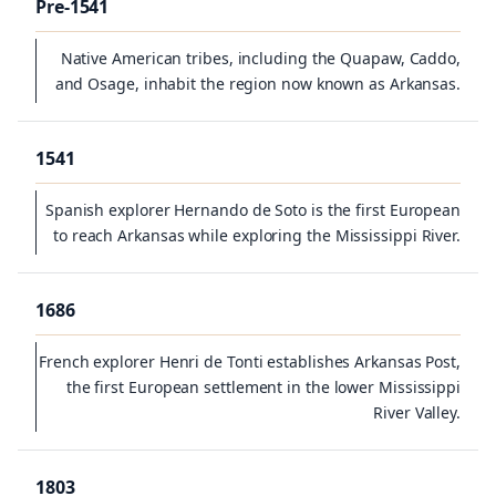
Pre-1541
Native American tribes, including the Quapaw, Caddo,
and Osage, inhabit the region now known as Arkansas.
1541
Spanish explorer Hernando de Soto is the first European
to reach Arkansas while exploring the Mississippi River.
1686
French explorer Henri de Tonti establishes Arkansas Post,
the first European settlement in the lower Mississippi
River Valley.
1803