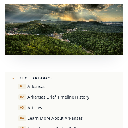
KEY TAKEAWAYS
Arkansas
Arkansas Brief Timeline History
Articles
Learn More About Arkansas