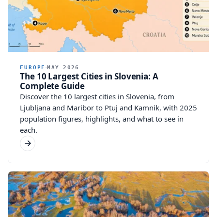
EUROPE
MAY 2026
The 10 Largest Cities in Slovenia: A
Complete Guide
Discover the 10 largest cities in Slovenia, from
Ljubljana and Maribor to Ptuj and Kamnik, with 2025
population figures, highlights, and what to see in
each.