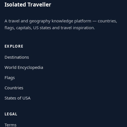
Isolated Traveller
A travel and geography knowledge platform — countries,
flags, capitals, US states and travel inspiration.
EXPLORE
Destinations
World Encyclopedia
Flags
Countries
States of USA
LEGAL
Terms