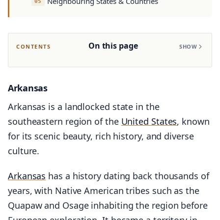
Neighbouring States & Countries
On this page
CONTENTS
SHOW
Arkansas
Arkansas is a landlocked state in the
southeastern region of the
United States
, known
for its scenic beauty, rich history, and diverse
culture.
Arkansas
has a history dating back thousands of
years, with Native American tribes such as the
Quapaw and Osage inhabiting the region before