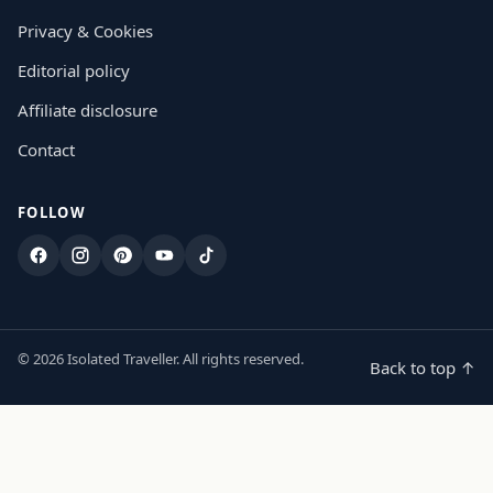
Privacy & Cookies
Editorial policy
Affiliate disclosure
Contact
FOLLOW
Facebook
Instagram
Pinterest
YouTube
TikTok
© 2026 Isolated Traveller. All rights reserved.
Back to top ↑