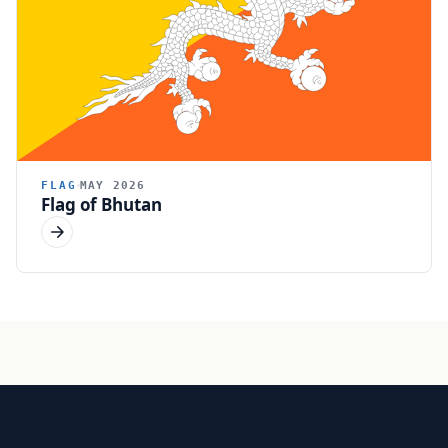
FLAG
MAY 2026
Flag of Bhutan