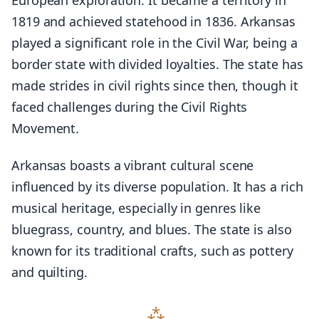
European exploration. It became a territory in
1819 and achieved statehood in 1836. Arkansas
played a significant role in the Civil War, being a
border state with divided loyalties. The state has
made strides in civil rights since then, though it
faced challenges during the Civil Rights
Movement.
Arkansas boasts a vibrant cultural scene
influenced by its diverse population. It has a rich
musical heritage, especially in genres like
bluegrass, country, and blues. The state is also
known for its traditional crafts, such as pottery
and quilting.