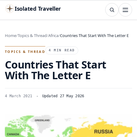
Isolated Traveller
SEARCH
Search
Home
Topics & Thread
Africa
Countries That Start With The Letter E
Islands
Flags
Capitals
Landmarks
TRY
4 MIN READ
TOPICS & THREAD
Countries That Start
With The Letter E
4 March 2021
Updated 27 May 2026