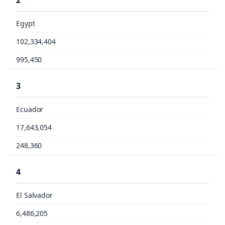
2
Egypt
102,334,404
995,450
3
Ecuador
17,643,054
248,360
4
El Salvador
6,486,205