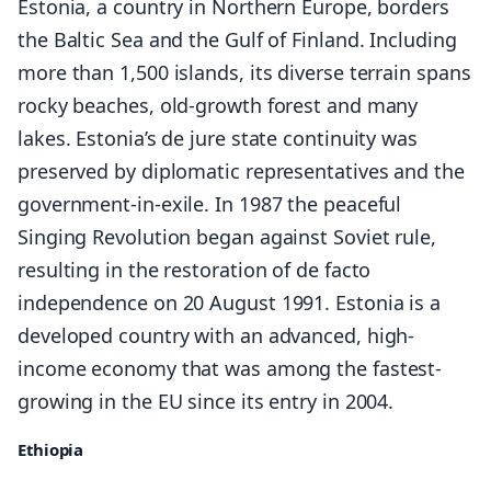
Estonia, a country in Northern Europe, borders
the Baltic Sea and the Gulf of Finland. Including
more than 1,500 islands, its diverse terrain spans
rocky beaches, old-growth forest and many
lakes. Estonia’s de jure state continuity was
preserved by diplomatic representatives and the
government-in-exile. In 1987 the peaceful
Singing Revolution began against Soviet rule,
resulting in the restoration of de facto
independence on 20 August 1991. Estonia is a
developed country with an advanced, high-
income economy that was among the fastest-
growing in the EU since its entry in 2004.
Ethiopia