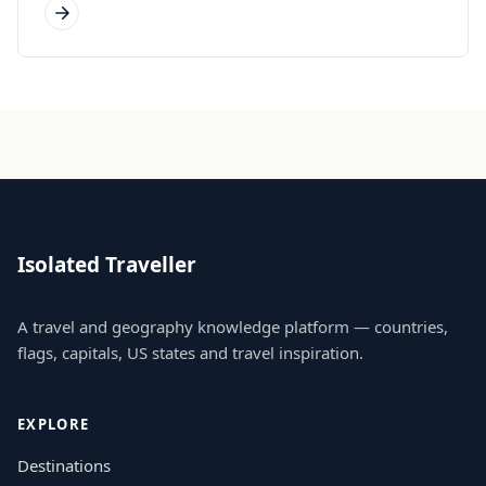
Isolated Traveller
A travel and geography knowledge platform — countries,
flags, capitals, US states and travel inspiration.
EXPLORE
Destinations