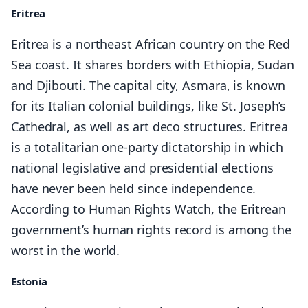
Eritrea
Eritrea is a northeast African country on the Red
Sea coast. It shares borders with Ethiopia, Sudan
and Djibouti. The capital city, Asmara, is known
for its Italian colonial buildings, like St. Joseph’s
Cathedral, as well as art deco structures. Eritrea
is a totalitarian one-party dictatorship in which
national legislative and presidential elections
have never been held since independence.
According to Human Rights Watch, the Eritrean
government’s human rights record is among the
worst in the world.
Estonia