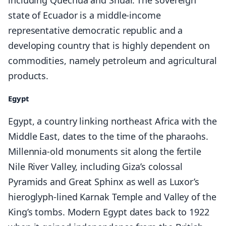
including Quechua and Shuar. The sovereign
state of Ecuador is a middle-income
representative democratic republic and a
developing country that is highly dependent on
commodities, namely petroleum and agricultural
products.
Egypt
Egypt, a country linking northeast Africa with the
Middle East, dates to the time of the pharaohs.
Millennia-old monuments sit along the fertile
Nile River Valley, including Giza’s colossal
Pyramids and Great Sphinx as well as Luxor’s
hieroglyph-lined Karnak Temple and Valley of the
King’s tombs. Modern Egypt dates back to 1922