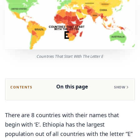
Countries That Start With The Letter E
On this page
CONTENTS
SHOW
There are 8 countries with their names that
begin with ‘E’. Ethiopia has the largest
population out of all countries with the letter “E”