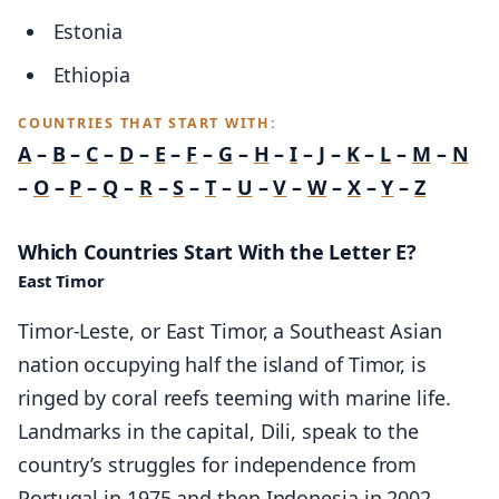
Estonia
Ethiopia
COUNTRIES THAT START WITH:
A
–
B
–
C
–
D
–
E
–
F
–
G
–
H
–
I
–
J
–
K
–
L
–
M
–
N
–
O
–
P
–
Q
–
R
–
S
–
T
–
U
–
V
–
W
–
X
–
Y
–
Z
Which Countries Start With the Letter E?
East Timor
Timor-Leste, or East Timor, a Southeast Asian
nation occupying half the island of Timor, is
ringed by coral reefs teeming with marine life.
Landmarks in the capital, Dili, speak to the
country’s struggles for independence from
Portugal in 1975 and then Indonesia in 2002.