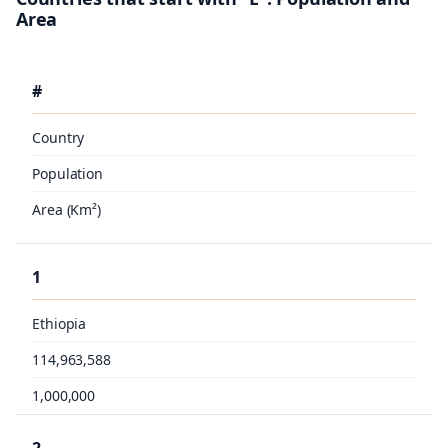
Area
#
Country
Population
Area (Km²)
1
Ethiopia
114,963,588
1,000,000