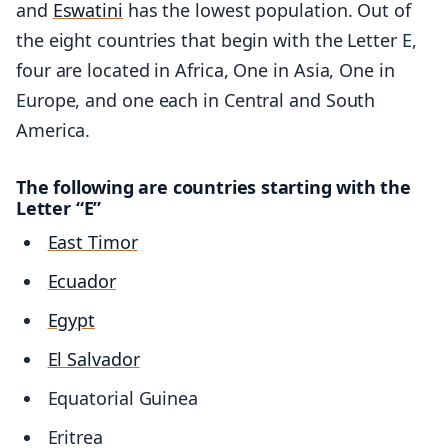
and
Eswatini
has the lowest population. Out of
the eight countries that begin with the Letter E,
four are located in Africa, One in Asia, One in
Europe, and one each in Central and South
America.
The following are countries starting with the
Letter “E”
East Timor
Ecuador
Egypt
El Salvador
Equatorial Guinea
Eritrea