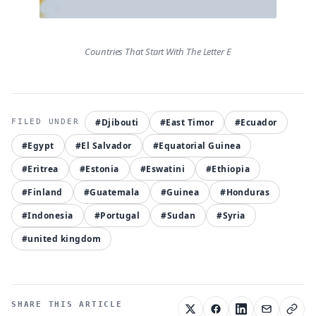
Countries That Start With The Letter E
#Djibouti
#East Timor
#Ecuador
#Egypt
#El Salvador
#Equatorial Guinea
#Eritrea
#Estonia
#Eswatini
#Ethiopia
#Finland
#Guatemala
#Guinea
#Honduras
#Indonesia
#Portugal
#Sudan
#Syria
#united kingdom
SHARE THIS ARTICLE