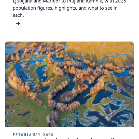
Ljubljana and Maribor to Ptuj and Kamnik, with 2025
population figures, highlights, and what to see in
each.
ESTONIA
MAY 2026