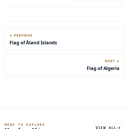
← PREVIOUS
Flag of Åland Islands
NEXT →
Flag of Algeria
MORE TO EXPLORE
VIEW ALL