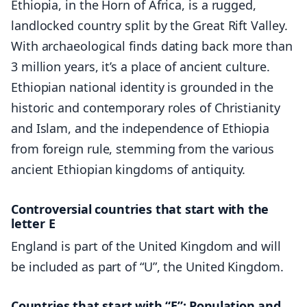
Ethiopia, in the Horn of Africa, is a rugged,
landlocked country split by the Great Rift Valley.
With archaeological finds dating back more than
3 million years, it’s a place of ancient culture.
Ethiopian national identity is grounded in the
historic and contemporary roles of Christianity
and Islam, and the independence of Ethiopia
from foreign rule, stemming from the various
ancient Ethiopian kingdoms of antiquity.
Controversial countries that start with the
letter E
England is part of the United Kingdom and will
be included as part of “U”, the United Kingdom.
Countries that start with “E”: Population and