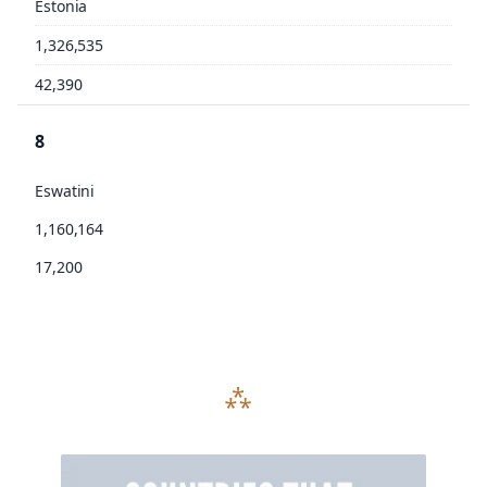
Estonia
1,326,535
42,390
8
Eswatini
1,160,164
17,200