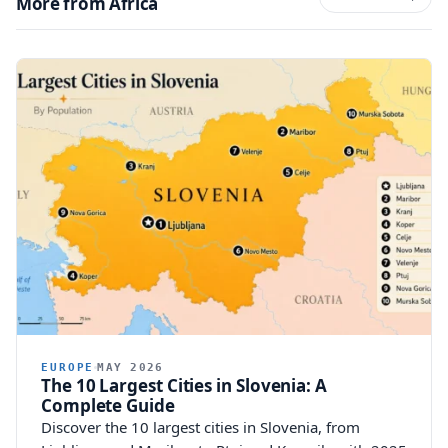
More from Africa
EUROPE
MAY 2026
The 10 Largest Cities in Slovenia: A
Complete Guide
Discover the 10 largest cities in Slovenia, from