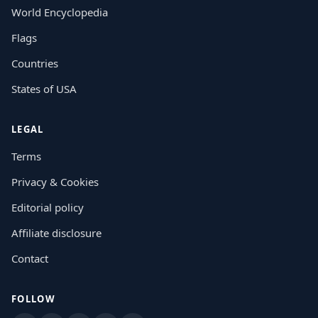
World Encyclopedia
Flags
Countries
States of USA
LEGAL
Terms
Privacy & Cookies
Editorial policy
Affiliate disclosure
Contact
FOLLOW