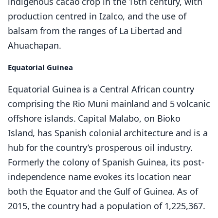
indigenous cacao crop in the 16th century, with
production centred in Izalco, and the use of
balsam from the ranges of La Libertad and
Ahuachapan.
Equatorial Guinea
Equatorial Guinea is a Central African country
comprising the Rio Muni mainland and 5 volcanic
offshore islands. Capital Malabo, on Bioko
Island, has Spanish colonial architecture and is a
hub for the country’s prosperous oil industry.
Formerly the colony of Spanish Guinea, its post-
independence name evokes its location near
both the Equator and the Gulf of Guinea. As of
2015, the country had a population of 1,225,367.