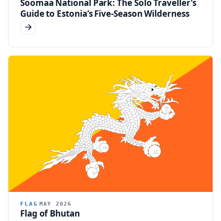
Soomaa National Park: The Solo Traveller’s
Guide to Estonia’s Five-Season Wilderness
FLAG
MAY 2026
Flag of Bhutan