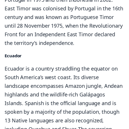
East Timor was colonised by Portugal in the 16th
century and was known as Portuguese Timor
until 28 November 1975, when the Revolutionary
Front for an Independent East Timor declared
the territory’s independence.
Ecuador
Ecuador is a country straddling the equator on
South America’s west coast. Its diverse
landscape encompasses Amazon jungle, Andean
highlands and the wildlife-rich Galápagos
Islands. Spanish is the official language and is
spoken by a majority of the population, though
13 Native languages are also recognized,