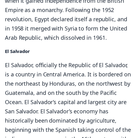
when it gained independence from the British
Empire as a monarchy. Following the 1952
revolution, Egypt declared itself a republic, and
in 1958 it merged with Syria to form the United
Arab Republic, which dissolved in 1961.
El Salvador
El Salvador, officially the Republic of El Salvador,
is a country in Central America. It is bordered on
the northeast by Honduras, on the northwest by
Guatemala, and on the south by the Pacific
Ocean. El Salvador’s capital and largest city are
San Salvador. El Salvador’s economy has
historically been dominated by agriculture,
beginning with the Spanish taking control of the