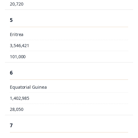
20,720
5
Eritrea
3,546,421
101,000
6
Equatorial Guinea
1,402,985
28,050
7