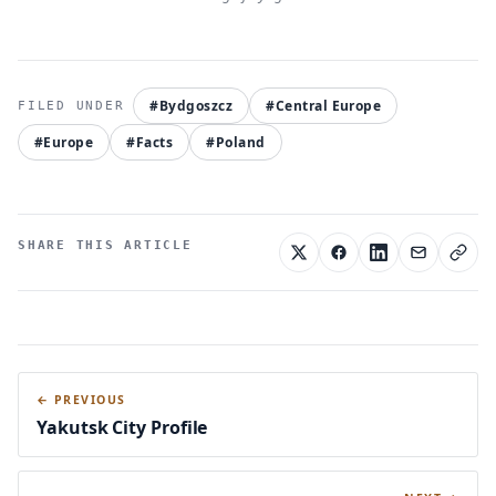
#Bydgoszcz
#Central Europe
#Europe
#Facts
#Poland
SHARE THIS ARTICLE
← PREVIOUS
Yakutsk City Profile