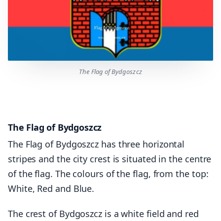
The Flag of Bydgoszcz
The Flag of Bydgoszcz
The Flag of Bydgoszcz has three horizontal
stripes and the city crest is situated in the centre
of the flag. The colours of the flag, from the top:
White, Red and Blue.
The crest of Bydgoszcz is a white field and red