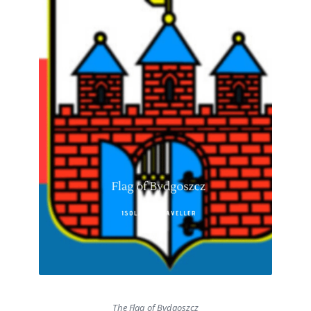
The Flag of Bydgoszcz