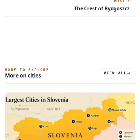
NEXT →
The Crest of Bydgoszcz
MORE TO EXPLORE
VIEW ALL
More on cities