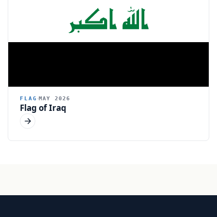
FLAG
MAY 2026
Flag of Iraq