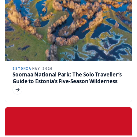
ESTONIA
MAY 2026
Soomaa National Park: The Solo Traveller’s
Guide to Estonia’s Five-Season Wilderness