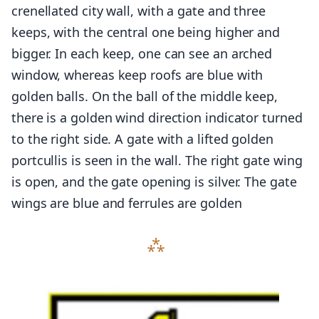
crenellated city wall, with a gate and three
keeps, with the central one being higher and
bigger. In each keep, one can see an arched
window, whereas keep roofs are blue with
golden balls. On the ball of the middle keep,
there is a golden wind direction indicator turned
to the right side. A gate with a lifted golden
portcullis is seen in the wall. The right gate wing
is open, and the gate opening is silver. The gate
wings are blue and ferrules are golden