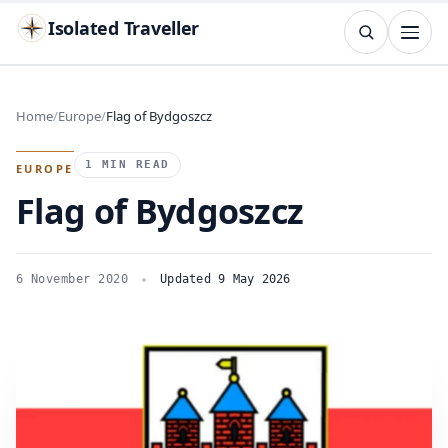
Isolated Traveller
SEARCH
Search
Home
Europe
Flag of Bydgoszcz
Islands
Flags
Capitals
Landmarks
TRY
1 MIN READ
EUROPE
Flag of Bydgoszcz
6 November 2020
Updated 9 May 2026