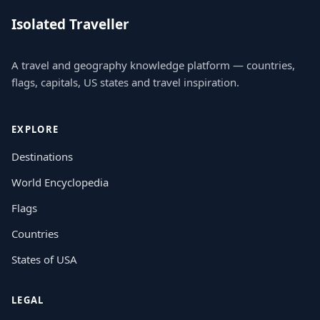
Isolated Traveller
A travel and geography knowledge platform — countries,
flags, capitals, US states and travel inspiration.
EXPLORE
Destinations
World Encyclopedia
Flags
Countries
States of USA
LEGAL