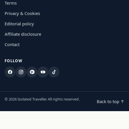
Terms
Privacy & Cookies
Editorial policy
Affiliate disclosure
Contact
FOLLOW
Facebook
Instagram
Pinterest
YouTube
TikTok
© 2026 Isolated Traveller. All rights reserved.
Back to top ↑