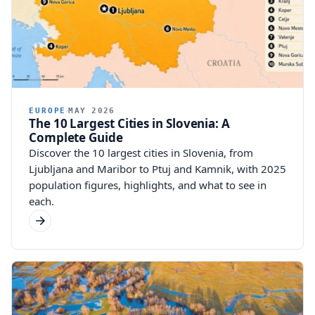
EUROPE
MAY 2026
The 10 Largest Cities in Slovenia: A
Complete Guide
Discover the 10 largest cities in Slovenia, from
Ljubljana and Maribor to Ptuj and Kamnik, with 2025
population figures, highlights, and what to see in
each.