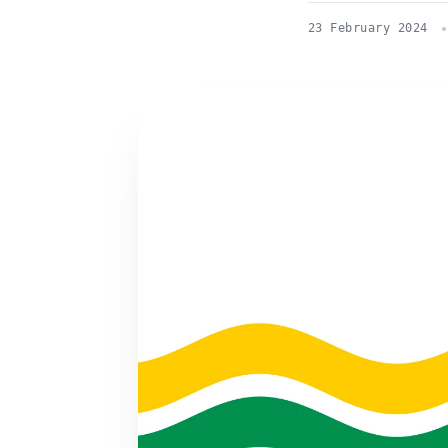
23 February 2024