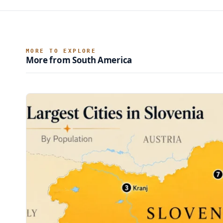
MORE TO EXPLORE
More from South America