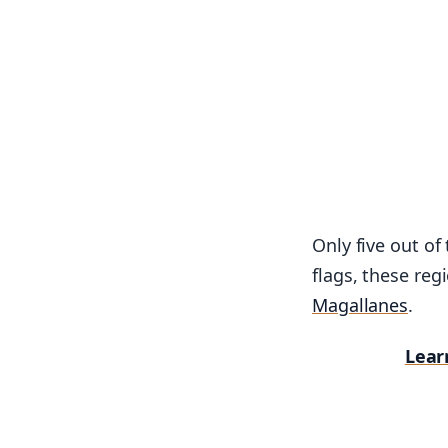
Only five out of
flags, these reg
Magallanes
.
Lear