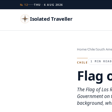
№ 12
THU · 6 AUG 2026
Isolated Traveller
Search
Home
Chile
South Ame
Islands
Flags
Capitals
Landmarks
TRY
1 MIN READ
CHILE
Flag 
The Flag of Los 
Government on th
background, whic