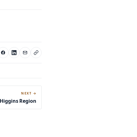
NEXT →
’Higgins Region