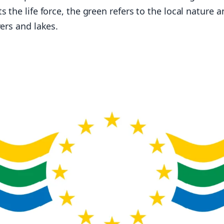
s the life force, the green refers to the local nature 
vers and lakes.