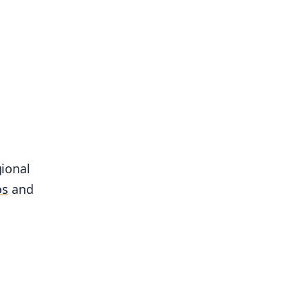
gional
os
and