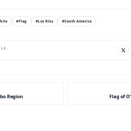
hile
#Flag
#Los Ríos
#South America
CLE
mbo Region
Flag of O