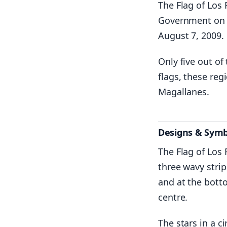
The Flag of Los 
Government on t
August 7, 2009.
Only five out of
flags, these re
Magallanes.
Designs & Sym
The Flag of Los
three wavy strip
and at the botto
centre.
The stars in a c