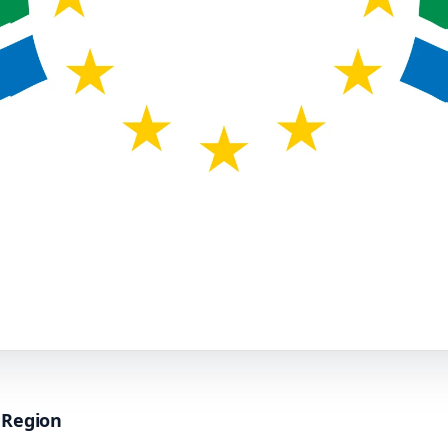
s Region