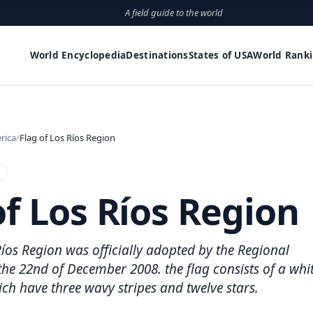
A field guide to the world
World Encyclopedia
Destinations
States of USA
World Rank
rica
Flag of Los Ríos Region
of Los Ríos Region
Ríos Region was officially adopted by the Regional
e 22nd of December 2008. the flag consists of a whi
h have three wavy stripes and twelve stars.