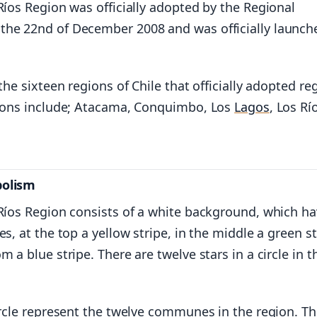
Ríos Region was officially adopted by the Regional
he 22nd of December 2008 and was officially launch
 the sixteen regions of Chile that officially adopted re
gions include; Atacama, Conquimbo, Los
Lagos
, Los Rí
bolism
 Ríos Region consists of a white background, which h
es, at the top a yellow stripe, in the middle a green st
m a blue stripe. There are twelve stars in a circle in t
ircle represent the twelve communes in the region. T