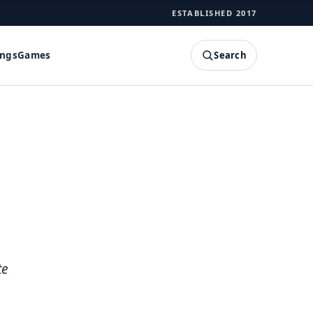
ESTABLISHED 2017
Search
ings
Games
SEARCH
te