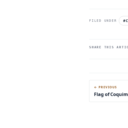
#C
SHARE THIS ARTI
← PREVIOUS
Flag of Coqui