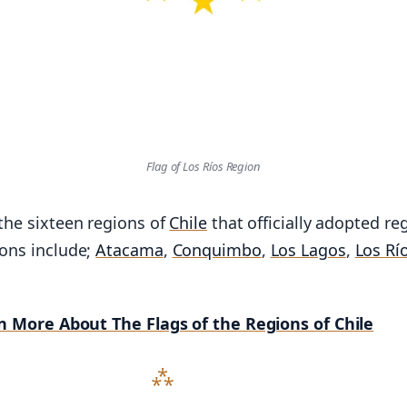
Flag of Los Ríos Region
 the sixteen regions of
Chile
that officially adopted re
ions include;
Atacama
,
Conquimbo
,
Los Lagos
,
Los Rí
n More About The Flags of the Regions of Chile