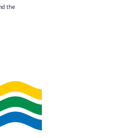
and the