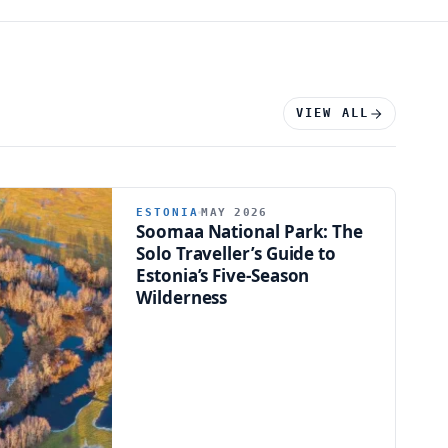
VIEW ALL
ESTONIA
MAY 2026
Soomaa National Park: The
Solo Traveller’s Guide to
Estonia’s Five-Season
Wilderness