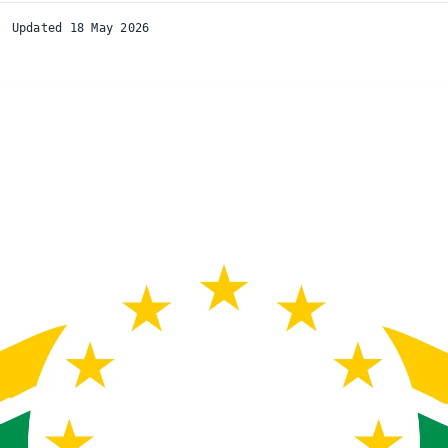
Updated 18 May 2026