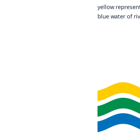
yellow represent
blue water of ri