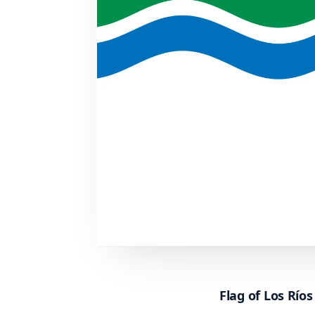
Flag of Los Río