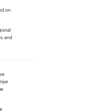
ed on
gional
os and
ave
ripe
he
he