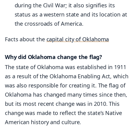
during the Civil War; it also signifies its
status as a western state and its location at
the crossroads of America.
Facts about the
capital city of Oklahoma
Why did Oklahoma change the flag?
The state of Oklahoma was established in 1911
as a result of the Oklahoma Enabling Act, which
was also responsible for creating it. The flag of
Oklahoma has changed many times since then,
but its most recent change was in 2010. This
change was made to reflect the state’s Native
American history and culture.