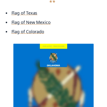
Flag of Texas
Flag of New Mexico
Flag of Colorado