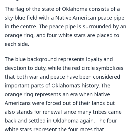
The flag of the state of Oklahoma consists of a
sky-blue field with a Native American peace pipe
in the centre. The peace pipe is surrounded by an
orange ring, and four white stars are placed to
each side.
The blue background represents loyalty and
devotion to duty, while the red circle symbolizes
that both war and peace have been considered
important parts of Oklahoma’s history. The
orange ring represents an era when Native
Americans were forced out of their lands but
also stands for renewal since many tribes came
back and settled in Oklahoma again. The four
white stars represent the four races that