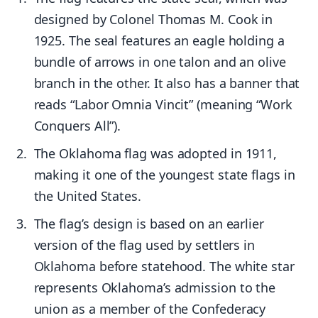
designed by Colonel Thomas M. Cook in
1925. The seal features an eagle holding a
bundle of arrows in one talon and an olive
branch in the other. It also has a banner that
reads “Labor Omnia Vincit” (meaning “Work
Conquers All”).
The Oklahoma flag was adopted in 1911,
making it one of the youngest state flags in
the United States.
The flag’s design is based on an earlier
version of the flag used by settlers in
Oklahoma before statehood. The white star
represents Oklahoma’s admission to the
union as a member of the Confederacy