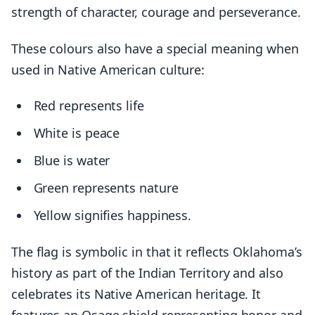
strength of character, courage and perseverance.
These colours also have a special meaning when
used in Native American culture:
Red represents life
White is peace
Blue is water
Green represents nature
Yellow signifies happiness.
The flag is symbolic in that it reflects Oklahoma’s
history as part of the Indian Territory and also
celebrates its Native American heritage. It
features an Osage shield representing honor and