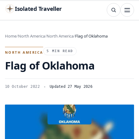
Isolated Traveller
SEARCH
Search
Home
North America
North America
Flag of Oklahoma
Islands
Flags
Capitals
Landmarks
TRY
5 MIN READ
NORTH AMERICA
Flag of Oklahoma
10 October 2022
Updated 27 May 2026