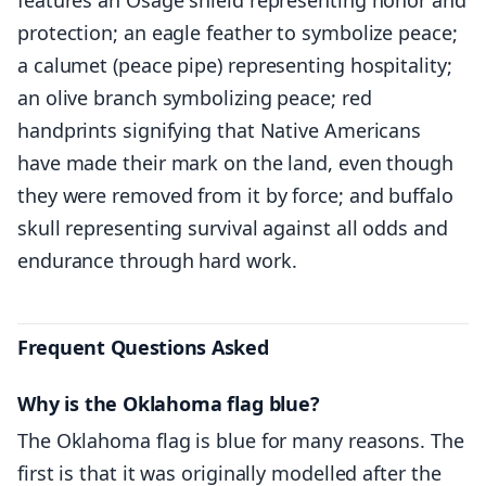
protection; an eagle feather to symbolize peace;
a calumet (peace pipe) representing hospitality;
an olive branch symbolizing peace; red
handprints signifying that Native Americans
have made their mark on the land, even though
they were removed from it by force; and buffalo
skull representing survival against all odds and
endurance through hard work.
Frequent Questions Asked
Why is the Oklahoma flag blue?
The Oklahoma flag is blue for many reasons. The
first is that it was originally modelled after the