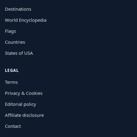
Destinations
World Encyclopedia
Flags
Countries
States of USA
LEGAL
Terms
Privacy & Cookies
Editorial policy
Affiliate disclosure
Contact