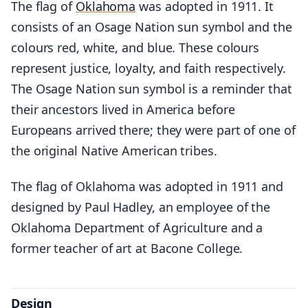
The flag of
Oklahoma
was adopted in 1911. It
consists of an Osage Nation sun symbol and the
colours red, white, and blue. These colours
represent justice, loyalty, and faith respectively.
The Osage Nation sun symbol is a reminder that
their ancestors lived in America before
Europeans arrived there; they were part of one of
the original Native American tribes.
The flag of Oklahoma was adopted in 1911 and
designed by Paul Hadley, an employee of the
Oklahoma Department of Agriculture and a
former teacher of art at Bacone College.
Design