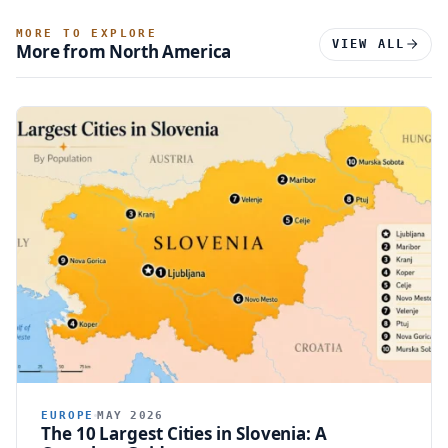
MORE TO EXPLORE
VIEW ALL
More from North America
EUROPE
MAY 2026
The 10 Largest Cities in Slovenia: A