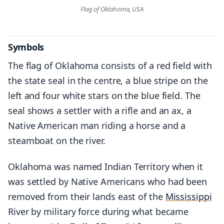
Flag of Oklahoma, USA
Symbols
The flag of Oklahoma consists of a red field with
the state seal in the centre, a blue stripe on the
left and four white stars on the blue field. The
seal shows a settler with a rifle and an ax, a
Native American man riding a horse and a
steamboat on the river.
Oklahoma was named Indian Territory when it
was settled by Native Americans who had been
removed from their lands east of the
Mississippi
River by military force during what became