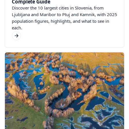
Complete Guide
Discover the 10 largest cities in Slovenia, from
Ljubljana and Maribor to Ptuj and Kamnik, with 2025
population figures, highlights, and what to see in
each.