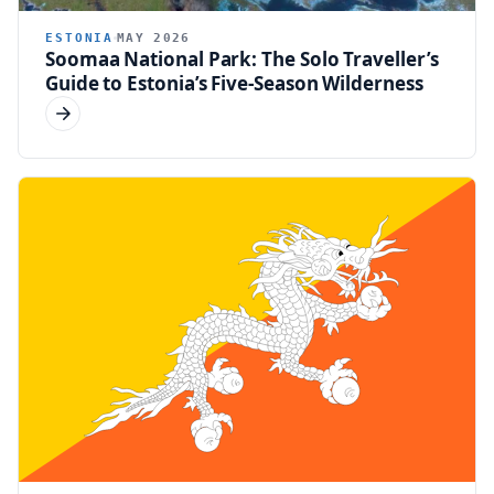
ESTONIA
MAY 2026
Soomaa National Park: The Solo Traveller’s
Guide to Estonia’s Five-Season Wilderness