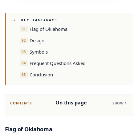
KEY TAKEAWAYS
Flag of Oklahoma
Design
Symbols
Frequent Questions Asked
Conclusion
On this page
CONTENTS
SHOW
Flag of Oklahoma