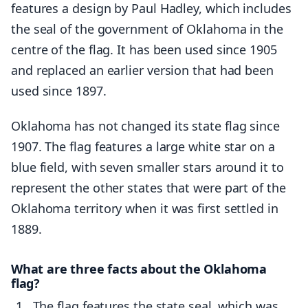
features a design by Paul Hadley, which includes
the seal of the government of Oklahoma in the
centre of the flag. It has been used since 1905
and replaced an earlier version that had been
used since 1897.
Oklahoma has not changed its state flag since
1907. The flag features a large white star on a
blue field, with seven smaller stars around it to
represent the other states that were part of the
Oklahoma territory when it was first settled in
1889.
What are three facts about the Oklahoma
flag?
The flag features the state seal, which was