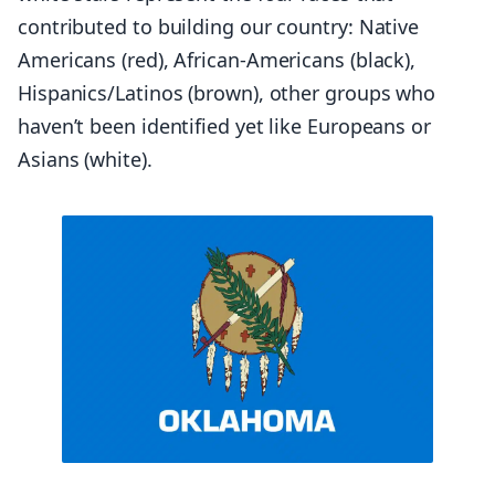
contributed to building our country: Native
Americans (red), African-Americans (black),
Hispanics/Latinos (brown), other groups who
haven’t been identified yet like Europeans or
Asians (white).