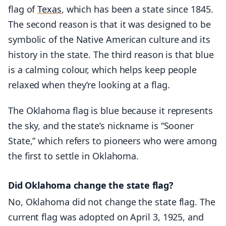
flag of
Texas
, which has been a state since 1845.
The second reason is that it was designed to be
symbolic of the Native American culture and its
history in the state. The third reason is that blue
is a calming colour, which helps keep people
relaxed when they’re looking at a flag.
The Oklahoma flag is blue because it represents
the sky, and the state’s nickname is “Sooner
State,” which refers to pioneers who were among
the first to settle in Oklahoma.
Did Oklahoma change the state flag?
No, Oklahoma did not change the state flag. The
current flag was adopted on April 3, 1925, and