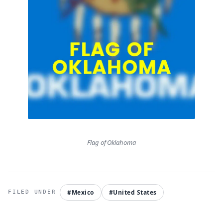
Flag of Oklahoma
#Mexico
#United States