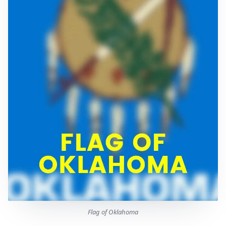
Flag of Oklahoma