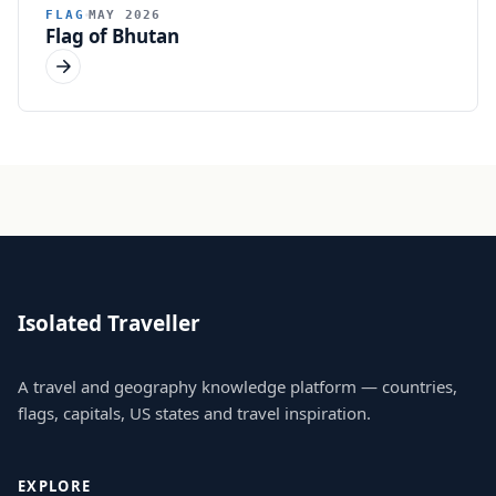
FLAG
MAY 2026
Flag of Bhutan
Isolated Traveller
A travel and geography knowledge platform — countries,
flags, capitals, US states and travel inspiration.
EXPLORE