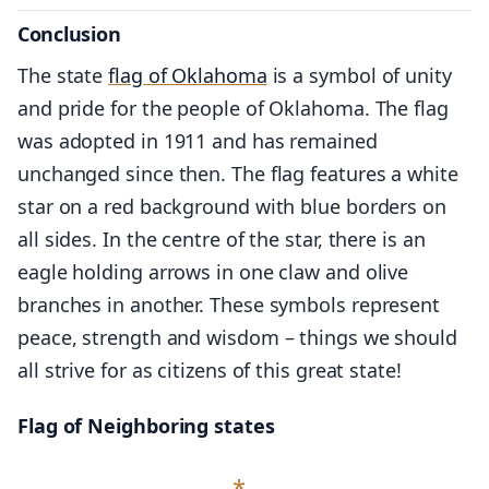
Conclusion
The state
flag of Oklahoma
is a symbol of unity
and pride for the people of Oklahoma. The flag
was adopted in 1911 and has remained
unchanged since then. The flag features a white
star on a red background with blue borders on
all sides. In the centre of the star, there is an
eagle holding arrows in one claw and olive
branches in another. These symbols represent
peace, strength and wisdom – things we should
all strive for as citizens of this great state!
Flag of Neighboring states