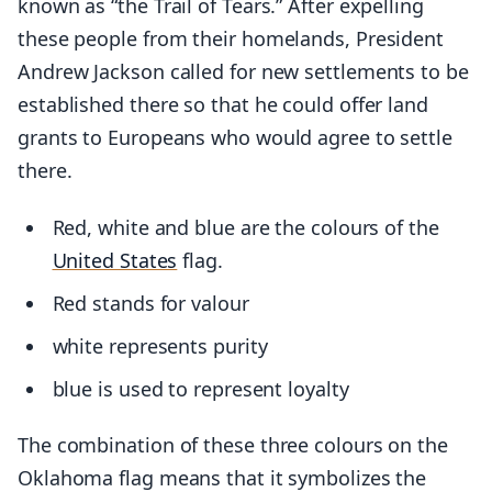
known as “the Trail of Tears.” After expelling
these people from their homelands, President
Andrew Jackson called for new settlements to be
established there so that he could offer land
grants to Europeans who would agree to settle
there.
Red, white and blue are the colours of the
United States
flag.
Red stands for valour
white represents purity
blue is used to represent loyalty
The combination of these three colours on the
Oklahoma flag means that it symbolizes the