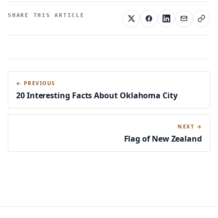
SHARE THIS ARTICLE
← PREVIOUS
20 Interesting Facts About Oklahoma City
NEXT →
Flag of New Zealand