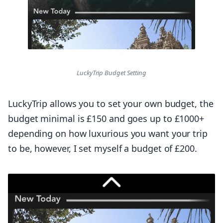
LuckyTrip Budget Setting
LuckyTrip allows you to set your own budget, the
budget minimal is £150 and goes up to £1000+
depending on how luxurious you want your trip
to be, however, I set myself a budget of £200.