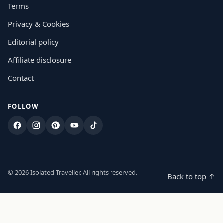
Terms
Privacy & Cookies
Editorial policy
Affiliate disclosure
Contact
FOLLOW
Facebook
Instagram
Pinterest
YouTube
TikTok
© 2026 Isolated Traveller. All rights reserved.
Back to top ↑