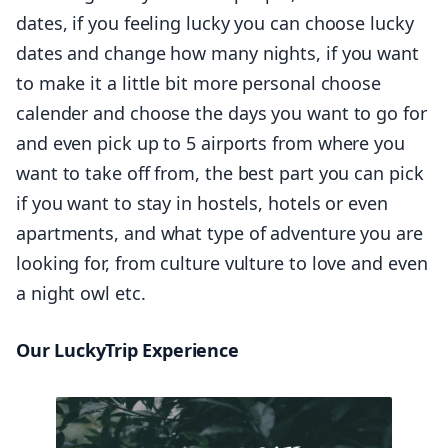
dates, if you feeling lucky you can choose lucky
dates and change how many nights, if you want
to make it a little bit more personal choose
calender and choose the days you want to go for
and even pick up to 5 airports from where you
want to take off from, the best part you can pick
if you want to stay in hostels, hotels or even
apartments, and what type of adventure you are
looking for, from culture vulture to love and even
a night owl etc.
Our LuckyTrip Experience