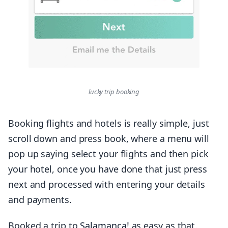
lucky trip booking
Booking flights and hotels is really simple, just
scroll down and press book, where a menu will
pop up saying select your flights and then pick
your hotel, once you have done that just press
next and processed with entering your details
and payments.
Booked a trip to
Salamanca
! as easy as that.