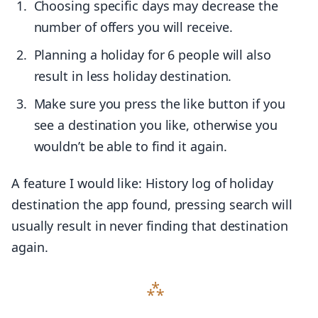
Choosing specific days may decrease the
number of offers you will receive.
Planning a holiday for 6 people will also
result in less holiday destination.
Make sure you press the like button if you
see a destination you like, otherwise you
wouldn’t be able to find it again.
A feature I would like: History log of holiday
destination the app found, pressing search will
usually result in never finding that destination
again.