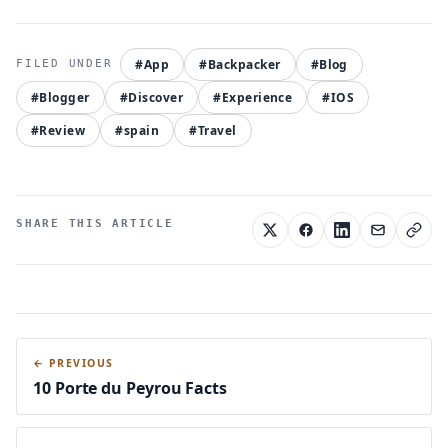
#App
#Backpacker
#Blog
#Blogger
#Discover
#Experience
#IOS
#Review
#spain
#Travel
SHARE THIS ARTICLE
← PREVIOUS
10 Porte du Peyrou Facts