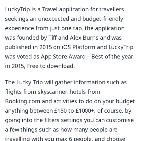
LuckyTrip is a Travel application for travellers
seekings an unexpected and budget-friendly
experience from just one tap, the application
was founded by Tiff and Alex Burns and was
published in 2015 on iOS Platform and LuckyTrip
was voted as App Store Award – Best of the year
in 2015, Free to download.
The Lucky Trip will gather information such as
flights from skyscanner, hotels from
Booking.com and activities to do on your budget
anything between £150 to £1000+, of course, by
going into the filters settings you can customise
a few things such as how many people are
travelling with you max 6 people, and choose