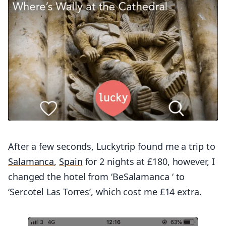
After a few seconds, Luckytrip found me a trip to
Salamanca
,
Spain
for 2 nights at £180, however, I
changed the hotel from ‘BeSalamanca ‘ to
‘Sercotel Las Torres’, which cost me £14 extra.