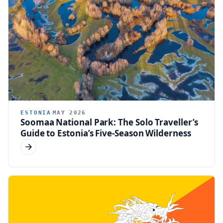
ESTONIA
MAY 2026
Soomaa National Park: The Solo Traveller’s
Guide to Estonia’s Five-Season Wilderness