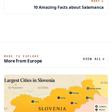
NEXT →
10 Amazing Facts about Salamanca
MORE TO EXPLORE
VIEW ALL
More from Europe