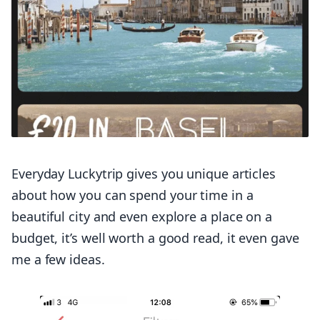
Everyday Luckytrip gives you unique articles
about how you can spend your time in a
beautiful city and even explore a place on a
budget, it’s well worth a good read, it even gave
me a few ideas.