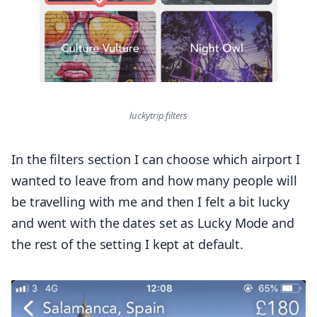
luckytrip filters
In the filters section I can choose which airport I
wanted to leave from and how many people will
be travelling with me and then I felt a bit lucky
and went with the dates set as Lucky Mode and
the rest of the setting I kept at default.