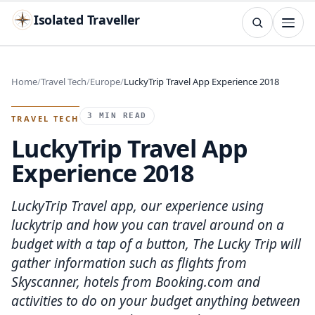
Isolated Traveller
SEARCH
Search
Home
Travel Tech
Europe
LuckyTrip Travel App Experience 2018
Islands
Flags
Capitals
Landmarks
TRY
3 MIN READ
TRAVEL TECH
LuckyTrip Travel App
Experience 2018
LuckyTrip Travel app, our experience using
luckytrip and how you can travel around on a
budget with a tap of a button, The Lucky Trip will
gather information such as flights from
Skyscanner, hotels from Booking.com and
activities to do on your budget anything between