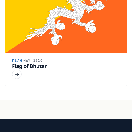
FLAG
MAY 2026
Flag of Bhutan