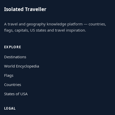
Isolated Traveller
A travel and geography knowledge platform — countries,
flags, capitals, US states and travel inspiration.
EXPLORE
Destinations
World Encyclopedia
Flags
Countries
States of USA
LEGAL