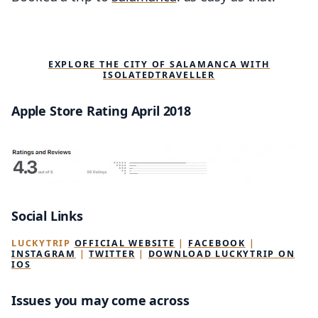
EXPLORE THE CITY OF SALAMANCA WITH
ISOLATEDTRAVELLER
Apple Store Rating April 2018
Social Links
LUCKYTRIP
OFFICIAL WEBSITE
|
FACEBOOK
|
INSTAGRAM
|
TWITTER
|
DOWNLOAD LUCKYTRIP ON
IOS
Issues you may come across