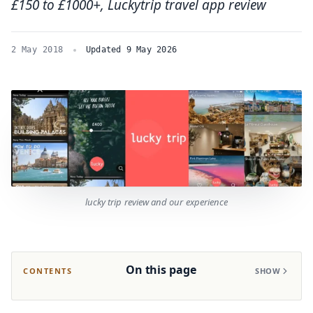
£150 to £1000+, Luckytrip travel app review
2 May 2018
Updated 9 May 2026
lucky trip review and our experience
On this page
CONTENTS
SHOW