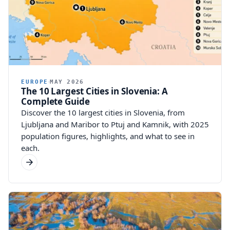
EUROPE
MAY 2026
The 10 Largest Cities in Slovenia: A
Complete Guide
Discover the 10 largest cities in Slovenia, from
Ljubljana and Maribor to Ptuj and Kamnik, with 2025
population figures, highlights, and what to see in
each.