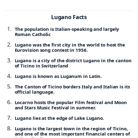
Lugano Facts
The population is Italian-speaking and largely
Roman Catholic
Lugano was the first city in the world to host the
Eurovision song contest in 1956.
Lugano is a city of the district Lugano in the canton
of Ticino in Switzerland
Lugano is known as Luganum in Latin.
The Canton of Ticino borders Italy and Italian is its
official language.
Locarno hosts the popular Film festival and Moon
and Stars Music Festival in summer.
Lugano lies at the edge of Lake Lugano.
Lugano is the largest town in the region of Ticino,
and one of the most important financial centers of