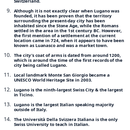
Switzerland.
Although it is not exactly clear when Lugano was
founded, it has been proven that the territory
surrounding the present-day city has been
inhabited since the Stone Age, while the Romans
settled in the area in the 1st century BC. However,
the first mention of a settlement at the current
location came in 724, when it appears to have been
known as Luanasco and was a market town.
The city’s coat of arms is dated from around 1200,
which is around the time of the first records of the
city being called Lugano.
Local landmark Monte San Giorgio became a
UNESCO World Heritage Site in 2003.
Lugano is the ninth-largest Swiss City & the largest
in Ticino.
Lugano is the largest Italian speaking majority
outside of Italy.
The Università Della Svizzera Italiana is the only
Swiss University to teach in Italian.