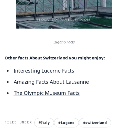
Lugano Facts
Other facts About Switzerland you might enjoy:
Interesting Lucerne Facts
Amazing Facts About Lausanne
The Olympic Museum Facts
#Italy
#Lugano
#switzerland