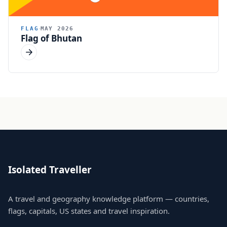
FLAG
MAY 2026
Flag of Bhutan
Isolated Traveller
A travel and geography knowledge platform — countries,
flags, capitals, US states and travel inspiration.