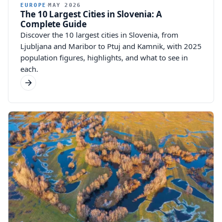
EUROPE
MAY 2026
The 10 Largest Cities in Slovenia: A
Complete Guide
Discover the 10 largest cities in Slovenia, from
Ljubljana and Maribor to Ptuj and Kamnik, with 2025
population figures, highlights, and what to see in
each.