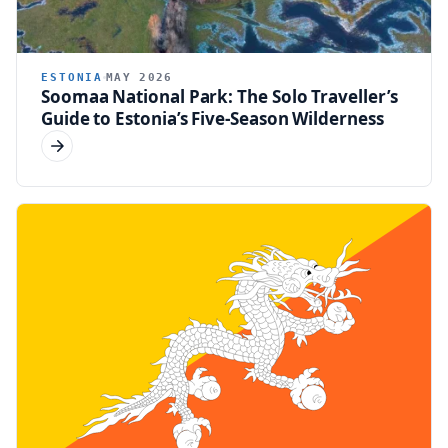
ESTONIA
MAY 2026
Soomaa National Park: The Solo Traveller’s
Guide to Estonia’s Five-Season Wilderness