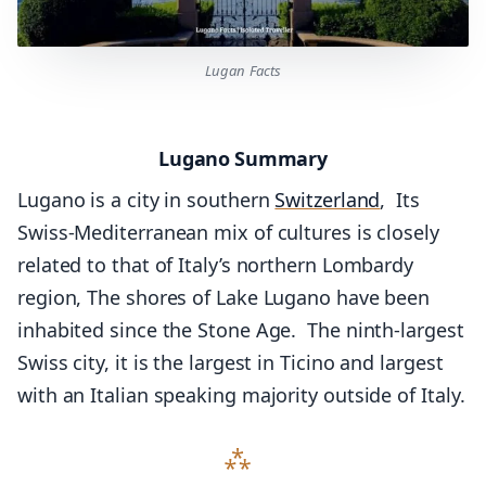
Lugan Facts
Lugano Summary
Lugano is a city in southern
Switzerland
, Its
Swiss-Mediterranean mix of cultures is closely
related to that of Italy’s northern Lombardy
region, The shores of Lake Lugano have been
inhabited since the Stone Age. The ninth-largest
Swiss city, it is the largest in Ticino and largest
with an Italian speaking majority outside of Italy.