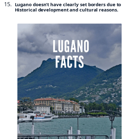
Lugano doesn’t have clearly set borders due to
Historical development and cultural reasons.