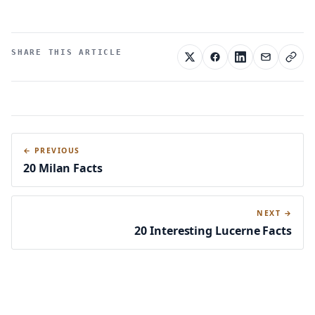
SHARE THIS ARTICLE
← PREVIOUS
20 Milan Facts
NEXT →
20 Interesting Lucerne Facts