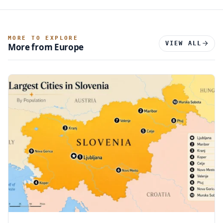
MORE TO EXPLORE
VIEW ALL
More from Europe