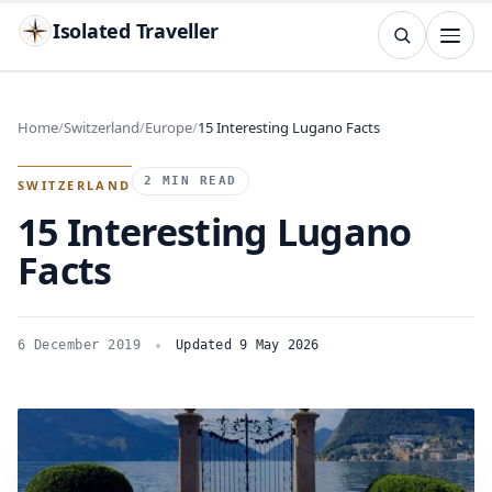
Isolated Traveller
SEARCH
Search
Home
Switzerland
Europe
15 Interesting Lugano Facts
Islands
Flags
Capitals
Landmarks
TRY
2 MIN READ
SWITZERLAND
15 Interesting Lugano
Facts
6 December 2019
Updated 9 May 2026