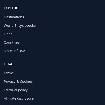
EXPLORE
Destinations
World Encyclopedia
Flags
Countries
States of USA
LEGAL
Terms
Privacy & Cookies
Editorial policy
Affiliate disclosure