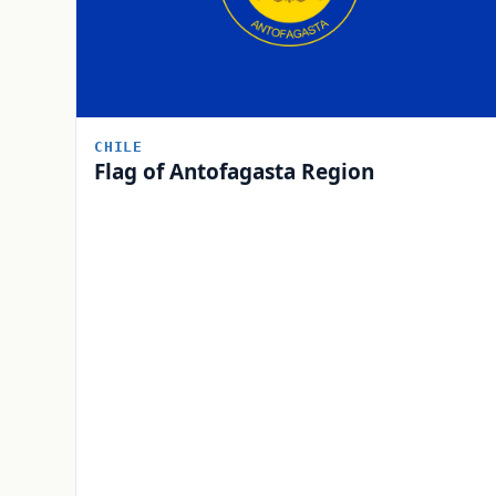
CHILE
Flag of Antofagasta Region