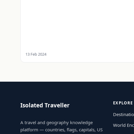
13 Feb 2024
EXPLORE
Isolated Traveller
Destinati
A travel and geography knowledge
World Enc
platform — countries, flags, capitals, US