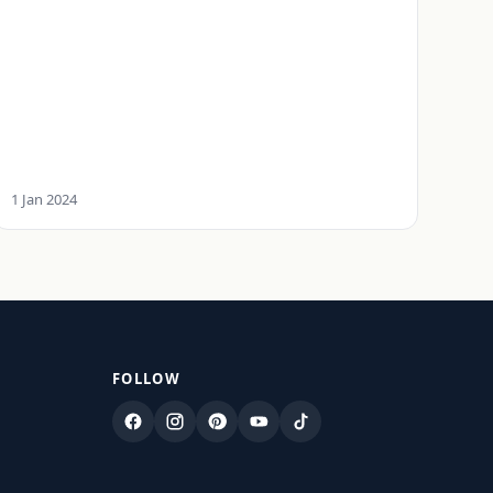
1 Jan 2024
FOLLOW
Facebook
Instagram
Pinterest
YouTube
TikTok