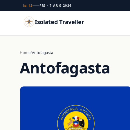
№ 12
FRI · 7 AUG 2026
Isolated Traveller
Search
Home
Antofagasta
Antofagasta
Islands
Flags
Capitals
Landmarks
TRY