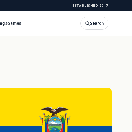
ESTABLISHED 2017
Search
ings
Games
SEARCH