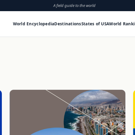
A field guide to the world
World Encyclopedia
Destinations
States of USA
World Rank