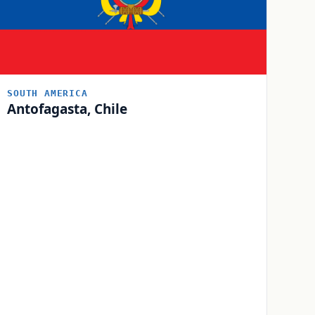
SOUTH AMERICA
Antofagasta, Chile