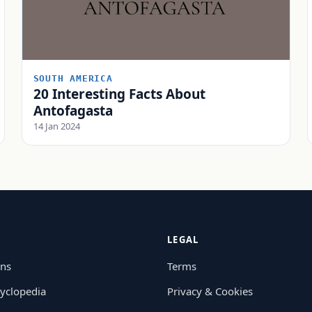
SOUTH AMERICA
20 Interesting Facts About
Antofagasta
14 Jan 2024
LEGAL
ons
Terms
yclopedia
Privacy & Cookies