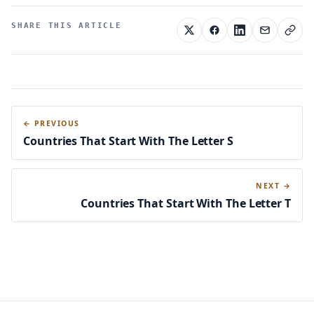
SHARE THIS ARTICLE
← PREVIOUS
Countries That Start With The Letter S
NEXT →
Countries That Start With The Letter T