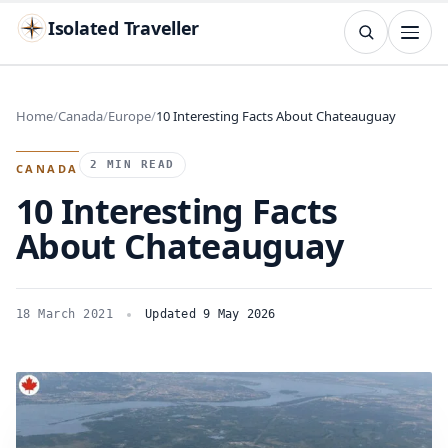
Isolated Traveller
SEARCH
Search
Home
Canada
Europe
10 Interesting Facts About Chateauguay
Islands
Flags
Capitals
Landmarks
TRY
2 MIN READ
CANADA
10 Interesting Facts
About Chateauguay
18 March 2021
Updated 9 May 2026