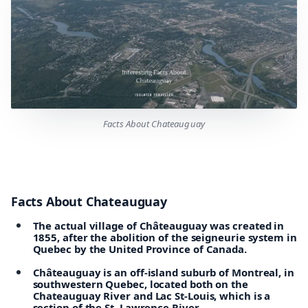
Facts About Chateauguay
Facts About Chateauguay
The actual village of Châteauguay was created in
1855, after the abolition of the seigneurie system in
Quebec by the United Province of Canada.
Châteauguay is an off-island suburb of Montreal, in
southwestern Quebec, located both on the
Chateauguay River and Lac St-Louis, which is a
section of the St. Lawrence River.