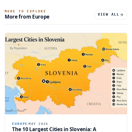
MORE TO EXPLORE
VIEW ALL
More from Europe
EUROPE
MAY 2026
The 10 Largest Cities in Slovenia: A