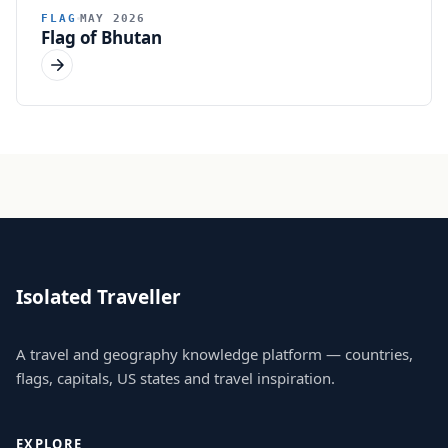
FLAG
MAY 2026
Flag of Bhutan
Isolated Traveller
A travel and geography knowledge platform — countries,
flags, capitals, US states and travel inspiration.
EXPLORE