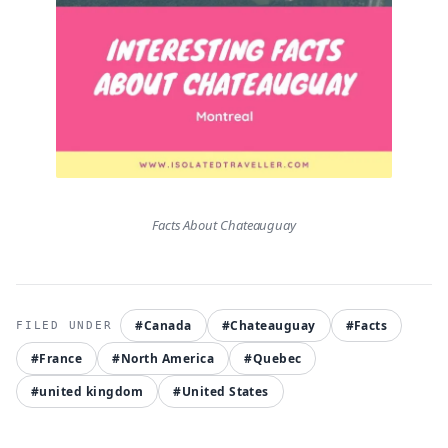
Facts About Chateauguay
#Canada
#Chateauguay
#Facts
#France
#North America
#Quebec
#united kingdom
#United States