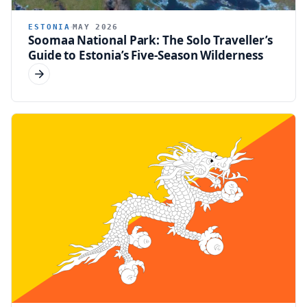
ESTONIA
MAY 2026
Soomaa National Park: The Solo Traveller’s
Guide to Estonia’s Five-Season Wilderness