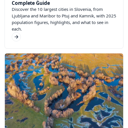
Complete Guide
Discover the 10 largest cities in Slovenia, from
Ljubljana and Maribor to Ptuj and Kamnik, with 2025
population figures, highlights, and what to see in
each.