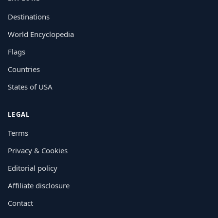
Destinations
World Encyclopedia
Flags
Countries
States of USA
LEGAL
Terms
Privacy & Cookies
Editorial policy
Affiliate disclosure
Contact