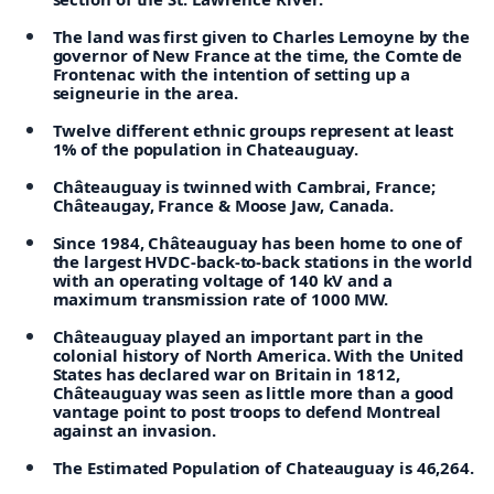
The land was first given to Charles Lemoyne by the
governor of New France at the time, the Comte de
Frontenac with the intention of setting up a
seigneurie in the area.
Twelve different ethnic groups represent at least
1% of the population in Chateauguay.
Châteauguay is twinned with Cambrai, France;
Châteaugay, France & Moose Jaw, Canada.
Since 1984, Châteauguay has been home to one of
the largest HVDC-back-to-back stations in the world
with an operating voltage of 140 kV and a
maximum transmission rate of 1000 MW.
Châteauguay played an important part in the
colonial history of North America. With the United
States has declared war on Britain in 1812,
Châteauguay was seen as little more than a good
vantage point to post troops to defend Montreal
against an invasion.
The Estimated Population of Chateauguay is 46,264.