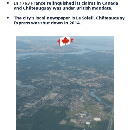
In 1763 France relinquished its claims in Canada
and Châteauguay was under British mandate.
The city’s local newspaper is Le Soleil. Châteauguay
Express was shut down in 2014.