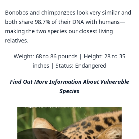
Bonobos and chimpanzees look very similar and
both share 98.7% of their DNA with humans—
making the two species our closest living
relatives.
Weight: 68 to 86 pounds | Height: 28 to 35
inches | Status: Endangered
Find Out More Information About Vulnerable
Species