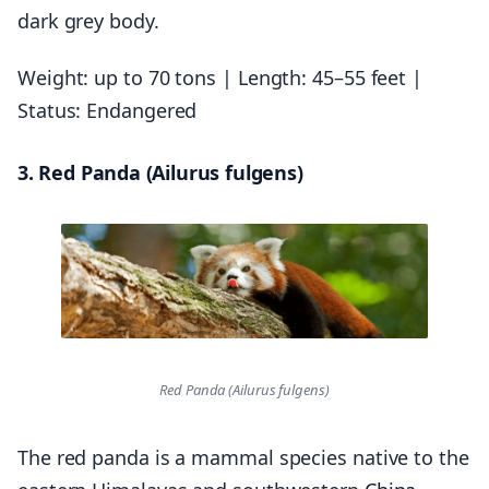
dark grey body.
Weight: up to 70 tons | Length: 45–55 feet |
Status: Endangered
3. Red Panda (Ailurus fulgens)
Red Panda (Ailurus fulgens)
The red panda is a mammal species native to the