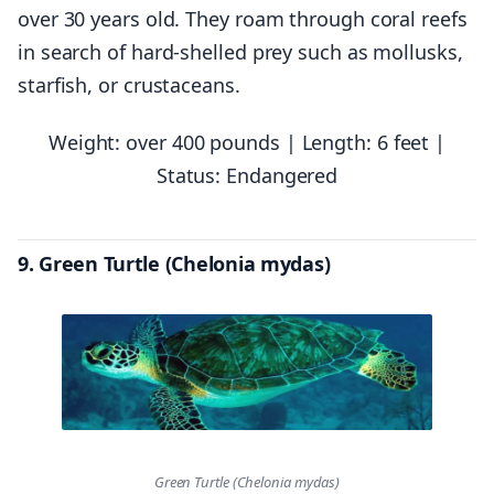
over 30 years old. They roam through coral reefs
in search of hard-shelled prey such as mollusks,
starfish, or crustaceans.
Weight: over 400 pounds | Length: 6 feet |
Status: Endangered
9. Green Turtle (Chelonia mydas)
Green Turtle (Chelonia mydas)