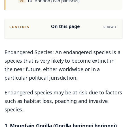
10. Bonobo (Pan paniscus)
On this page
CONTENTS
SHOW
Endangered Species: An endangered species is a
species that is very likely to become extinct in
the near future, either worldwide or in a
particular political jurisdiction.
Endangered species may be at risk due to factors
such as habitat loss, poaching and invasive
species.
1. Mountain Gorilla (Gorilla beringei beringei)