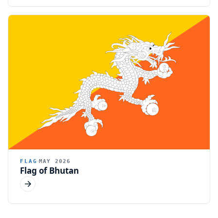
FLAG
MAY 2026
Flag of Bhutan