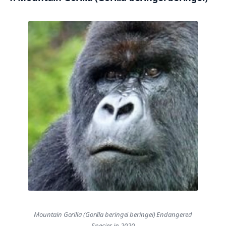
Mountain Gorilla (Gorilla beringei beringei) Endangered
Species in 2020