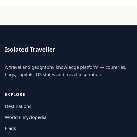
Isolated Traveller
A travel and geography knowledge platform — countries,
flags, capitals, US states and travel inspiration.
EXPLORE
Destinations
World Encyclopedia
Flags