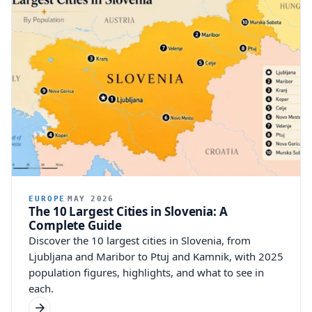
EUROPE
MAY 2026
The 10 Largest Cities in Slovenia: A
Complete Guide
Discover the 10 largest cities in Slovenia, from
Ljubljana and Maribor to Ptuj and Kamnik, with 2025
population figures, highlights, and what to see in
each.