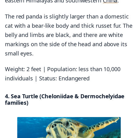
eastern Himalayas and southwestern
China
.
The red panda is slightly larger than a domestic
cat with a bear-like body and thick russet fur. The
belly and limbs are black, and there are white
markings on the side of the head and above its
small eyes.
Weight: 2 feet | Population: less than 10,000
individuals | Status: Endangered
4. Sea Turtle (Cheloniidae & Dermochelyidae
families)