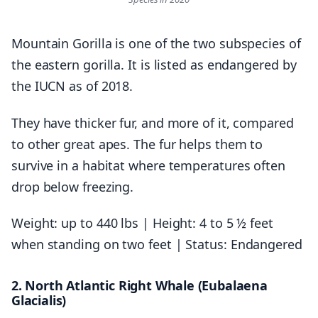
Mountain Gorilla is one of the two subspecies of
the eastern gorilla. It is listed as endangered by
the IUCN as of 2018.
They have thicker fur, and more of it, compared
to other great apes. The fur helps them to
survive in a habitat where temperatures often
drop below freezing.
Weight: up to 440 lbs | Height: 4 to 5 ½ feet
when standing on two feet | Status: Endangered
2. North Atlantic Right Whale (Eubalaena
Glacialis)