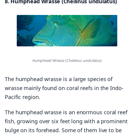
8. Humphead Wrasse (Cheilinus undulatus)
Humphead Wrasse (Cheilinus undulatus)
The humphead wrasse is a large species of
wrasse mainly found on coral reefs in the Indo-
Pacific region.
The humphead wrasse is an enormous coral reef
fish, growing over six feet long with a prominent
bulge on its forehead. Some of them live to be