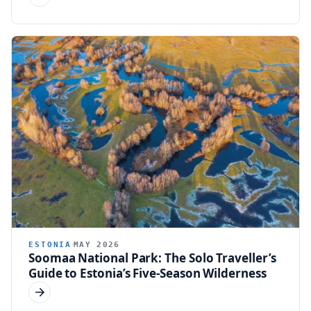
ESTONIA
MAY 2026
Soomaa National Park: The Solo Traveller’s
Guide to Estonia’s Five-Season Wilderness