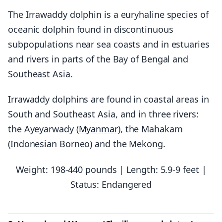
The Irrawaddy dolphin is a euryhaline species of
oceanic dolphin found in discontinuous
subpopulations near sea coasts and in estuaries
and rivers in parts of the Bay of Bengal and
Southeast Asia.
Irrawaddy dolphins are found in coastal areas in
South and Southeast Asia, and in three rivers:
the Ayeyarwady (
Myanmar
), the Mahakam
(Indonesian Borneo) and the Mekong.
Weight: 198-440 pounds | Length: 5.9-9 feet |
Status: Endangered