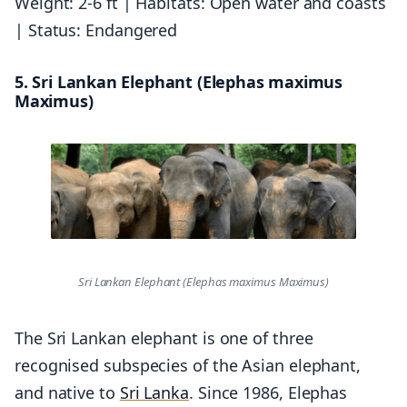
Weight: 2-6 ft | Habitats: Open water and coasts
| Status: Endangered
5. Sri Lankan Elephant (Elephas maximus
Maximus)
Sri Lankan Elephant (Elephas maximus Maximus)
The Sri Lankan elephant is one of three
recognised subspecies of the Asian elephant,
and native to
Sri Lanka
. Since 1986, Elephas