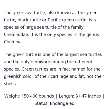
The green sea turtle, also known as the green
turtle, black turtle or Pacific green turtle, is a
species of large sea turtle of the family
Cheloniidae. It is the only species in the genus
Chelonia.
The green turtle is one of the largest sea turtles
and the only herbivore among the different
species. Green turtles are in fact named for the
greenish color of their cartilage and fat, not their
shells.
Weight: 150-400 pounds | Length: 31-47 inches |
Status: Endangered