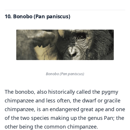
10. Bonobo (Pan paniscus)
Bonobo (Pan paniscus)
The bonobo, also historically called the pygmy
chimpanzee and less often, the dwarf or gracile
chimpanzee, is an endangered great ape and one
of the two species making up the genus Pan; the
other being the common chimpanzee.