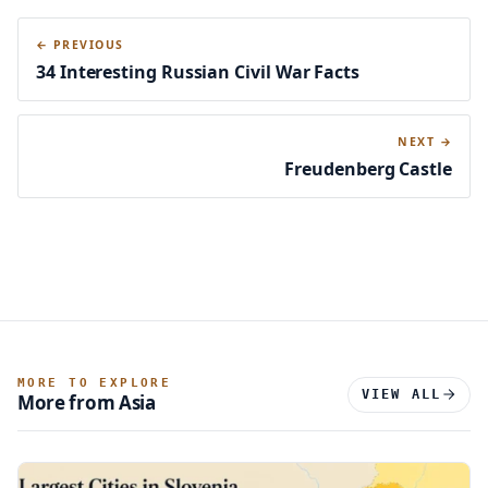
← PREVIOUS
34 Interesting Russian Civil War Facts
NEXT →
Freudenberg Castle
MORE TO EXPLORE
VIEW ALL
More from Asia