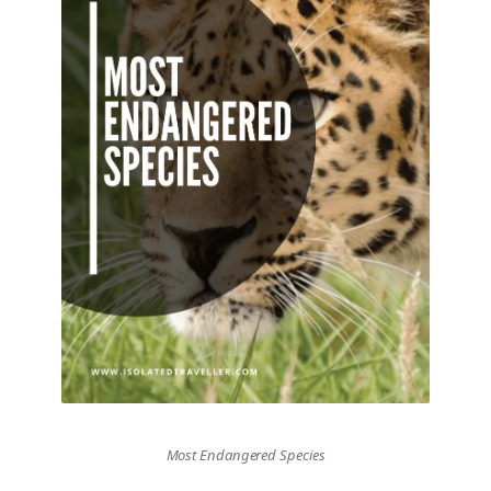
Most Endangered Species