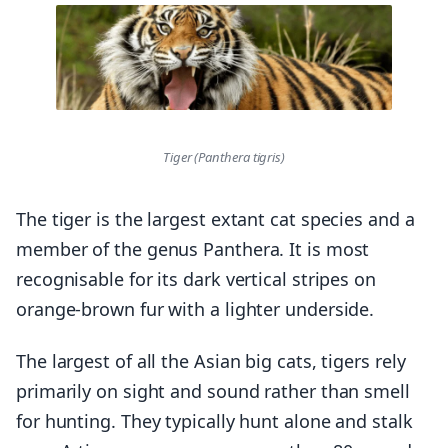
Tiger (Panthera tigris)
The tiger is the largest extant cat species and a
member of the genus Panthera. It is most
recognisable for its dark vertical stripes on
orange-brown fur with a lighter underside.
The largest of all the Asian big cats, tigers rely
primarily on sight and sound rather than smell
for hunting. They typically hunt alone and stalk