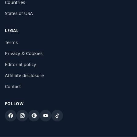
Countries
States of USA
LEGAL
Terms
Privacy & Cookies
Editorial policy
Affiliate disclosure
Contact
FOLLOW
Facebook
Instagram
Pinterest
YouTube
TikTok