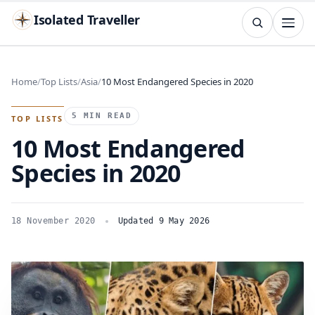
Isolated Traveller
SEARCH
Search
Home
Top Lists
Asia
10 Most Endangered Species in 2020
Islands
Flags
Capitals
Landmarks
TRY
5 MIN READ
TOP LISTS
10 Most Endangered
Species in 2020
18 November 2020
Updated 9 May 2026