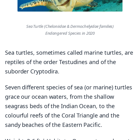
Sea Turtle (Cheloniidae & Dermochelyidae families)
Endangered Species in 2020
Sea turtles, sometimes called marine turtles, are
reptiles of the order Testudines and of the
suborder Cryptodira.
Seven different species of sea (or marine) turtles
grace our ocean waters, from the shallow
seagrass beds of the Indian Ocean, to the
colourful reefs of the Coral Triangle and the
sandy beaches of the Eastern Pacific.