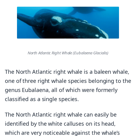
North Atlantic Right Whale (Eubalaena Glacialis)
The North Atlantic right whale is a baleen whale,
one of three right whale species belonging to the
genus Eubalaena, all of which were formerly
classified as a single species.
The North Atlantic right whale can easily be
identified by the white calluses on its head,
which are very noticeable against the whale’s