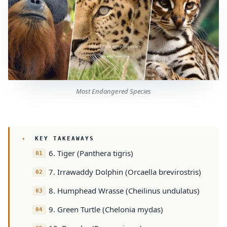
Most Endangered Species
KEY TAKEAWAYS
6. Tiger (Panthera tigris)
7. Irrawaddy Dolphin (Orcaella brevirostris)
8. Humphead Wrasse (Cheilinus undulatus)
9. Green Turtle (Chelonia mydas)