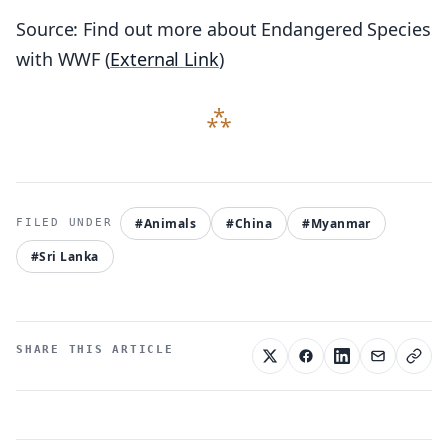
Source: Find out more about Endangered Species
with WWF (
External Link
)
#Animals
#China
#Myanmar
#Sri Lanka
SHARE THIS ARTICLE