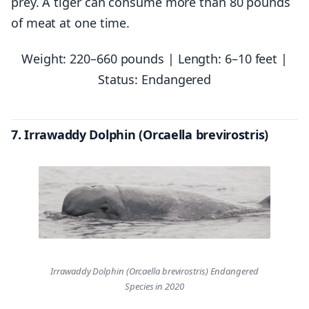
prey. A tiger can consume more than 80 pounds
of meat at one time.
Weight: 220–660 pounds | Length: 6–10 feet |
Status: Endangered
7. Irrawaddy Dolphin (Orcaella brevirostris)
Irrawaddy Dolphin (Orcaella brevirostris) Endangered
Species in 2020