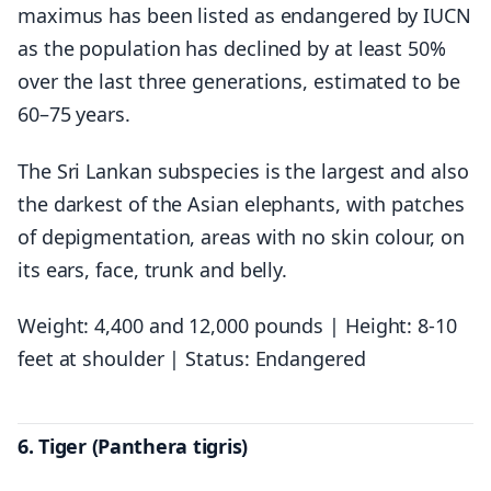
maximus has been listed as endangered by IUCN
as the population has declined by at least 50%
over the last three generations, estimated to be
60–75 years.
The Sri Lankan subspecies is the largest and also
the darkest of the Asian elephants, with patches
of depigmentation, areas with no skin colour, on
its ears, face, trunk and belly.
Weight: 4,400 and 12,000 pounds | Height: 8-10
feet at shoulder | Status: Endangered
6. Tiger (Panthera tigris)