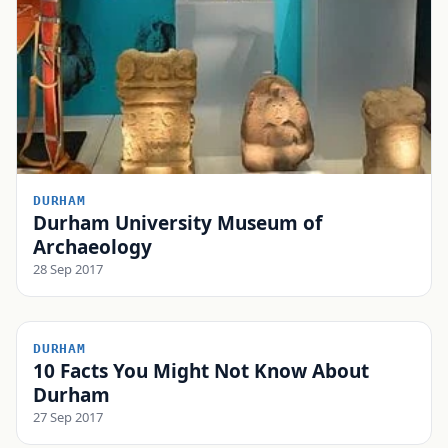
DURHAM
Durham University Museum of
Archaeology
28 Sep 2017
DURHAM
10 Facts You Might Not Know About
Durham
27 Sep 2017