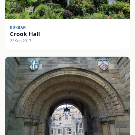
DURHAM
Crook Hall
22 Sep 2017