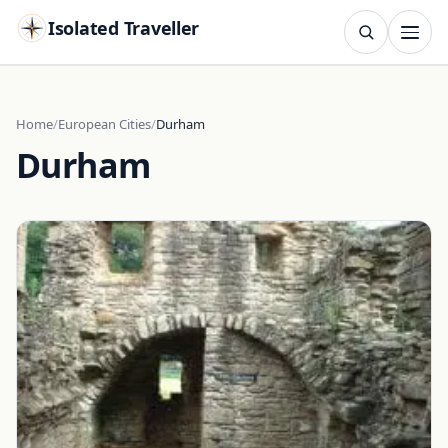
Isolated Traveller
SEARCH
Search
Home
European Cities
Durham
Durham
Islands
Flags
Capitals
Landmarks
TRY