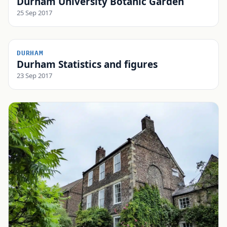
Durham University Botanic Garden
25 Sep 2017
DURHAM
Durham Statistics and figures
23 Sep 2017