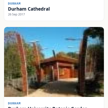
DURHAM
Durham Cathedral
26 Sep 2017
DURHAM