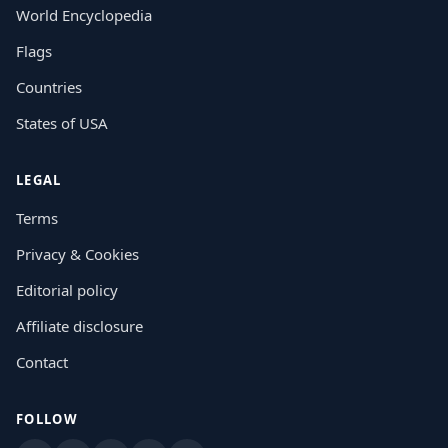
World Encyclopedia
Flags
Countries
States of USA
LEGAL
Terms
Privacy & Cookies
Editorial policy
Affiliate disclosure
Contact
FOLLOW