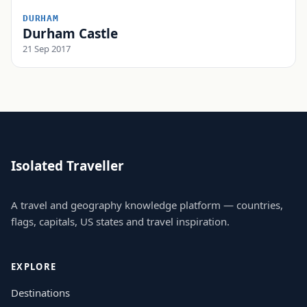
DURHAM
Durham Castle
21 Sep 2017
Isolated Traveller
A travel and geography knowledge platform — countries,
flags, capitals, US states and travel inspiration.
EXPLORE
Destinations