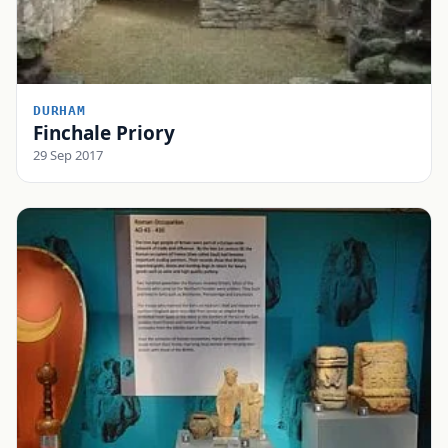
DURHAM
Finchale Priory
29 Sep 2017