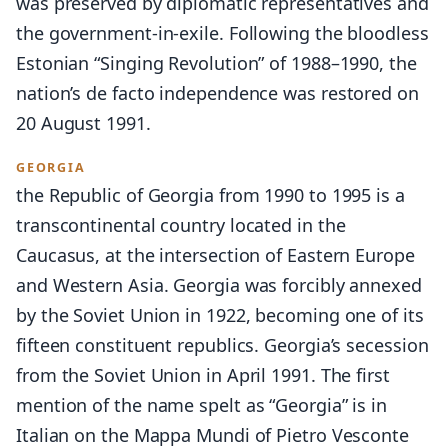
was preserved by diplomatic representatives and
the government-in-exile. Following the bloodless
Estonian “Singing Revolution” of 1988–1990, the
nation’s de facto independence was restored on
20 August 1991.
GEORGIA
the Republic of Georgia from 1990 to 1995 is a
transcontinental country located in the
Caucasus, at the intersection of Eastern Europe
and Western Asia. Georgia was forcibly annexed
by the Soviet Union in 1922, becoming one of its
fifteen constituent republics. Georgia’s secession
from the Soviet Union in April 1991. The first
mention of the name spelt as “Georgia” is in
Italian on the Mappa Mundi of Pietro Vesconte