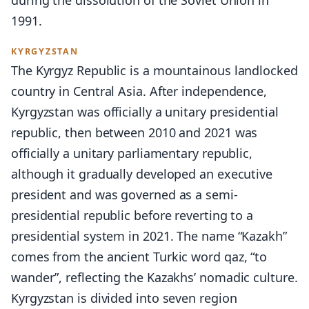
during the dissolution of the Soviet Union in
1991.
KYRGYZSTAN
The Kyrgyz Republic is a mountainous landlocked
country in Central Asia. After independence,
Kyrgyzstan was officially a unitary presidential
republic, then between 2010 and 2021 was
officially a unitary parliamentary republic,
although it gradually developed an executive
president and was governed as a semi-
presidential republic before reverting to a
presidential system in 2021. The name “Kazakh”
comes from the ancient Turkic word qaz, “to
wander”, reflecting the Kazakhs’ nomadic culture.
Kyrgyzstan is divided into seven region