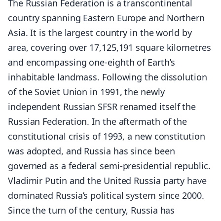
The Russian Federation is a transcontinental
country spanning Eastern Europe and Northern
Asia. It is the largest country in the world by
area, covering over 17,125,191 square kilometres
and encompassing one-eighth of Earth’s
inhabitable landmass. Following the dissolution
of the Soviet Union in 1991, the newly
independent Russian SFSR renamed itself the
Russian Federation. In the aftermath of the
constitutional crisis of 1993, a new constitution
was adopted, and Russia has since been
governed as a federal semi-presidential republic.
Vladimir Putin and the United Russia party have
dominated Russia’s political system since 2000.
Since the turn of the century, Russia has