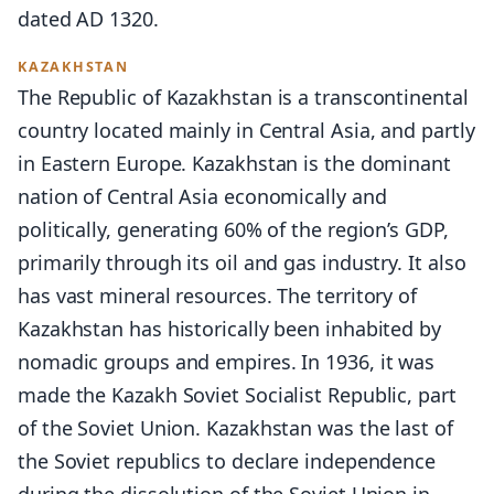
dated AD 1320.
KAZAKHSTAN
The Republic of Kazakhstan is a transcontinental
country located mainly in Central Asia, and partly
in Eastern Europe. Kazakhstan is the dominant
nation of Central Asia economically and
politically, generating 60% of the region’s GDP,
primarily through its oil and gas industry. It also
has vast mineral resources. The territory of
Kazakhstan has historically been inhabited by
nomadic groups and empires. In 1936, it was
made the Kazakh Soviet Socialist Republic, part
of the Soviet Union. Kazakhstan was the last of
the Soviet republics to declare independence