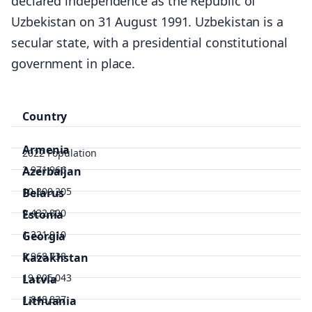
declared independence as the Republic of
Uzbekistan on 31 August 1991. Uzbekistan is a
secular state, with a presidential constitutional
government in place.
Country
Armenia
2022 Population
2,971,966
Azerbaijan
10,300,205
Belarus
9,432,800
Estonia
1,321,910
Georgia
3,968,738
Kazakhstan
19,205,043
Latvia
1,848,837
Lithuania