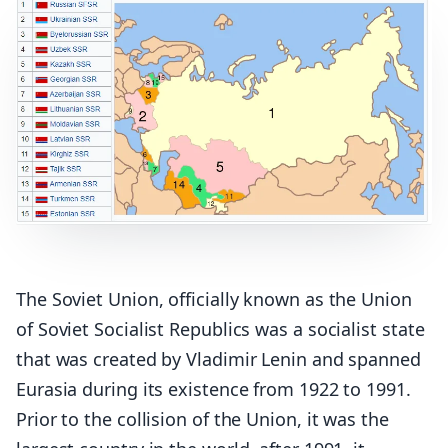
The Soviet Union, officially known as the Union
of Soviet Socialist Republics was a socialist state
that was created by Vladimir Lenin and spanned
Eurasia during its existence from 1922 to 1991.
Prior to the collision of the Union, it was the