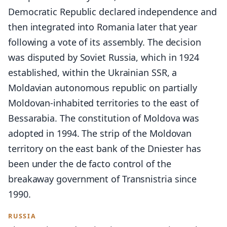
Democratic Republic declared independence and
then integrated into Romania later that year
following a vote of its assembly. The decision
was disputed by Soviet Russia, which in 1924
established, within the Ukrainian SSR, a
Moldavian autonomous republic on partially
Moldovan-inhabited territories to the east of
Bessarabia. The constitution of Moldova was
adopted in 1994. The strip of the Moldovan
territory on the east bank of the Dniester has
been under the de facto control of the
breakaway government of Transnistria since
1990.
RUSSIA