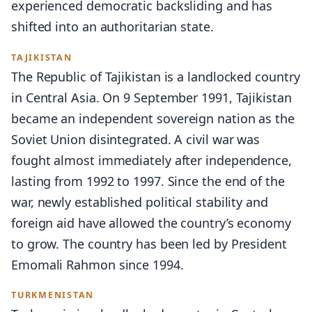
experienced democratic backsliding and has
shifted into an authoritarian state.
TAJIKISTAN
The Republic of Tajikistan is a landlocked country
in Central Asia. On 9 September 1991, Tajikistan
became an independent sovereign nation as the
Soviet Union disintegrated. A civil war was
fought almost immediately after independence,
lasting from 1992 to 1997. Since the end of the
war, newly established political stability and
foreign aid have allowed the country’s economy
to grow. The country has been led by President
Emomali Rahmon since 1994.
TURKMENISTAN