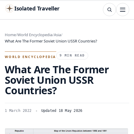
Isolated Traveller
SEARCH
Search
Home
World Encyclopedia
Asia
What Are The Former Soviet Union USSR Countries?
Islands
Flags
Capitals
Landmarks
TRY
9 MIN READ
WORLD ENCYCLOPEDIA
What Are The Former
Soviet Union USSR
Countries?
1 March 2022
Updated 18 May 2026