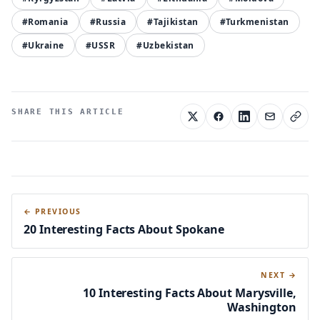
#Romania
#Russia
#Tajikistan
#Turkmenistan
#Ukraine
#USSR
#Uzbekistan
SHARE THIS ARTICLE
← PREVIOUS
20 Interesting Facts About Spokane
NEXT →
10 Interesting Facts About Marysville,
Washington