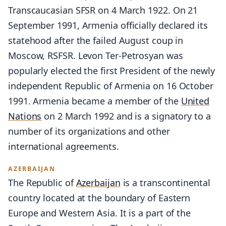
Transcaucasian SFSR on 4 March 1922. On 21
September 1991, Armenia officially declared its
statehood after the failed August coup in
Moscow, RSFSR. Levon Ter-Petrosyan was
popularly elected the first President of the newly
independent Republic of Armenia on 16 October
1991. Armenia became a member of the
United
Nations
on 2 March 1992 and is a signatory to a
number of its organizations and other
international agreements.
AZERBAIJAN
The Republic of
Azerbaijan
is a transcontinental
country located at the boundary of Eastern
Europe and Western Asia. It is a part of the