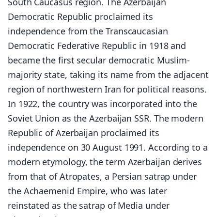
South Caucasus region. The Azerbaijan
Democratic Republic proclaimed its
independence from the Transcaucasian
Democratic Federative Republic in 1918 and
became the first secular democratic Muslim-
majority state, taking its name from the adjacent
region of northwestern Iran for political reasons.
In 1922, the country was incorporated into the
Soviet Union as the Azerbaijan SSR. The modern
Republic of Azerbaijan proclaimed its
independence on 30 August 1991. According to a
modern etymology, the term Azerbaijan derives
from that of Atropates, a Persian satrap under
the Achaemenid Empire, who was later
reinstated as the satrap of Media under