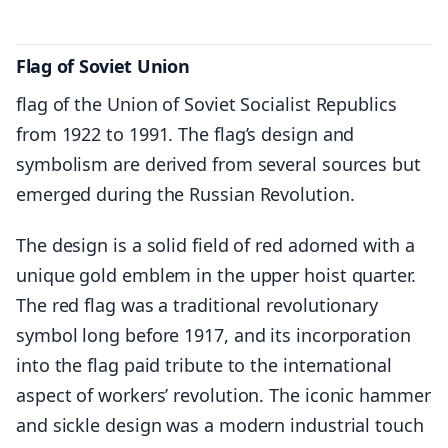
Flag of Soviet Union
flag of the Union of Soviet Socialist Republics
from 1922 to 1991. The flag’s design and
symbolism are derived from several sources but
emerged during the Russian Revolution.
The design is a solid field of red adorned with a
unique gold emblem in the upper hoist quarter.
The red flag was a traditional revolutionary
symbol long before 1917, and its incorporation
into the flag paid tribute to the international
aspect of workers’ revolution. The iconic hammer
and sickle design was a modern industrial touch