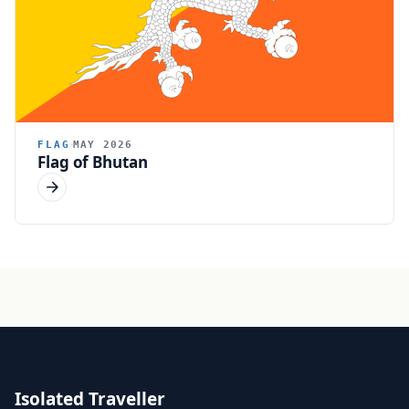
FLAG
MAY 2026
Flag of Bhutan
Isolated Traveller