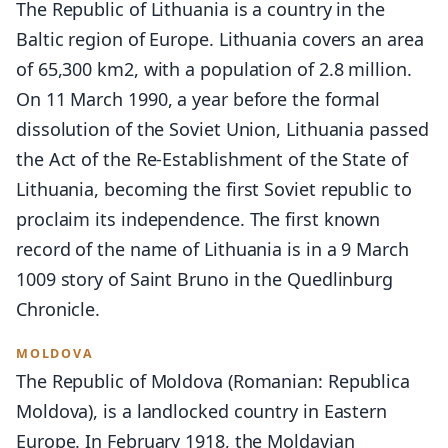
The Republic of Lithuania is a country in the
Baltic region of Europe. Lithuania covers an area
of 65,300 km2, with a population of 2.8 million.
On 11 March 1990, a year before the formal
dissolution of the Soviet Union, Lithuania passed
the Act of the Re-Establishment of the State of
Lithuania, becoming the first Soviet republic to
proclaim its independence. The first known
record of the name of Lithuania is in a 9 March
1009 story of Saint Bruno in the Quedlinburg
Chronicle.
MOLDOVA
The Republic of Moldova (Romanian: Republica
Moldova), is a landlocked country in Eastern
Europe. In February 1918, the Moldavian