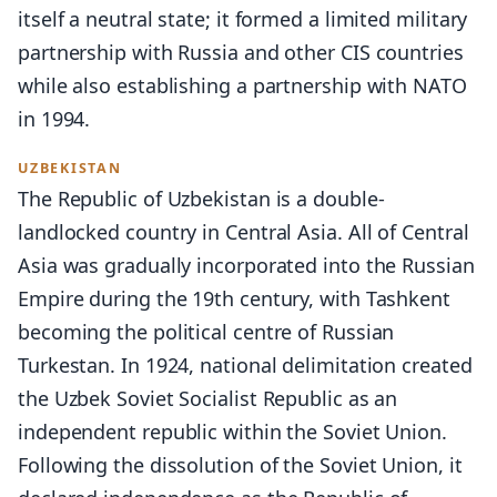
itself a neutral state; it formed a limited military
partnership with Russia and other CIS countries
while also establishing a partnership with NATO
in 1994.
UZBEKISTAN
The Republic of Uzbekistan is a double-
landlocked country in Central Asia. All of Central
Asia was gradually incorporated into the Russian
Empire during the 19th century, with Tashkent
becoming the political centre of Russian
Turkestan. In 1924, national delimitation created
the Uzbek Soviet Socialist Republic as an
independent republic within the Soviet Union.
Following the dissolution of the Soviet Union, it