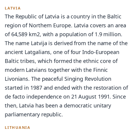
LATVIA
The Republic of Latvia is a country in the Baltic
region of Northern Europe. Latvia covers an area
of 64,589 km2, with a population of 1.9 million.
The name Latvija is derived from the name of the
ancient Latgalians, one of four Indo-European
Baltic tribes, which formed the ethnic core of
modern Latvians together with the Finnic
Livonians. The peaceful Singing Revolution
started in 1987 and ended with the restoration of
de facto independence on 21 August 1991. Since
then, Latvia has been a democratic unitary
parliamentary republic.
LITHUANIA