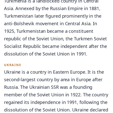
Turkmenia is a landlocked country in Central
Asia. Annexed by the Russian Empire in 1881,
Turkmenistan later figured prominently in the
anti-Bolshevik movement in Central Asia. In
1925, Turkmenistan became a constituent
republic of the Soviet Union, the Turkmen Soviet
Socialist Republic became independent after the
dissolution of the Soviet Union in 1991.
UKRAINE
Ukraine is a country in Eastern Europe. It is the
second-largest country by area in Europe after
Russia. The Ukrainian SSR was a founding
member of the Soviet Union in 1922. The country
regained its independence in 1991, following the
dissolution of the Soviet Union. Ukraine declared