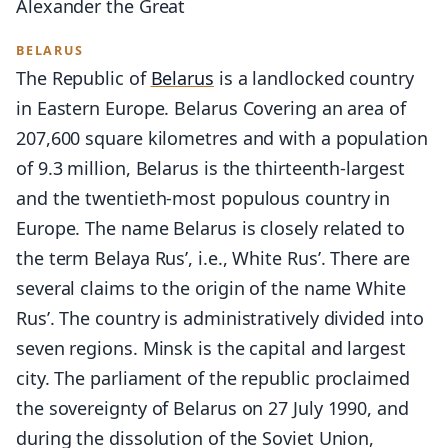
Alexander the Great
BELARUS
The Republic of
Belarus
is a landlocked country
in Eastern Europe. Belarus Covering an area of
207,600 square kilometres and with a population
of 9.3 million, Belarus is the thirteenth-largest
and the twentieth-most populous country in
Europe. The name Belarus is closely related to
the term Belaya Rus’, i.e., White Rus’. There are
several claims to the origin of the name White
Rus’. The country is administratively divided into
seven regions. Minsk is the capital and largest
city. The parliament of the republic proclaimed
the sovereignty of Belarus on 27 July 1990, and
during the dissolution of the Soviet Union,