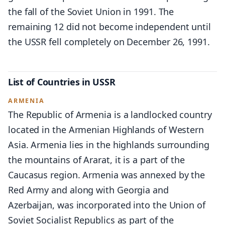
the fall of the Soviet Union in 1991. The
remaining 12 did not become independent until
the USSR fell completely on December 26, 1991.
List of Countries in USSR
ARMENIA
The Republic of Armenia is a landlocked country
located in the Armenian Highlands of Western
Asia. Armenia lies in the highlands surrounding
the mountains of Ararat, it is a part of the
Caucasus region. Armenia was annexed by the
Red Army and along with Georgia and
Azerbaijan, was incorporated into the Union of
Soviet Socialist Republics as part of the