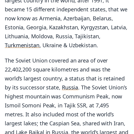
largest country in the world, after 1991, it
became 15 different independent states, that we
now know as Armenia, Azerbaijan, Belarus,
Estonia, Georgia, Kazakhstan, Kyrgyzstan, Latvia,
Lithuania, Moldova, Russia, Tajikistan,
Turkmenistan
, Ukraine & Uzbekistan.
The Soviet Union covered an area of over
22,402,200 square kilometres and was the
world’s largest country, a status that is retained
by its successor state,
Russia
. The Soviet Union’s
highest mountain was Communism Peak, now
Ismoil Somoni Peak, in Tajik SSR, at 7,495
metres. It also included most of the world’s
largest lakes; the Caspian Sea, shared with Iran,
and Lake Baikal in Russia, the world’s largest and