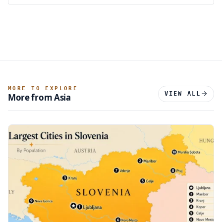
MORE TO EXPLORE
VIEW ALL
More from Asia