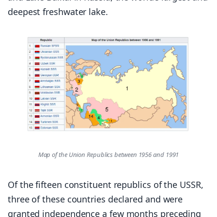
deepest freshwater lake.
Map of the Union Republics between 1956 and 1991
Of the fifteen constituent republics of the USSR,
three of these countries declared and were
granted independence a few months preceding