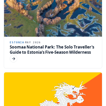
ESTONIA
MAY 2026
Soomaa National Park: The Solo Traveller’s
Guide to Estonia’s Five-Season Wilderness