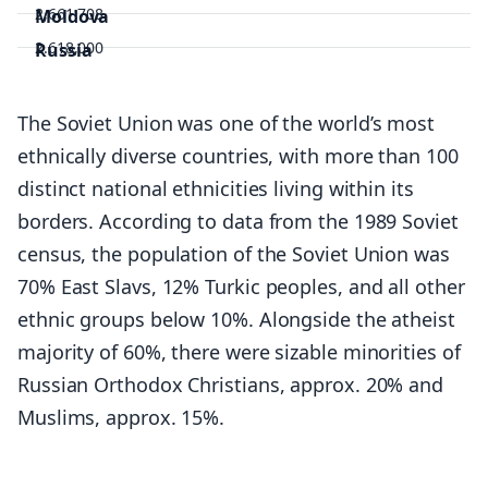
2,661,708
Moldova
2.618,000
Russia
145,805,947
Tajikistan
9,957,464
Turkmenistan
The Soviet Union was one of the world’s most
6,201,943
Ukraine
ethnically diverse countries, with more than 100
43,192,122
Uzbekistan
distinct national ethnicities living within its
34,382,084
borders. According to data from the 1989 Soviet
census, the population of the Soviet Union was
70% East Slavs, 12% Turkic peoples, and all other
ethnic groups below 10%. Alongside the atheist
majority of 60%, there were sizable minorities of
Russian Orthodox Christians, approx. 20% and
Muslims, approx. 15%.