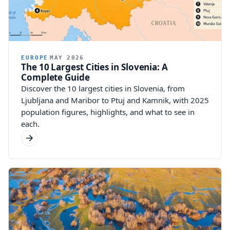
EUROPE
MAY 2026
The 10 Largest Cities in Slovenia: A
Complete Guide
Discover the 10 largest cities in Slovenia, from
Ljubljana and Maribor to Ptuj and Kamnik, with 2025
population figures, highlights, and what to see in
each.