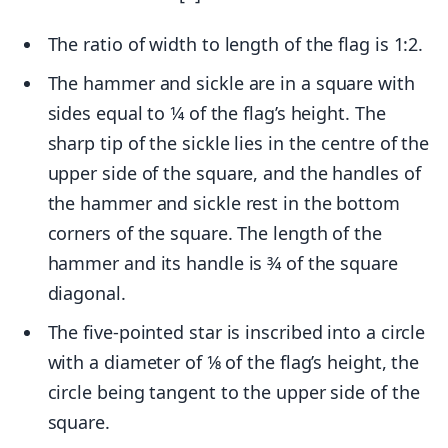
The ratio of width to length of the flag is 1:2.
The hammer and sickle are in a square with
sides equal to 1⁄4 of the flag’s height. The
sharp tip of the sickle lies in the centre of the
upper side of the square, and the handles of
the hammer and sickle rest in the bottom
corners of the square. The length of the
hammer and its handle is 3⁄4 of the square
diagonal.
The five-pointed star is inscribed into a circle
with a diameter of 1⁄8 of the flag’s height, the
circle being tangent to the upper side of the
square.