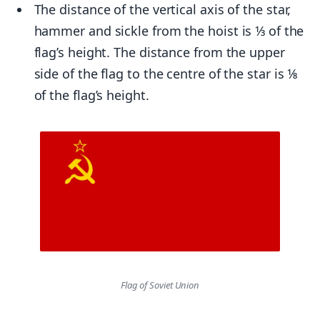
The distance of the vertical axis of the star,
hammer and sickle from the hoist is 1⁄3 of the
flag’s height. The distance from the upper
side of the flag to the centre of the star is 1⁄8
of the flag’s height.
Flag of Soviet Union