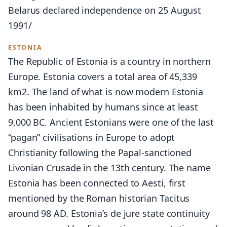
Belarus declared independence on 25 August
1991/
ESTONIA
The Republic of Estonia is a country in northern
Europe. Estonia covers a total area of 45,339
km2. The land of what is now modern Estonia
has been inhabited by humans since at least
9,000 BC. Ancient Estonians were one of the last
“pagan” civilisations in Europe to adopt
Christianity following the Papal-sanctioned
Livonian Crusade in the 13th century. The name
Estonia has been connected to Aesti, first
mentioned by the Roman historian Tacitus
around 98 AD. Estonia’s de jure state continuity