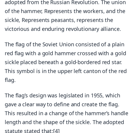
adopted from the Russian Revolution. The union
of the hammer, Represents the workers, and the
sickle, Represents peasants, represents the
victorious and enduring revolutionary alliance.
The flag of the Soviet Union consisted of a plain
red flag with a gold hammer crossed with a gold
sickle placed beneath a gold-bordered red star.
This symbol is in the upper left canton of the red
flag.
The flag’s design was legislated in 1955, which
gave a clear way to define and create the flag.
This resulted in a change of the hammer’s handle
length and the shape of the sickle. The adopted
statute stated that:[4]