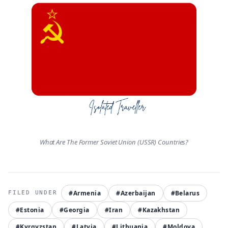
What Are The Former Soviet Union (USSR) Countries?
#Armenia
#Azerbaijan
#Belarus
#Estonia
#Georgia
#Iran
#Kazakhstan
#Kyrgyzstan
#Latvia
#Lithuania
#Moldova