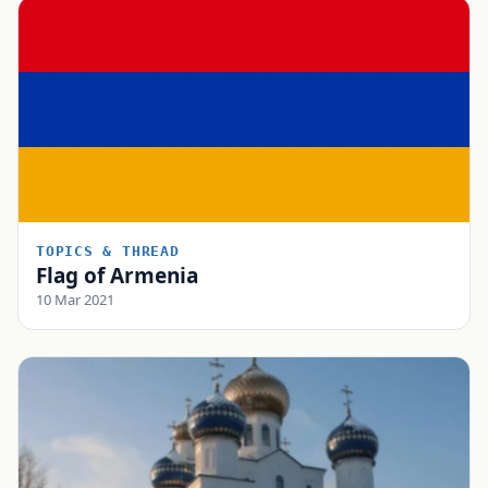
TOPICS & THREAD
Flag of Armenia
10 Mar 2021