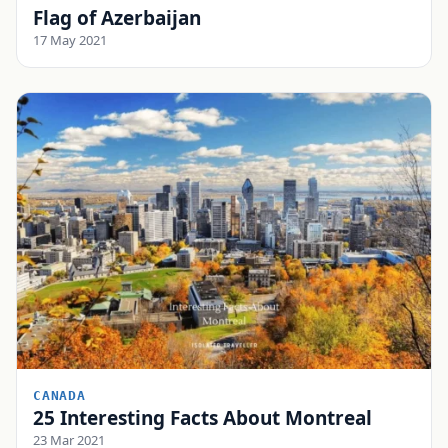
Flag of Azerbaijan
17 May 2021
CANADA
25 Interesting Facts About Montreal
23 Mar 2021