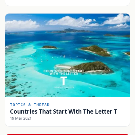
TOPICS & THREAD
Countries That Start With The Letter T
19 Mar 2021