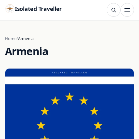
Isolated Traveller
SEARCH
Search
Home
Armenia
Armenia
Islands
Flags
Capitals
Landmarks
TRY