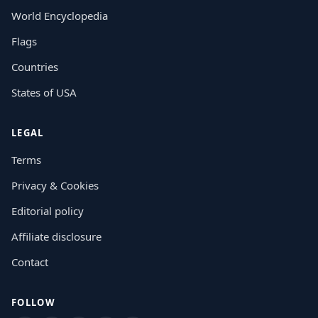
World Encyclopedia
Flags
Countries
States of USA
LEGAL
Terms
Privacy & Cookies
Editorial policy
Affiliate disclosure
Contact
FOLLOW