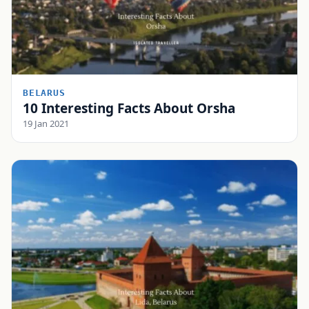
BELARUS
10 Interesting Facts About Orsha
19 Jan 2021