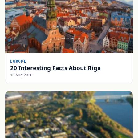
EUROPE
20 Interesting Facts About Riga
10 Aug 2020