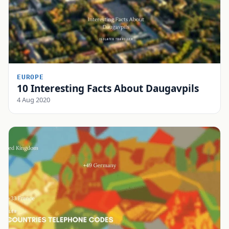
EUROPE
10 Interesting Facts About Daugavpils
4 Aug 2020