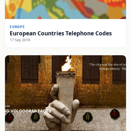
EUROPE
European Countries Telephone Codes
17 Sep 2018