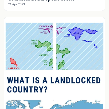
21 Apr 2023