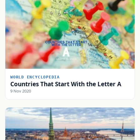
WORLD ENCYCLOPEDIA
Countries That Start With the Letter A
9 Nov 2020