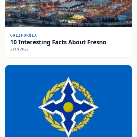
CALIFORNIA
10 Interesting Facts About Fresno
2 Jan 2022