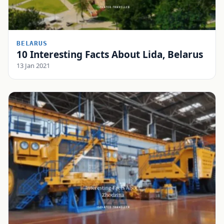
BELARUS
10 Interesting Facts About Lida, Belarus
13 Jan 2021