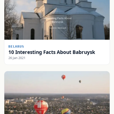
BELARUS
10 Interesting Facts About Babruysk
26 Jan 2021