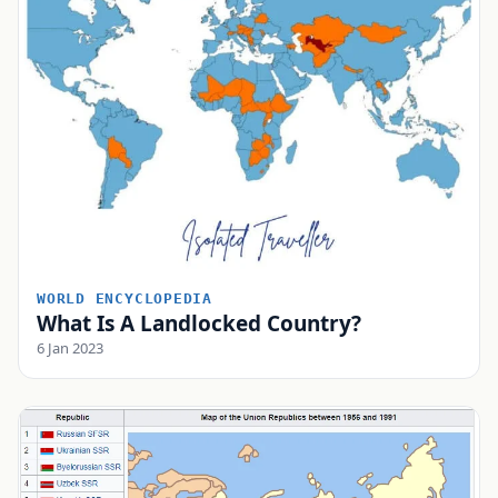
WORLD ENCYCLOPEDIA
What Is A Landlocked Country?
6 Jan 2023