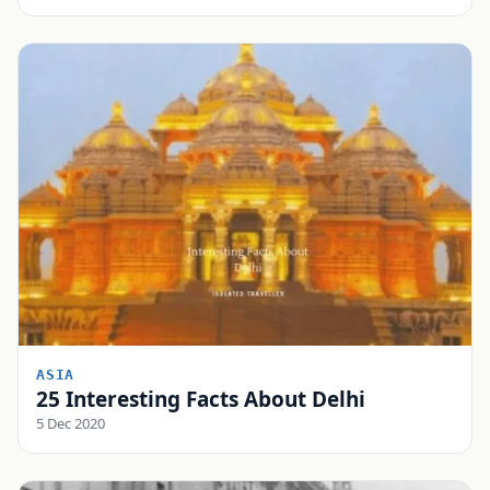
ASIA
25 Interesting Facts About Delhi
5 Dec 2020