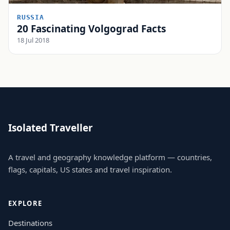
RUSSIA
20 Fascinating Volgograd Facts
18 Jul 2018
Isolated Traveller
A travel and geography knowledge platform — countries,
flags, capitals, US states and travel inspiration.
EXPLORE
Destinations