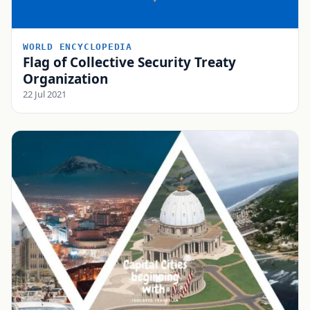
WORLD ENCYCLOPEDIA
Flag of Collective Security Treaty
Organization
22 Jul 2021