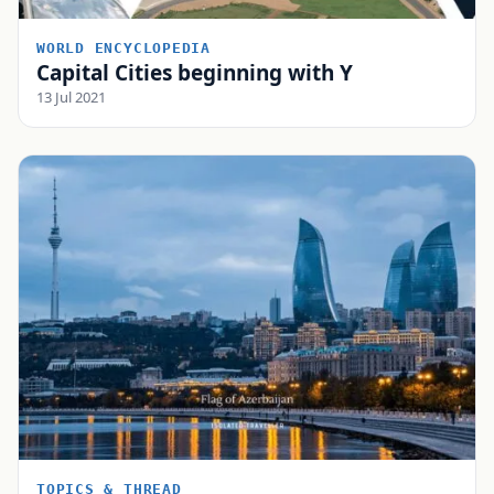
WORLD ENCYCLOPEDIA
Capital Cities beginning with Y
13 Jul 2021
TOPICS & THREAD