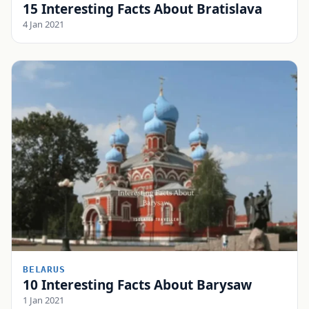
15 Interesting Facts About Bratislava
4 Jan 2021
BELARUS
10 Interesting Facts About Barysaw
1 Jan 2021