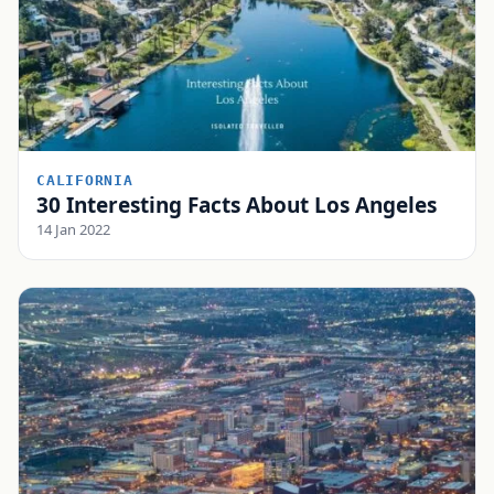
CALIFORNIA
30 Interesting Facts About Los Angeles
14 Jan 2022