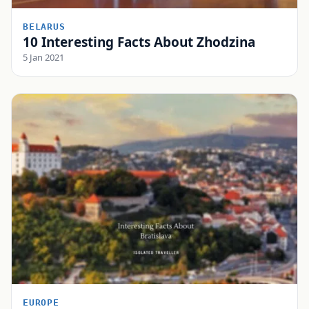
BELARUS
10 Interesting Facts About Zhodzina
5 Jan 2021
EUROPE