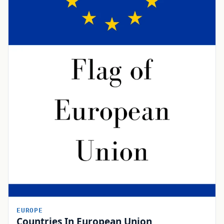
EUROPE
Countries In European Union