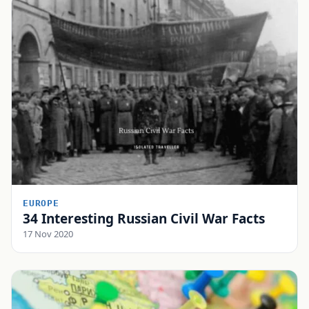
EUROPE
34 Interesting Russian Civil War Facts
17 Nov 2020