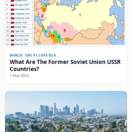
WORLD ENCYCLOPEDIA
What Are The Former Soviet Union USSR
Countries?
1 Mar 2022