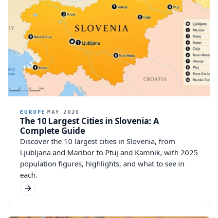
EUROPE
MAY 2026
The 10 Largest Cities in Slovenia: A
Complete Guide
Discover the 10 largest cities in Slovenia, from
Ljubljana and Maribor to Ptuj and Kamnik, with 2025
population figures, highlights, and what to see in
each.