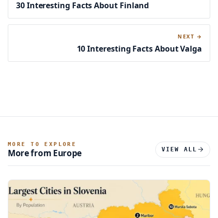
30 Interesting Facts About Finland
NEXT →
10 Interesting Facts About Valga
MORE TO EXPLORE
VIEW ALL
More from Europe