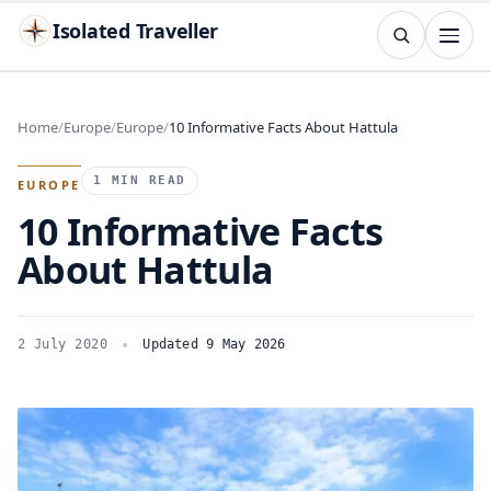
Isolated Traveller
SEARCH
Search
Home
Europe
Europe
10 Informative Facts About Hattula
Islands
Flags
Capitals
Landmarks
TRY
1 MIN READ
EUROPE
10 Informative Facts
About Hattula
2 July 2020
Updated 9 May 2026