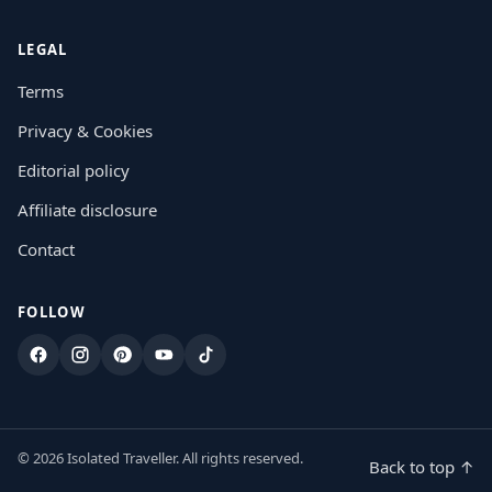
LEGAL
Terms
Privacy & Cookies
Editorial policy
Affiliate disclosure
Contact
FOLLOW
Facebook
Instagram
Pinterest
YouTube
TikTok
© 2026 Isolated Traveller. All rights reserved.
Back to top ↑