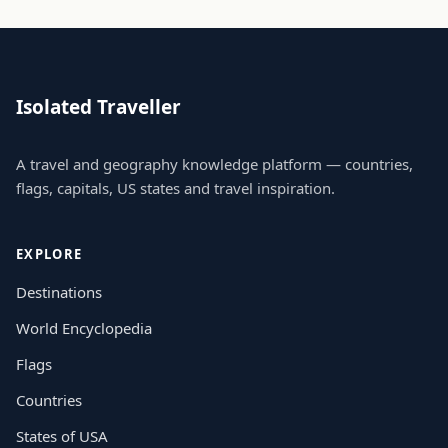
Isolated Traveller
A travel and geography knowledge platform — countries,
flags, capitals, US states and travel inspiration.
EXPLORE
Destinations
World Encyclopedia
Flags
Countries
States of USA