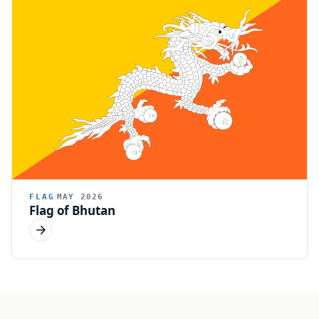
FLAG
MAY 2026
Flag of Bhutan