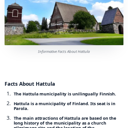
Informative Facts About Hattula
Facts About Hattula
The Hattula municipality is unilingually Finnish.
Hattula is a municipality of Finland. Its seat is in
Parola.
The main attractions of Hattula are based on the
long history of the municipality as a church
pilgrimage site and the location of the