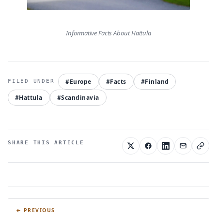
Informative Facts About Hattula
#Europe
#Facts
#Finland
#Hattula
#Scandinavia
SHARE THIS ARTICLE
← PREVIOUS