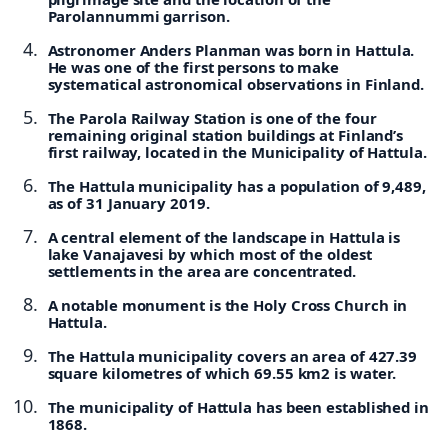
Parolannummi garrison.
Astronomer Anders Planman was born in Hattula.
He was one of the first persons to make
systematical astronomical observations in Finland.
The Parola Railway Station is one of the four
remaining original station buildings at Finland’s
first railway, located in the Municipality of Hattula.
The Hattula municipality has a population of 9,489,
as of 31 January 2019.
A central element of the landscape in Hattula is
lake Vanajavesi by which most of the oldest
settlements in the area are concentrated.
A notable monument is the Holy Cross Church in
Hattula.
The Hattula municipality covers an area of 427.39
square kilometres of which 69.55 km2 is water.
The municipality of Hattula has been established in
1868.