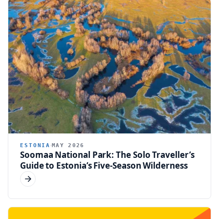
ESTONIA
MAY 2026
Soomaa National Park: The Solo Traveller’s
Guide to Estonia’s Five-Season Wilderness