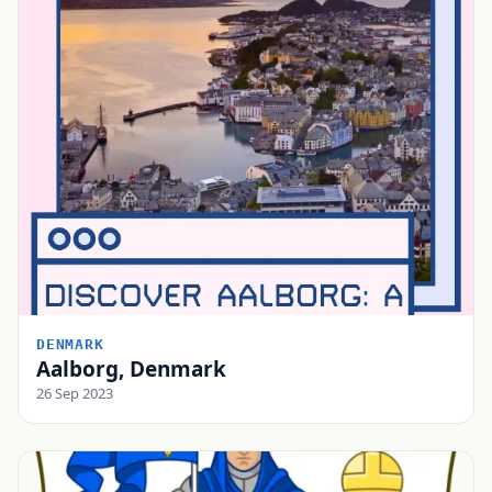
DENMARK
Aalborg, Denmark
26 Sep 2023