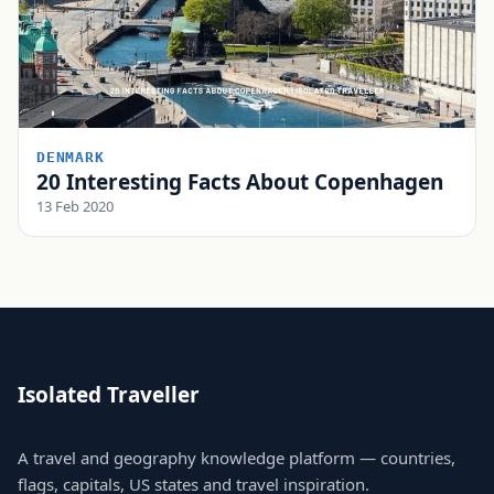
DENMARK
20 Interesting Facts About Copenhagen
13 Feb 2020
Isolated Traveller
A travel and geography knowledge platform — countries,
flags, capitals, US states and travel inspiration.