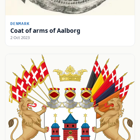
DENMARK
Coat of arms of Aalborg
2 Oct 2023