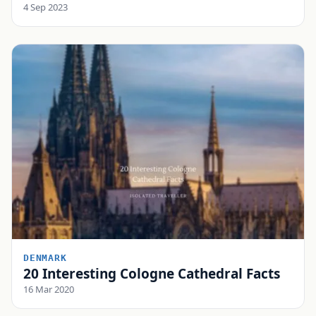
4 Sep 2023
DENMARK
20 Interesting Cologne Cathedral Facts
16 Mar 2020