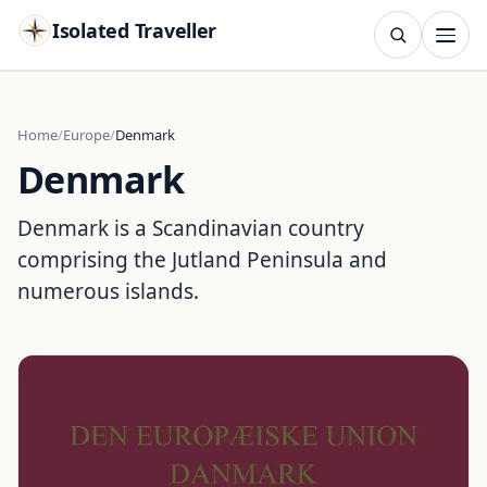
Isolated Traveller
SEARCH
Search
Home
Europe
Denmark
Denmark
Islands
Flags
Capitals
Landmarks
TRY
Denmark is a Scandinavian country
comprising the Jutland Peninsula and
numerous islands.