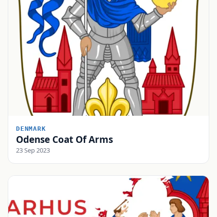
DENMARK
Odense Coat Of Arms
23 Sep 2023