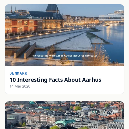
DENMARK
10 Interesting Facts About Aarhus
14 Mar 2020