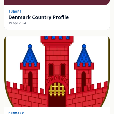
EUROPE
Denmark Country Profile
19 Apr 2024
DENMARK