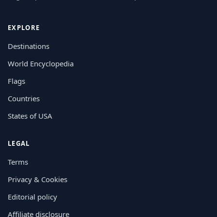
EXPLORE
Destinations
World Encyclopedia
Flags
Countries
States of USA
LEGAL
Terms
Privacy & Cookies
Editorial policy
Affiliate disclosure