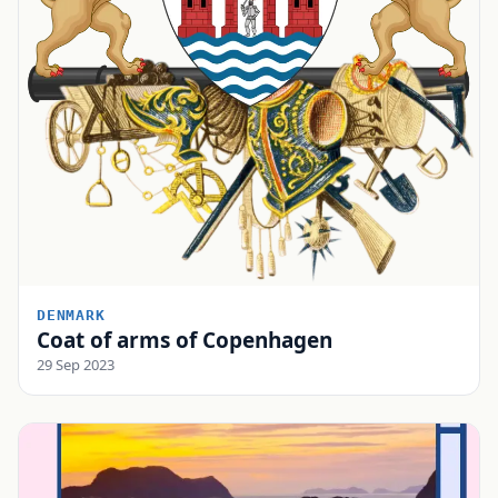
DENMARK
Coat of arms of Copenhagen
29 Sep 2023