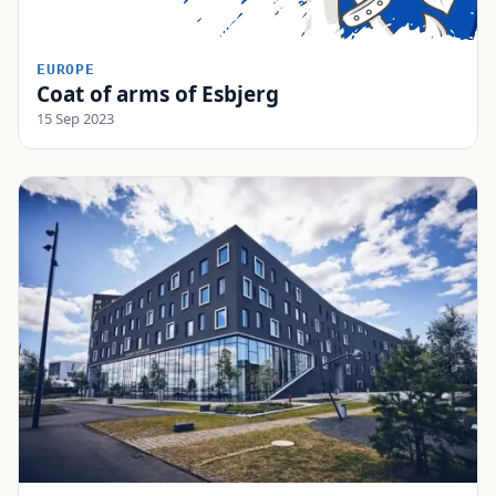
EUROPE
Coat of arms of Esbjerg
15 Sep 2023