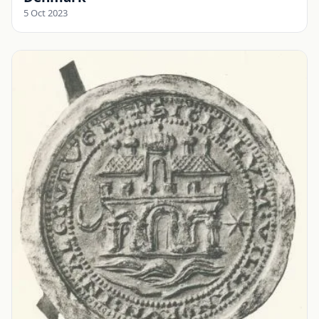
5 Oct 2023