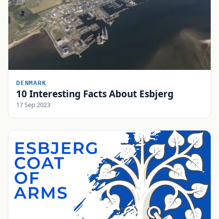
DENMARK
10 Interesting Facts About Esbjerg
17 Sep 2023