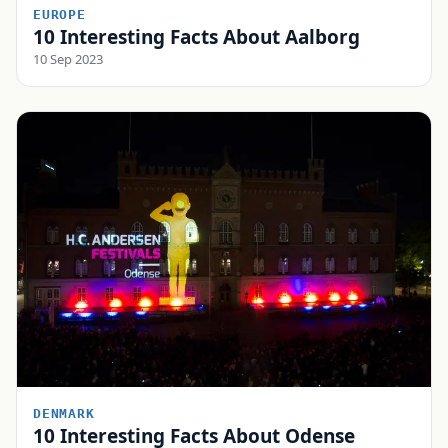
EUROPE
10 Interesting Facts About Aalborg
10 Sep 2023
DENMARK
10 Interesting Facts About Odense