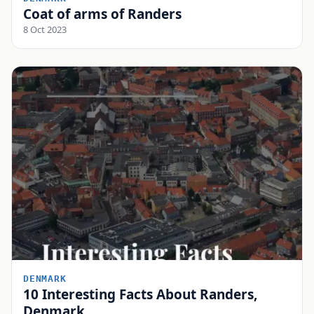
Coat of arms of Randers
8 Oct 2023
DENMARK
10 Interesting Facts About Randers,
Denmark