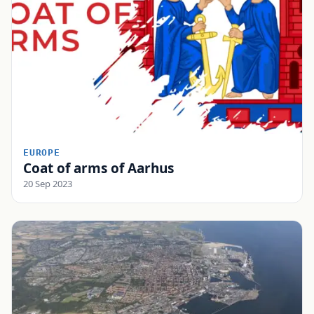
EUROPE
Coat of arms of Aarhus
20 Sep 2023