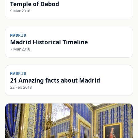
Temple of Debod
9 Mar 2018
MADRID
Madrid Historical Timeline
7 Mar 2018
MADRID
21 Amazing facts about Madrid
22 Feb 2018