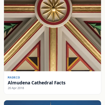
MADRID
Almudena Cathedral Facts
20 Apr 2018