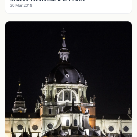
30 Mar 2018