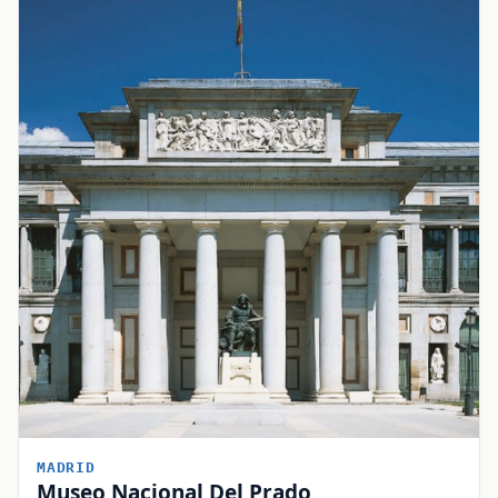
MADRID
Museo Nacional Del Prado