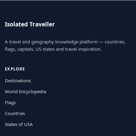
Isolated Traveller
A travel and geography knowledge platform — countries,
flags, capitals, US states and travel inspiration.
EXPLORE
Destinations
World Encyclopedia
Flags
Countries
States of USA