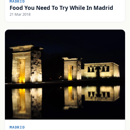
MADRID
Food You Need To Try While In Madrid
21 Mar 2018
MADRID