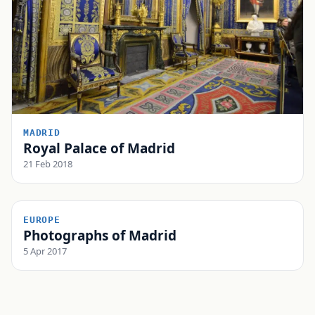
MADRID
Royal Palace of Madrid
21 Feb 2018
EUROPE
Photographs of Madrid
5 Apr 2017