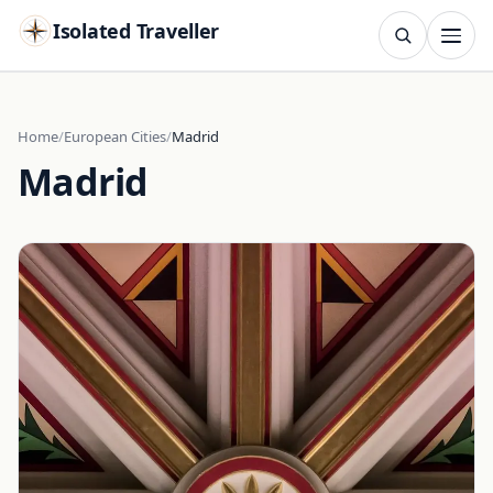
Isolated Traveller
SEARCH
Search
Home
European Cities
Madrid
Madrid
Islands
Flags
Capitals
Landmarks
TRY