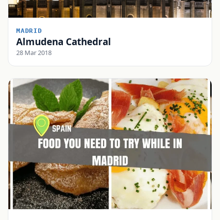
MADRID
Almudena Cathedral
28 Mar 2018