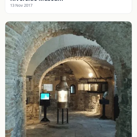
13 Nov 2017