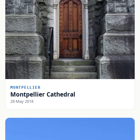
MONTPELLIER
Montpellier Cathedral
28 May 2018