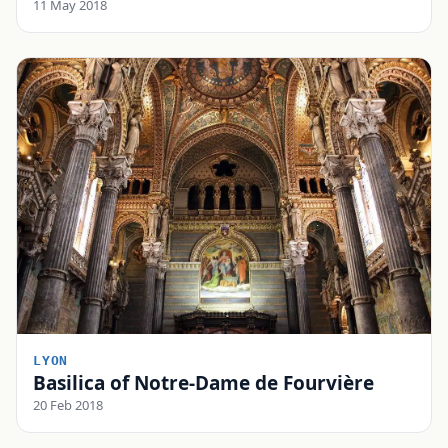
11 May 2018
LYON
Basilica of Notre-Dame de Fourvière
20 Feb 2018