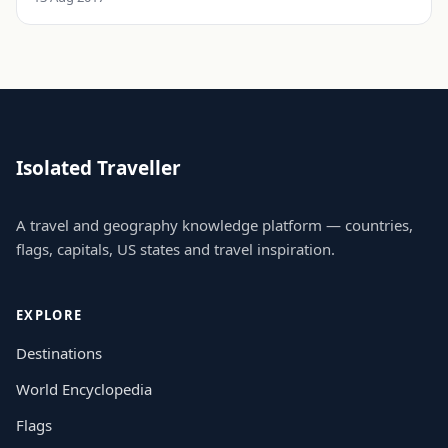
Isolated Traveller
A travel and geography knowledge platform — countries,
flags, capitals, US states and travel inspiration.
EXPLORE
Destinations
World Encyclopedia
Flags