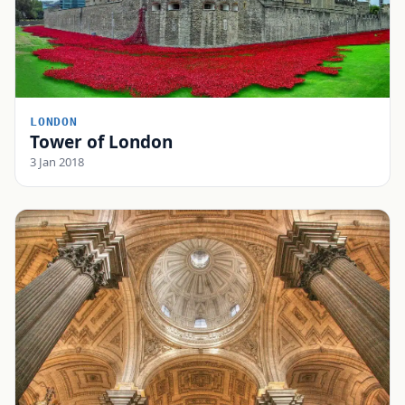
LONDON
Tower of London
3 Jan 2018