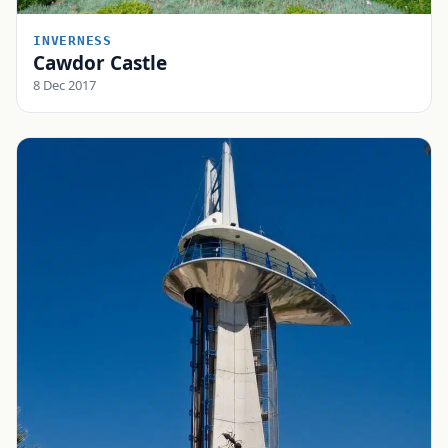
INVERNESS
Cawdor Castle
8 Dec 2017