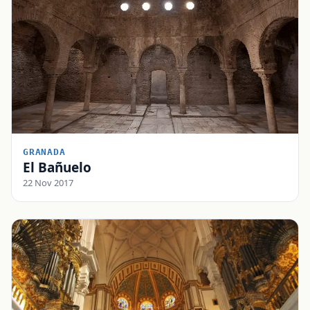
GRANADA
El Bañuelo
22 Nov 2017