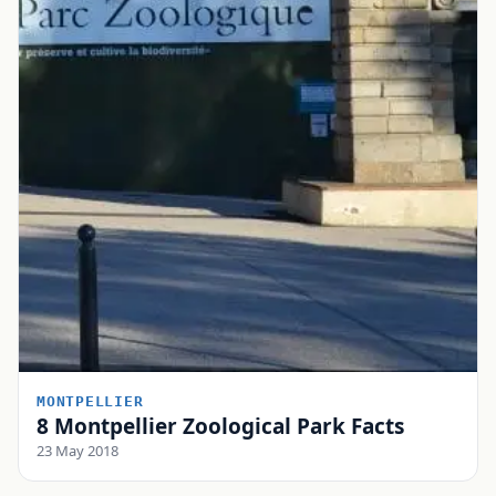
MONTPELLIER
8 Montpellier Zoological Park Facts
23 May 2018