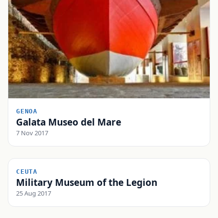
GENOA
Galata Museo del Mare
7 Nov 2017
CEUTA
Military Museum of the Legion
25 Aug 2017