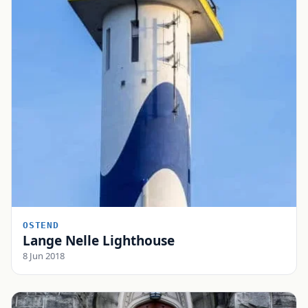
OSTEND
Lange Nelle Lighthouse
8 Jun 2018