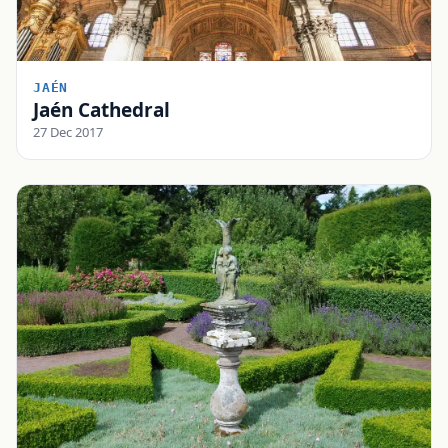
JAÉN
Jaén Cathedral
27 Dec 2017