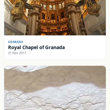
GRANADA
Royal Chapel of Granada
21 Nov 2017