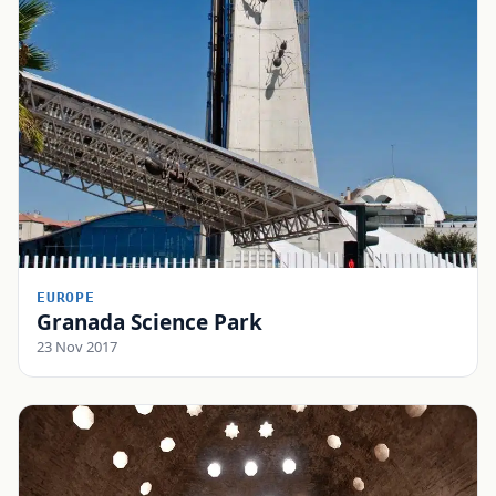
EUROPE
Granada Science Park
23 Nov 2017