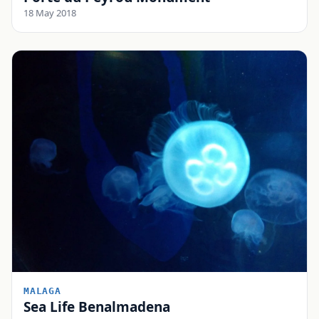
18 May 2018
MALAGA
Sea Life Benalmadena