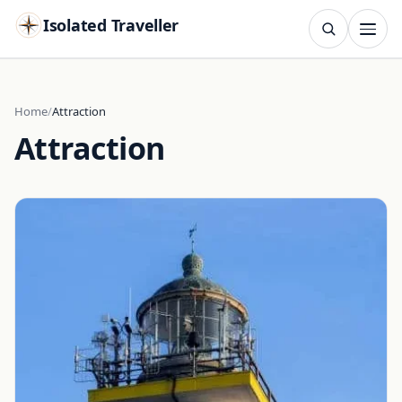
Isolated Traveller
SEARCH
Search
Home
Attraction
Attraction
Islands
Flags
Capitals
Landmarks
TRY