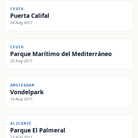
CEUTA
Puerta Califal
24 Aug 2017
CEUTA
Parque Marítimo del Mediterráneo
23 Aug 2017
AMSTERDAM
Vondelpark
14 Aug 2017
ALICANTE
Parque El Palmeral
13 Aug 2017