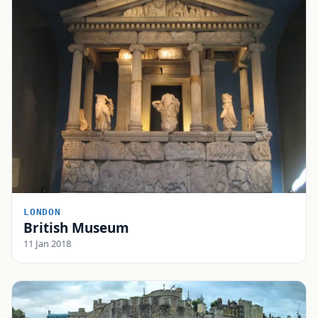
LONDON
British Museum
11 Jan 2018