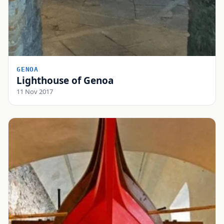
GENOA
Lighthouse of Genoa
11 Nov 2017