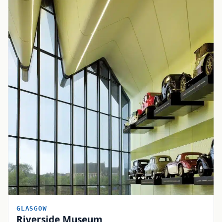
GLASGOW
Riverside Museum