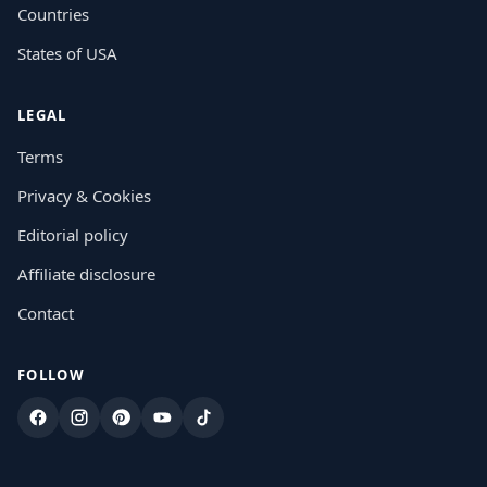
Countries
States of USA
LEGAL
Terms
Privacy & Cookies
Editorial policy
Affiliate disclosure
Contact
FOLLOW
Facebook
Instagram
Pinterest
YouTube
TikTok