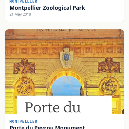
MONTPELLIER
Montpellier Zoological Park
21 May 2018
MONTPELLIER
Porte du Peyrou Monument