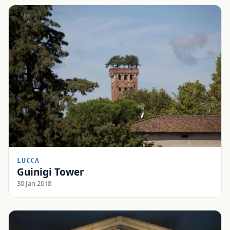
LUCCA
Guinigi Tower
30 Jan 2018