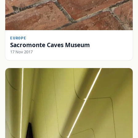
EUROPE
Sacromonte Caves Museum
17 Nov 2017