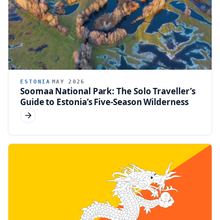
ESTONIA
MAY 2026
Soomaa National Park: The Solo Traveller’s
Guide to Estonia’s Five-Season Wilderness