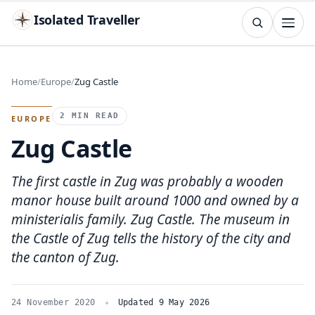
Isolated Traveller
SEARCH
Search
Home
Europe
Zug Castle
Islands
Flags
Capitals
Landmarks
TRY
2 MIN READ
EUROPE
Zug Castle
The first castle in Zug was probably a wooden
manor house built around 1000 and owned by a
ministerialis family. Zug Castle. The museum in
the Castle of Zug tells the history of the city and
the canton of Zug.
24 November 2020
Updated 9 May 2026