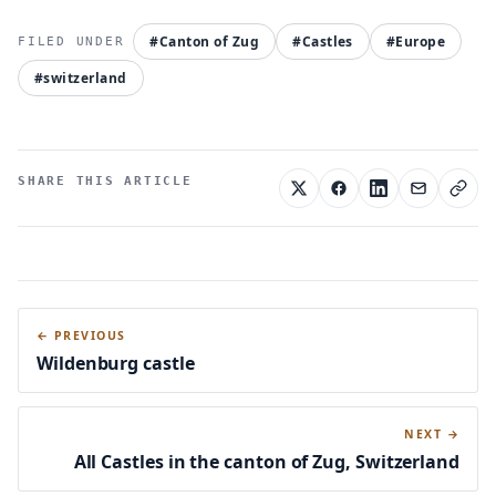
#Canton of Zug
#Castles
#Europe
#switzerland
SHARE THIS ARTICLE
← PREVIOUS
Wildenburg castle
NEXT →
All Castles in the canton of Zug, Switzerland