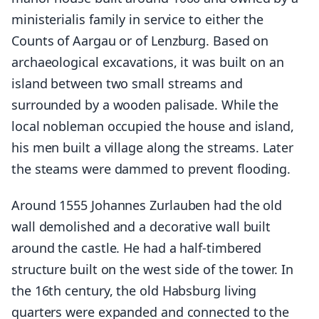
ministerialis family in service to either the
Counts of Aargau or of Lenzburg. Based on
archaeological excavations, it was built on an
island between two small streams and
surrounded by a wooden palisade. While the
local nobleman occupied the house and island,
his men built a village along the streams. Later
the steams were dammed to prevent flooding.
Around 1555 Johannes Zurlauben had the old
wall demolished and a decorative wall built
around the castle. He had a half-timbered
structure built on the west side of the tower. In
the 16th century, the old Habsburg living
quarters were expanded and connected to the