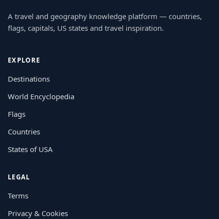
A travel and geography knowledge platform — countries,
flags, capitals, US states and travel inspiration.
EXPLORE
Destinations
World Encyclopedia
Flags
Countries
States of USA
LEGAL
Terms
Privacy & Cookies