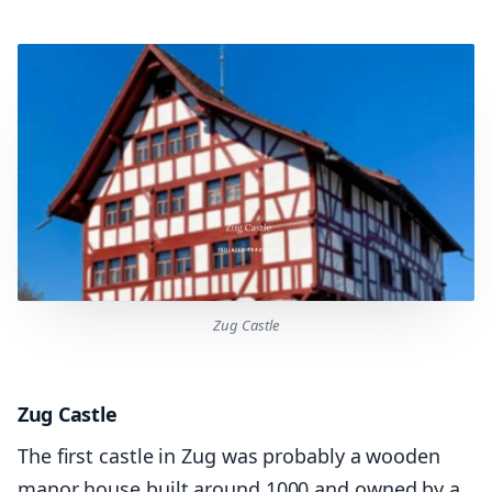
Zug Castle
Zug Castle
The first castle in Zug was probably a wooden
manor house built around 1000 and owned by a