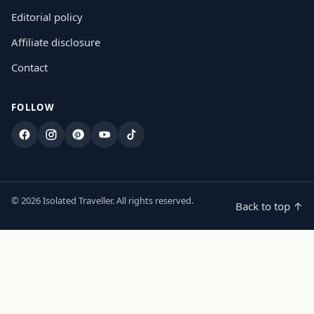
Editorial policy
Affiliate disclosure
Contact
FOLLOW
Facebook
Instagram
Pinterest
YouTube
TikTok
© 2026 Isolated Traveller. All rights reserved.
Back to top ↑