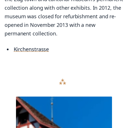
collection along with other exhibits. In 2012, the
museum was closed for refurbishment and re-
opened in November 2013 with a new
permanent collection.
Kirchenstrasse