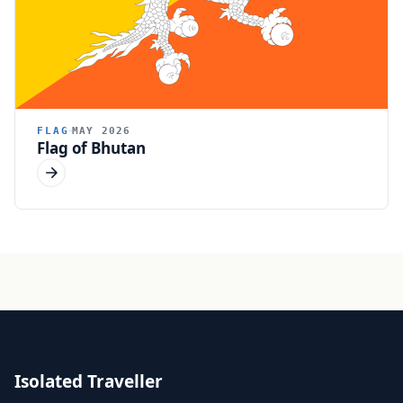
FLAG
MAY 2026
Flag of Bhutan
Isolated Traveller