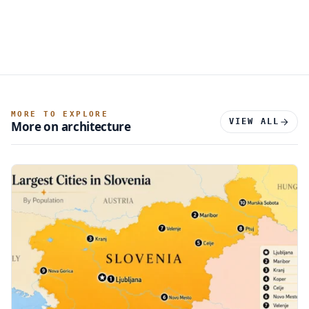
MORE TO EXPLORE
VIEW ALL
More on architecture