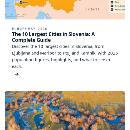
EUROPE
MAY 2026
The 10 Largest Cities in Slovenia: A
Complete Guide
Discover the 10 largest cities in Slovenia, from
Ljubljana and Maribor to Ptuj and Kamnik, with 2025
population figures, highlights, and what to see in
each.