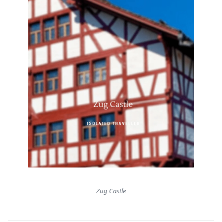
Zug Castle