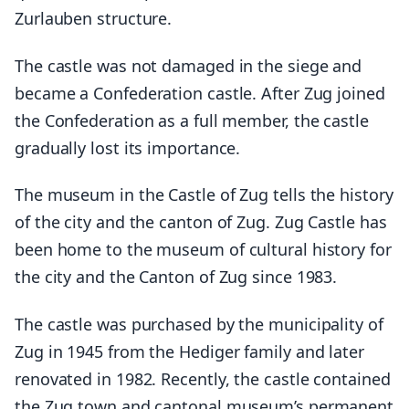
Zurlauben structure.
The castle was not damaged in the siege and
became a Confederation castle. After Zug joined
the Confederation as a full member, the castle
gradually lost its importance.
The museum in the Castle of Zug tells the history
of the city and the canton of Zug. Zug Castle has
been home to the museum of cultural history for
the city and the Canton of Zug since 1983.
The castle was purchased by the municipality of
Zug in 1945 from the Hediger family and later
renovated in 1982. Recently, the castle contained
the Zug town and cantonal museum’s permanent