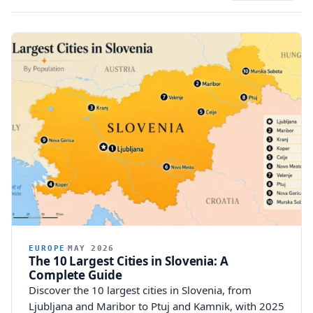
EUROPE
MAY 2026
The 10 Largest Cities in Slovenia: A
Complete Guide
Discover the 10 largest cities in Slovenia, from
Ljubljana and Maribor to Ptuj and Kamnik, with 2025