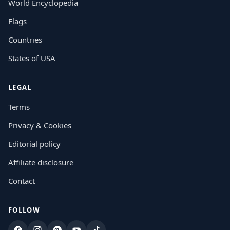
World Encyclopedia
Flags
Countries
States of USA
LEGAL
Terms
Privacy & Cookies
Editorial policy
Affiliate disclosure
Contact
FOLLOW