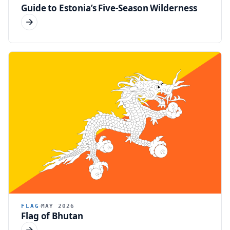
Guide to Estonia’s Five-Season Wilderness
FLAG
MAY 2026
Flag of Bhutan