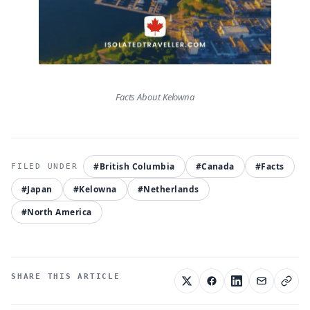
Facts About Kelowna
#British Columbia
#Canada
#Facts
#Japan
#Kelowna
#Netherlands
#North America
SHARE THIS ARTICLE