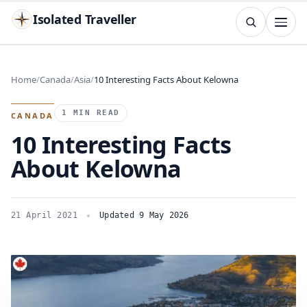
Isolated Traveller
SEARCH
Search
Home
Canada
Asia
10 Interesting Facts About Kelowna
Islands
Flags
Capitals
Landmarks
TRY
1 MIN READ
CANADA
10 Interesting Facts
About Kelowna
21 April 2021
Updated 9 May 2026