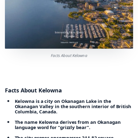
Facts About Kelowna
Facts About Kelowna
Kelowna is a city on Okanagan Lake in the
Okanagan Valley in the southern interior of British
Columbia, Canada.
The name Kelowna derives from an Okanagan
language word for “grizzly bear”.
The city proper encompasses 211.82 square