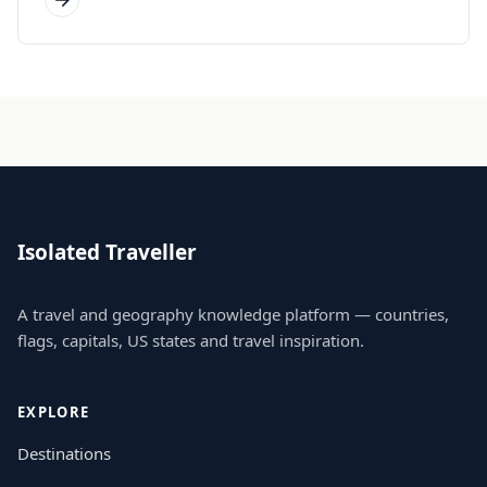
Isolated Traveller
A travel and geography knowledge platform — countries,
flags, capitals, US states and travel inspiration.
EXPLORE
Destinations