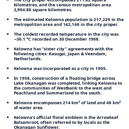
kilometres, and the census metropolitan area
2,904.86 square kilometres.
The estimated Kelowna population is 217,229 in the
metropolitan area and 142,146 in the city proper.
The coldest recorded temperature in the city was
−36.1 °C recorded on 30 December 1968.
Kelowna has “sister city” agreements with the
following cities: Kasugai, Japan & Veendam,
Netherlands.
Kelowna was incorporated as a city in 1905.
In 1958, construction of a floating bridge across
Lake Okanagan was completed, linking Kelowna to
the communities of Westbank to the west and
Peachland and Summerland to the south.
Kelowna encompasses 214 km² of land and 48 km²
of water area.
Kelowna’s official floral emblem is the Arrowleaf
Balsamroot, often referred to by locals as the
Okanagan Sunflower.