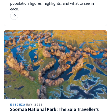
population figures, highlights, and what to see in
each.
ESTONIA
MAY 2026
Soomaa National Park: The Solo Traveller’s