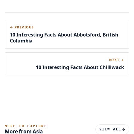
← PREVIOUS
10 Interesting Facts About Abbotsford, British
Columbia
NEXT →
10 Interesting Facts About Chilliwack
MORE TO EXPLORE
VIEW ALL
More from Asia