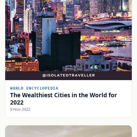
WORLD ENCYCLOPEDIA
The Wealthiest Cities in the World for
2022
9 Nov 2022