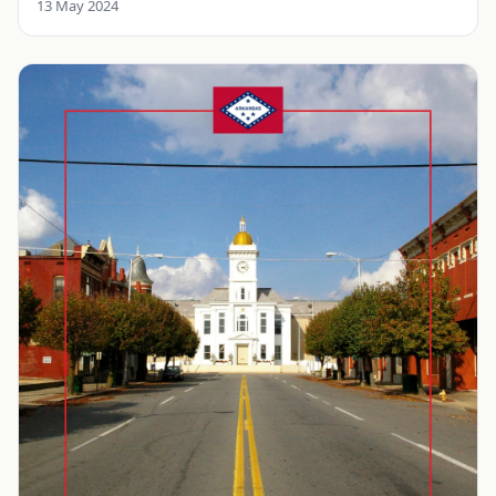
13 May 2024