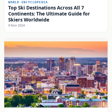
WORLD ENCYCLOPEDIA
Top Ski Destinations Across All 7
Continents: The Ultimate Guide for
Skiers Worldwide
9 Nov 2024