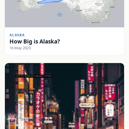
ALASKA
How Big is Alaska?
16 May 2023