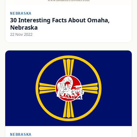
NEBRASKA
30 Interesting Facts About Omaha,
Nebraska
22 Nov 2022
NEBRASKA