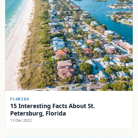
FLORIDA
15 Interesting Facts About St.
Petersburg, Florida
13 Dec 2022