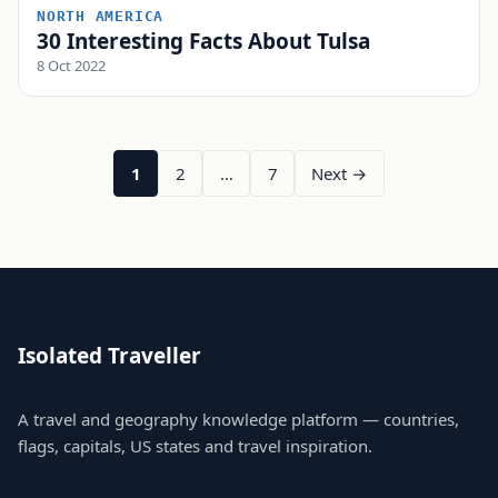
NORTH AMERICA
30 Interesting Facts About Tulsa
8 Oct 2022
1
2
…
7
Next →
Isolated Traveller
A travel and geography knowledge platform — countries,
flags, capitals, US states and travel inspiration.