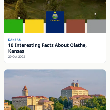
KANSAS
10 Interesting Facts About Olathe,
Kansas
29 Oct 2022