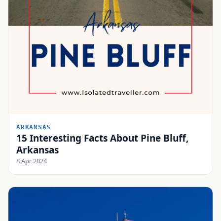
ARKANSAS
15 Interesting Facts About Pine Bluff,
Arkansas
8 Apr 2024