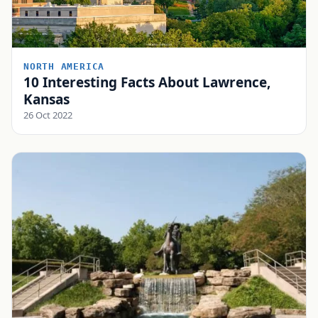
NORTH AMERICA
10 Interesting Facts About Lawrence,
Kansas
26 Oct 2022