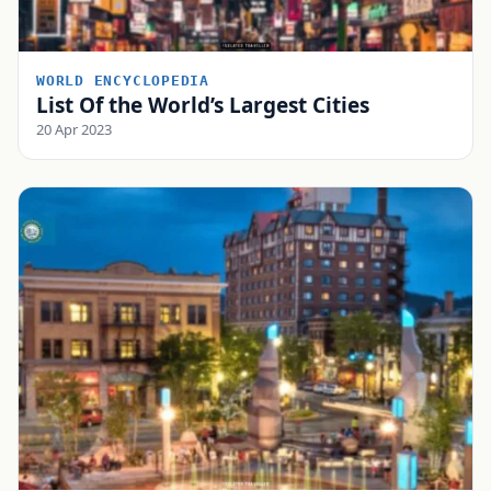
WORLD ENCYCLOPEDIA
List Of the World’s Largest Cities
20 Apr 2023