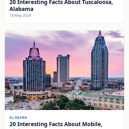
20 Interesting Facts About Tuscaloosa,
Alabama
18 May 2024
ALABAMA
20 Interesting Facts About Mobile,