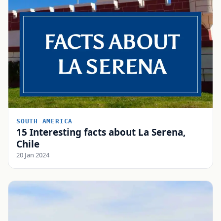
SOUTH AMERICA
15 Interesting facts about La Serena,
Chile
20 Jan 2024