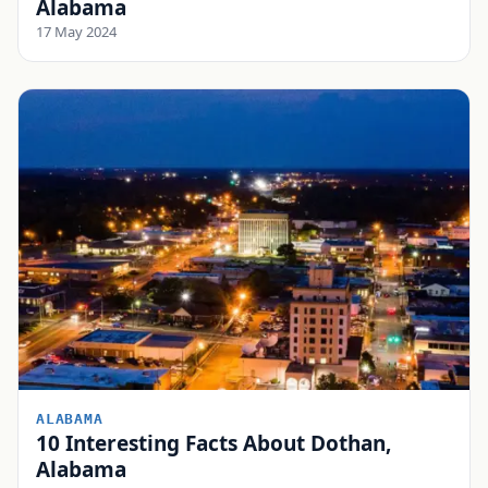
Alabama
17 May 2024
ALABAMA
10 Interesting Facts About Dothan,
Alabama