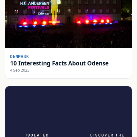
DENMARK
10 Interesting Facts About Odense
4 Sep 2023