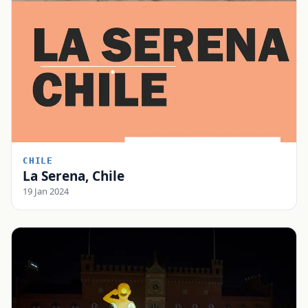
CHILE
La Serena, Chile
19 Jan 2024