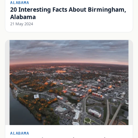
ALABAMA
20 Interesting Facts About Birmingham,
Alabama
21 May 2024
ALABAMA