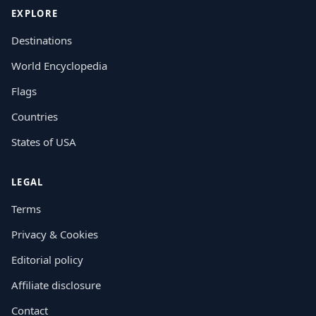
EXPLORE
Destinations
World Encyclopedia
Flags
Countries
States of USA
LEGAL
Terms
Privacy & Cookies
Editorial policy
Affiliate disclosure
Contact