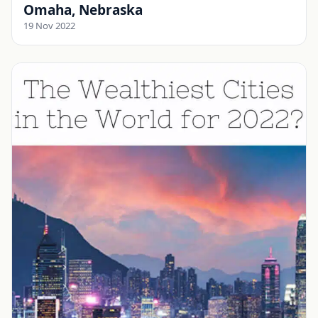
Omaha, Nebraska
19 Nov 2022