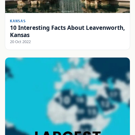
KANSAS
10 Interesting Facts About Leavenworth,
Kansas
20 Oct 2022