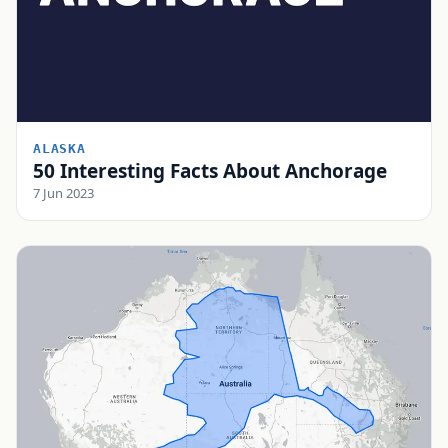
ALASKA
50 Interesting Facts About Anchorage
7 Jun 2023