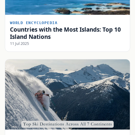
WORLD ENCYCLOPEDIA
Countries with the Most Islands: Top 10
Island Nations
11 Jul 2025