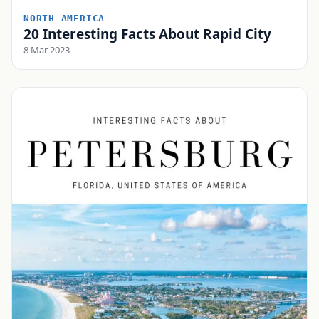
NORTH AMERICA
20 Interesting Facts About Rapid City
8 Mar 2023