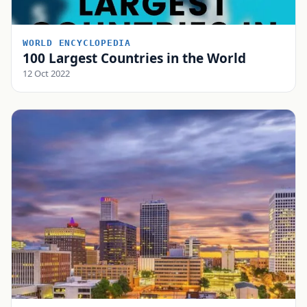
WORLD ENCYCLOPEDIA
100 Largest Countries in the World
12 Oct 2022