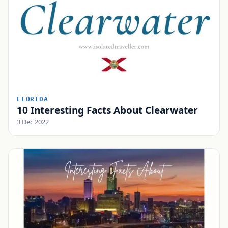
FLORIDA
10 Interesting Facts About Clearwater
3 Dec 2022