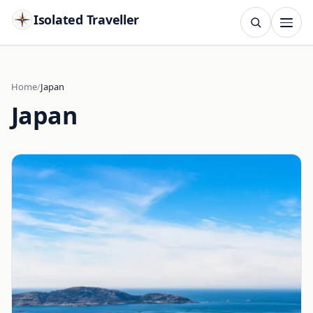
Isolated Traveller
SEARCH
Search
Home
Japan
Japan
Islands
Flags
Capitals
Landmarks
TRY