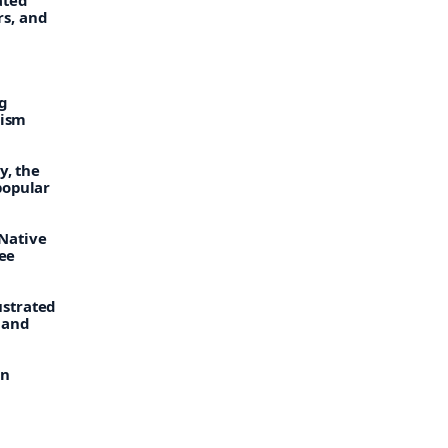
s, and
g
hism
y, the
popular
Native
gee
ustrated
 and
rn