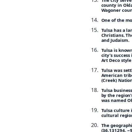
county in Okl
Wagoner coun
One of the mo
Tulsa has a la
Christians. Th
and Judaism.
Tulsa is known
city’s succes
Art Deco style
Tulsa was set
American tribe
(Creek) Nation
Tulsa busines
by the region’
was named Ok
Tulsa culture
cultural regio
The geographi
(36.131294, −9