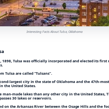
Interesting Facts About Tulsa, Oklahoma
sa
 1898, Tulsa was officially incorporated and elected its first
s.
m Tulsa are called “Tulsans”.
econd-largest city in the state of Oklahoma and the 47th-mos
in the United States.
e man-made lakes than any other city in the United States, 
asses 30 lakes or reservoirs.
ted on the Arkansas River between the Osage Hills and the foo