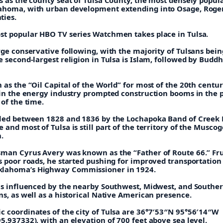
ahoma, with urban development extending into Osage, Roger
ties.
st popular HBO TV series Watchmen takes place in Tulsa.
rge conservative following, with the majority of Tulsans bein
e second-largest religion in Tulsa is Islam, followed by Budd
 as the “Oil Capital of the World” for most of the 20th centur
s in the energy industry prompted construction booms in the 
 of the time.
tled between 1828 and 1836 by the Lochapoka Band of Creek 
 and most of Tulsa is still part of the territory of the Musco
.
sman Cyrus Avery was known as the “Father of Route 66.” Fr
s poor roads, he started pushing for improved transportation
lahoma’s Highway Commissioner in 1924.
 is influenced by the nearby Southwest, Midwest, and Southe
ns, as well as a historical Native American presence.
c coordinates of the city of Tulsa are 36°7′53″N 95°56′14″W
5.937332), with an elevation of 700 feet above sea level.