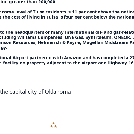
tion greater than 200,000.
come level of Tulsa residents is 11 per cent above the natio
 the cost of living in Tulsa is four per cent below the nationa
to the headquarters of many international oil- and gas-relat
cluding Williams Companies, ONE Gas, Syntroleum, ONEOK, 
mson Resources, Helmerich & Payne, Magellan Midstream Pa
rgy.
tional Airport partnered with Amazon
and has completed a 2
ion facility on property adjacent to the airport and Highway 16
 the
capital city of Oklahoma