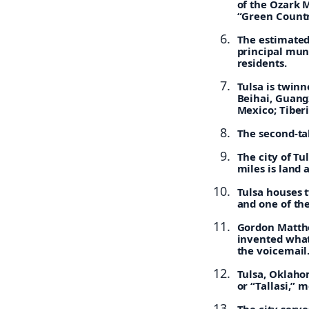
of the Ozark 
“Green Countr
The estimated 
principal muni
residents.
Tulsa is twinn
Beihai, Guangx
Mexico; Tiberi
The second-tal
The city of Tu
miles is land 
Tulsa houses 
and one of the
Gordon Matthe
invented what
the voicemail
Tulsa, Oklaho
or “Tallasi,”
The city serve