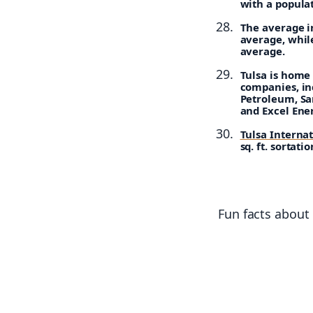
with a popula
The average in
average, while
average.
Tulsa is home 
companies, in
Petroleum, Sa
and Excel Ene
Tulsa Interna
sq. ft. sortat
Fun facts about