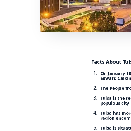
Facts About Tul
On January 18,
Edward Calkin
The People fro
Tulsa is the s
populous city 
Tulsa has mor
region encomp
Tulsa is situa