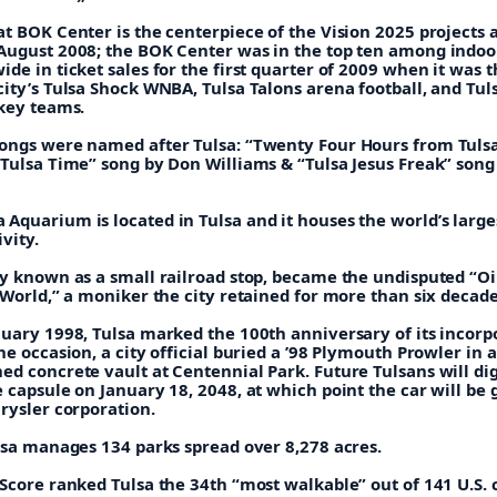
at BOK Center is the centerpiece of the Vision 2025 projects
August 2008; the BOK Center was in the top ten among indoo
de in ticket sales for the first quarter of 2009 when it was t
ity’s Tulsa Shock WNBA, Tulsa Talons arena football, and Tul
ckey teams.
ongs were named after Tulsa: “Twenty Four Hours from Tuls
“Tulsa Time” song by Don Williams & “Tulsa Jesus Freak” song
quarium is located in Tulsa and it houses the world’s larges
vity.
ly known as a small railroad stop, became the undisputed “Oi
 World,” a moniker the city retained for more than six decade
nuary 1998, Tulsa marked the 100th anniversary of its incorp
he occasion, a city official buried a ’98 Plymouth Prowler in a
ed concrete vault at Centennial Park. Future Tulsans will di
 capsule on January 18, 2048, at which point the car will be 
rysler corporation.
ulsa manages 134 parks spread over 8,278 acres.
Score ranked Tulsa the 34th “most walkable” out of 141 U.S. c