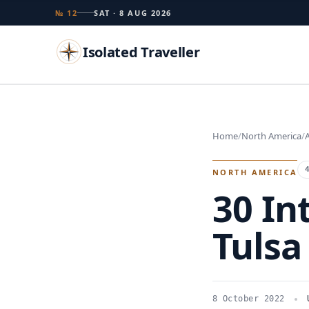
№ 12
SAT · 8 AUG 2026
Isolated Traveller
Search
Home
North America
A
Islands
Flags
Capitals
Landmarks
TRY
NORTH AMERICA
30 In
Tulsa
8 October 2022