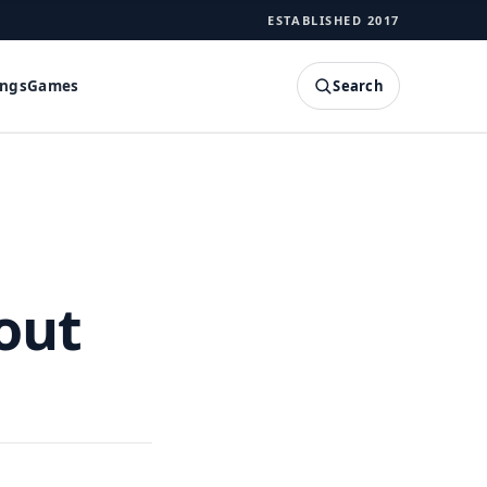
ESTABLISHED 2017
Search
ings
Games
SEARCH
out