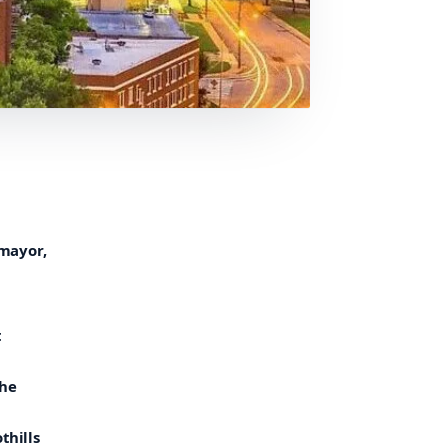
 mayor,
t
The
thills