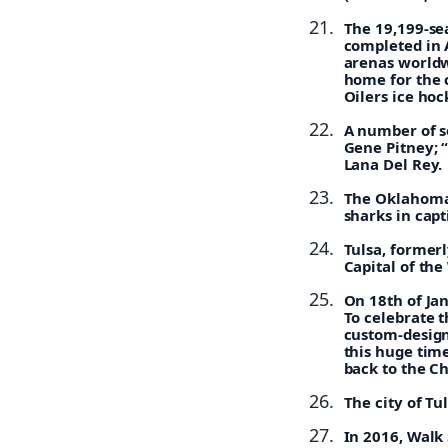
The 19,199-se
completed in 
arenas worldwi
home for the c
Oilers ice ho
A number of s
Gene Pitney; 
Lana Del Rey.
The Oklahoma A
sharks in capti
Tulsa, former
Capital of the
On 18th of Ja
To celebrate t
custom-design
this huge time
back to the Ch
The city of T
In 2016, Walk 