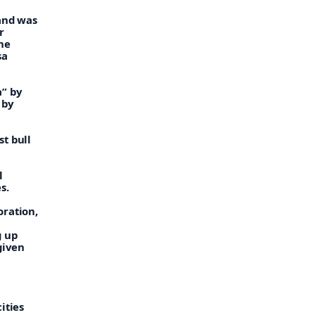
 and was
r
he
sa
a” by
 by
t bull
l
s.
oration,
g up
given
ities