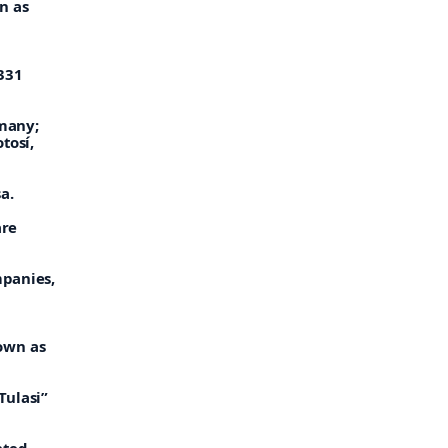
n as
,331
rmany;
tosí,
a.
are
mpanies,
own as
Tulasi”
ated