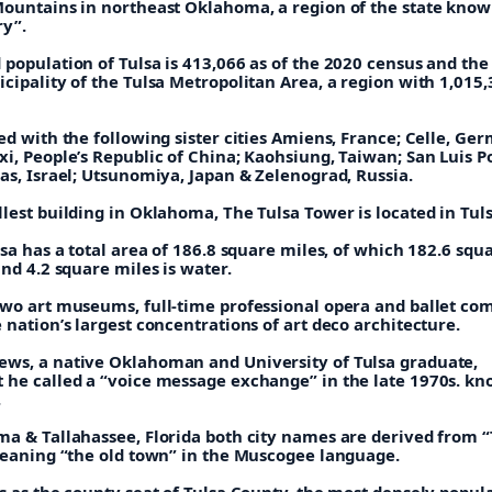
Mountains in northeast Oklahoma, a region of the state know
y”.
population of Tulsa is 413,066 as of the 2020 census and the
cipality of the Tulsa Metropolitan Area, a region with 1,015
ed with the following sister cities Amiens, France; Celle, Ge
i, People’s Republic of China; Kaohsiung, Taiwan; San Luis Po
as, Israel; Utsunomiya, Japan & Zelenograd, Russia.
lest building in Oklahoma, The Tulsa Tower is located in Tuls
lsa has a total area of 186.8 square miles, of which 182.6 squ
and 4.2 square miles is water.
two art museums, full-time professional opera and ballet co
 nation’s largest concentrations of art deco architecture.
ws, a native Oklahoman and University of Tulsa graduate,
 he called a “voice message exchange” in the late 1970s. kn
.
ma & Tallahassee, Florida both city names are derived from “
 meaning “the old town” in the Muscogee language.
s as the county seat of Tulsa County, the most densely popul