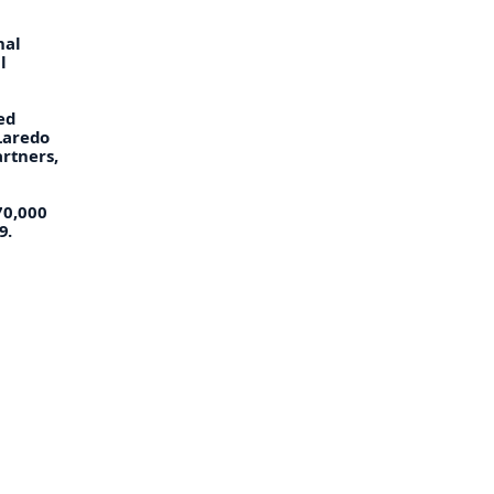
nal
l
ed
Laredo
rtners,
70,000
9.