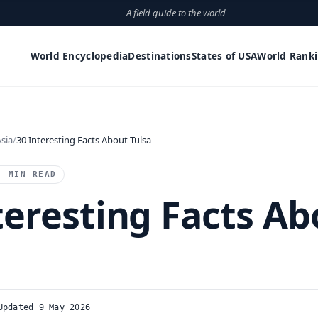
A field guide to the world
World Encyclopedia
Destinations
States of USA
World Rank
sia
30 Interesting Facts About Tulsa
4 MIN READ
teresting Facts Ab
Updated 9 May 2026