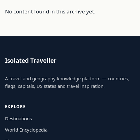
No content found in this archive yet.
Isolated Traveller
A travel and geography knowledge platform — countries,
flags, capitals, US states and travel inspiration.
EXPLORE
Destinations
World Encyclopedia