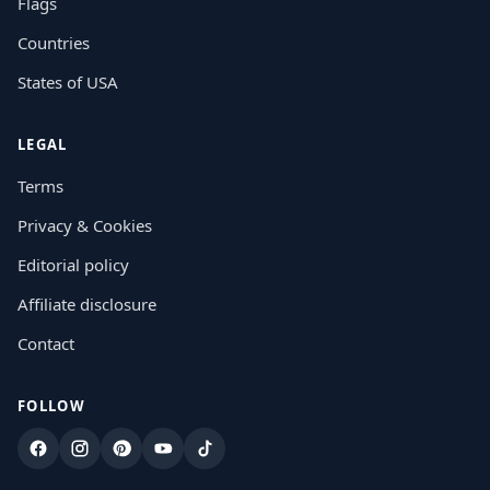
Flags
Countries
States of USA
LEGAL
Terms
Privacy & Cookies
Editorial policy
Affiliate disclosure
Contact
FOLLOW
Facebook
Instagram
Pinterest
YouTube
TikTok