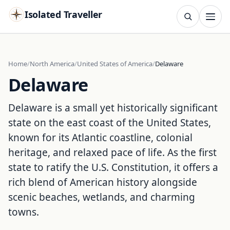
Isolated Traveller
SEARCH
Search
Home
North America
United States of America
Delaware
Delaware
Islands
Flags
Capitals
Landmarks
TRY
Delaware is a small yet historically significant
state on the east coast of the United States,
known for its Atlantic coastline, colonial
heritage, and relaxed pace of life. As the first
state to ratify the U.S. Constitution, it offers a
rich blend of American history alongside
scenic beaches, wetlands, and charming
towns.