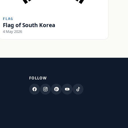
FLAG
Flag of South Korea
4 May 2026
FOLLOW
Facebook
Instagram
Pinterest
YouTube
TikTok