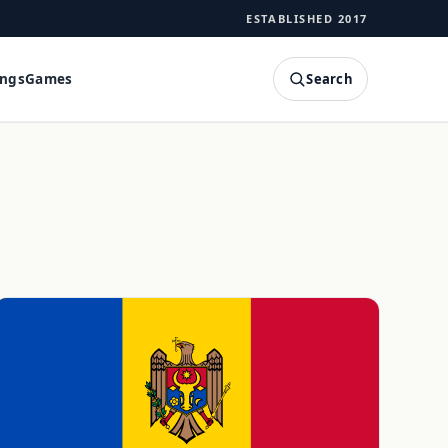
ESTABLISHED 2017
Search
ings
Games
SEARCH