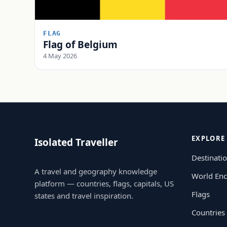
FLAG
Flag of Belgium
4 May 2026
EXPLORE
Isolated Traveller
Destinati
A travel and geography knowledge
World Enc
platform — countries, flags, capitals, US
Flags
states and travel inspiration.
Countries