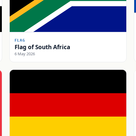
FLAG
Flag of South Africa
6 May 2026