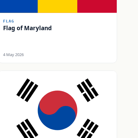
FLAG
Flag of Maryland
4 May 2026