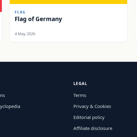
FLAG
Flag of Germany
4 May 2026
LEGAL
ons
Terms
yclopedia
Privacy & Cookies
Editorial policy
Affiliate disclosure