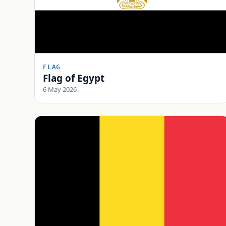
FLAG
Flag of Egypt
6 May 2026