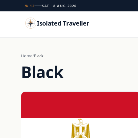
№ 12
SAT · 8 AUG 2026
Isolated Traveller
Search
Home
Black
Black
Islands
Flags
Capitals
Landmarks
TRY