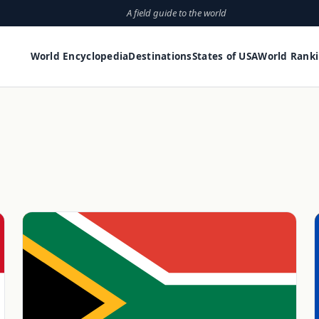
A field guide to the world
World Encyclopedia
Destinations
States of USA
World Rank