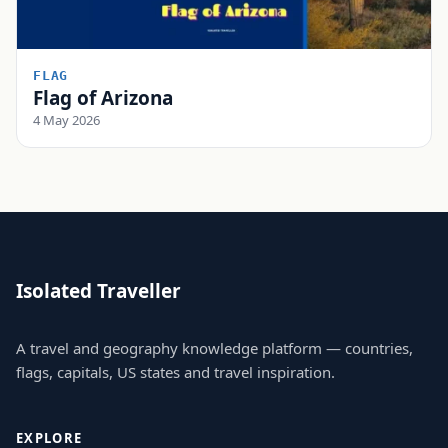
FLAG
Flag of Arizona
4 May 2026
Isolated Traveller
A travel and geography knowledge platform — countries,
flags, capitals, US states and travel inspiration.
EXPLORE