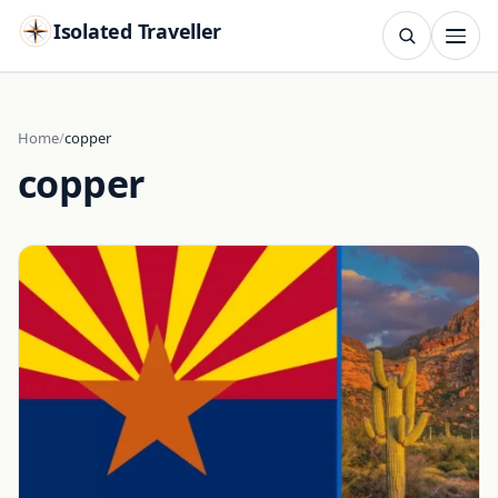
Isolated Traveller
SEARCH
Search
Home
copper
copper
Islands
Flags
Capitals
Landmarks
TRY