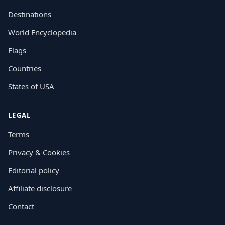
Destinations
World Encyclopedia
Flags
Countries
States of USA
LEGAL
Terms
Privacy & Cookies
Editorial policy
Affiliate disclosure
Contact