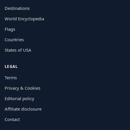
Destinations
World Encyclopedia
Flags
Countries
States of USA
LEGAL
Terms
Privacy & Cookies
Editorial policy
Affiliate disclosure
Contact