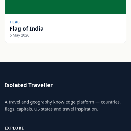
FLAG
Flag of India
6 May 2026
Isolated Traveller
A travel and geography knowledge platform — countries,
flags, capitals, US states and travel inspiration.
EXPLORE