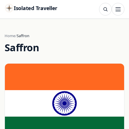
Isolated Traveller
SEARCH
Search
Home
Saffron
Saffron
Islands
Flags
Capitals
Landmarks
TRY