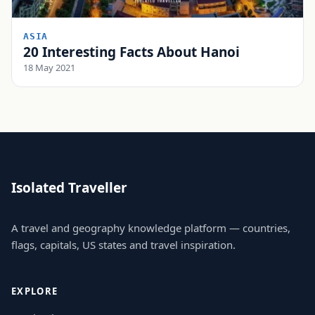
ASIA
20 Interesting Facts About Hanoi
18 May 2021
Isolated Traveller
A travel and geography knowledge platform — countries,
flags, capitals, US states and travel inspiration.
EXPLORE