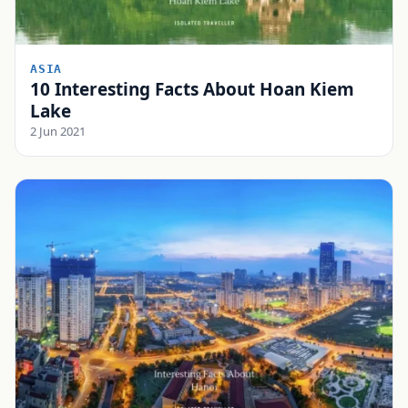
ASIA
10 Interesting Facts About Hoan Kiem
Lake
2 Jun 2021