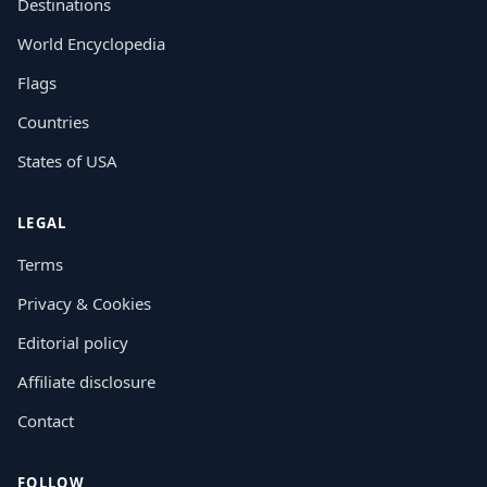
Destinations
World Encyclopedia
Flags
Countries
States of USA
LEGAL
Terms
Privacy & Cookies
Editorial policy
Affiliate disclosure
Contact
FOLLOW