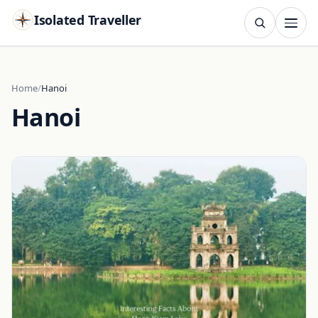
Isolated Traveller
SEARCH
Search
Home
Hanoi
Hanoi
Islands
Flags
Capitals
Landmarks
TRY