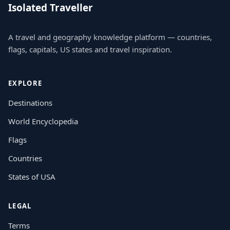
Isolated Traveller
A travel and geography knowledge platform — countries,
flags, capitals, US states and travel inspiration.
EXPLORE
Destinations
World Encyclopedia
Flags
Countries
States of USA
LEGAL
Terms