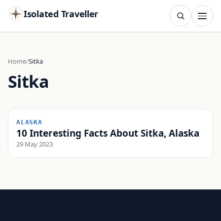
Isolated Traveller
SEARCH
Search
Home
Sitka
Sitka
Islands
Flags
Capitals
Landmarks
TRY
ALASKA
10 Interesting Facts About Sitka, Alaska
29 May 2023