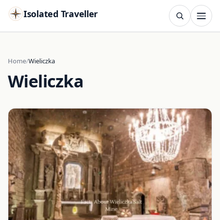
Isolated Traveller
SEARCH
Search
Home
Wieliczka
Wieliczka
Islands
Flags
Capitals
Landmarks
TRY