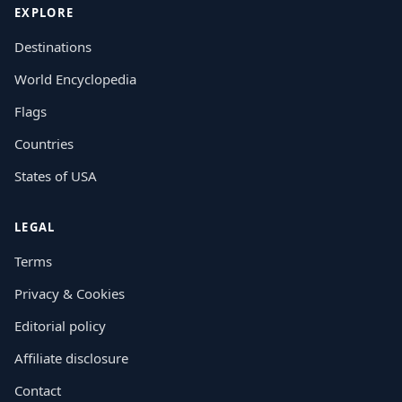
EXPLORE
Destinations
World Encyclopedia
Flags
Countries
States of USA
LEGAL
Terms
Privacy & Cookies
Editorial policy
Affiliate disclosure
Contact