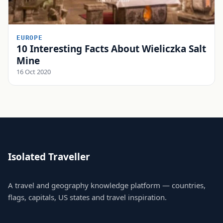
EUROPE
10 Interesting Facts About Wieliczka Salt
Mine
16 Oct 2020
Isolated Traveller
A travel and geography knowledge platform — countries,
flags, capitals, US states and travel inspiration.