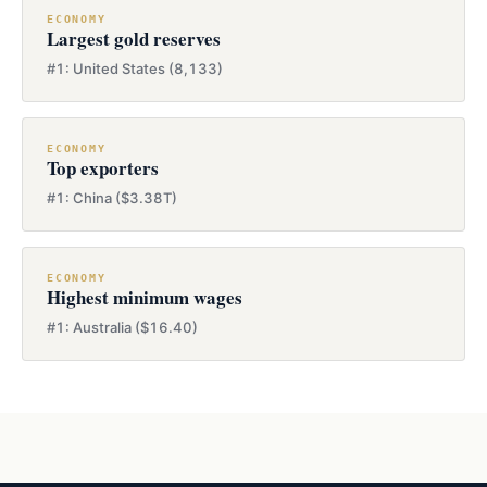
ECONOMY
Largest gold reserves
#1: United States (8,133)
ECONOMY
Top exporters
#1: China ($3.38T)
ECONOMY
Highest minimum wages
#1: Australia ($16.40)