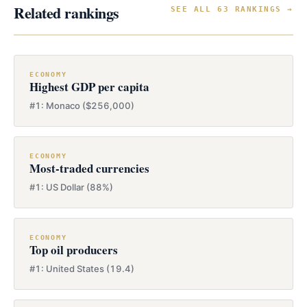
Related rankings
SEE ALL 63 RANKINGS →
ECONOMY
Highest GDP per capita
#1: Monaco ($256,000)
ECONOMY
Most-traded currencies
#1: US Dollar (88%)
ECONOMY
Top oil producers
#1: United States (19.4)