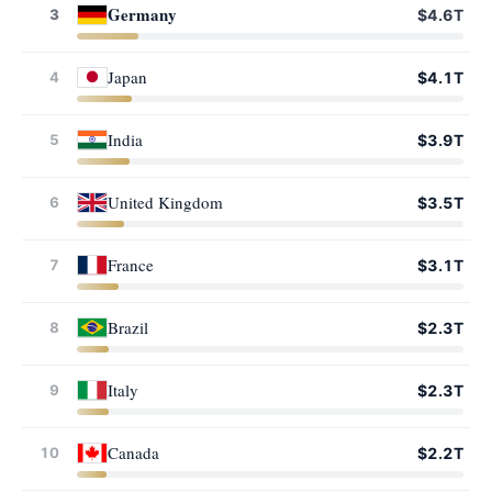
Germany
3
$4.6T
Japan
4
$4.1T
India
5
$3.9T
United Kingdom
6
$3.5T
France
7
$3.1T
Brazil
8
$2.3T
Italy
9
$2.3T
Canada
10
$2.2T