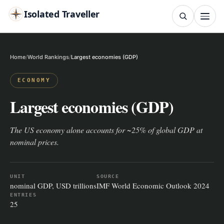
Isolated Traveller
SEARCH
Search
Home
World Rankings
Largest economies (GDP)
Islands
Flags
Capitals
Landmarks
TRY
ECONOMY
Largest economies (GDP)
The US economy alone accounts for ~25% of global GDP at
nominal prices.
UNIT
SOURCE
nominal GDP, USD trillions
IMF World Economic Outlook 2024
ENTRIES
25