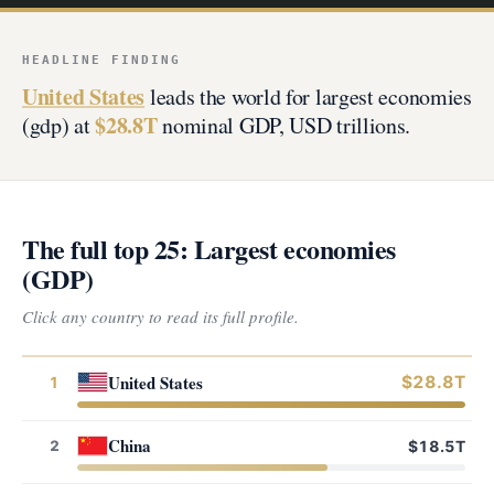
HEADLINE FINDING
United States
leads the world for largest economies
$28.8T
(gdp) at
nominal GDP, USD trillions.
The full top 25: Largest economies
(GDP)
Click any country to read its full profile.
United States
$28.8T
1
China
2
$18.5T