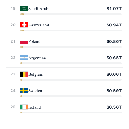
Saudi Arabia
19
$1.07T
Switzerland
20
$0.94T
Poland
21
$0.86T
Argentina
22
$0.65T
Belgium
23
$0.66T
Sweden
24
$0.59T
Ireland
25
$0.56T