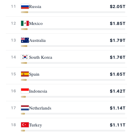
Russia
11
$2.05T
Mexico
12
$1.85T
Australia
13
$1.79T
South Korea
14
$1.76T
Spain
15
$1.65T
Indonesia
16
$1.42T
Netherlands
17
$1.14T
Turkey
18
$1.11T