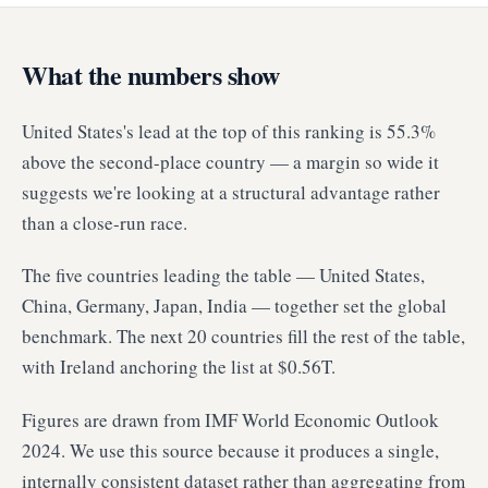
What the numbers show
United States's lead at the top of this ranking is 55.3%
above the second-place country — a margin so wide it
suggests we're looking at a structural advantage rather
than a close-run race.
The five countries leading the table — United States,
China, Germany, Japan, India — together set the global
benchmark. The next 20 countries fill the rest of the table,
with Ireland anchoring the list at $0.56T.
Figures are drawn from IMF World Economic Outlook
2024. We use this source because it produces a single,
internally consistent dataset rather than aggregating from