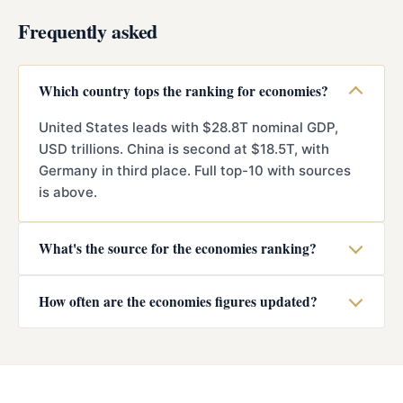
Frequently asked
Which country tops the ranking for economies?
United States leads with $28.8T nominal GDP,
USD trillions. China is second at $18.5T, with
Germany in third place. Full top-10 with sources
is above.
What's the source for the economies ranking?
How often are the economies figures updated?