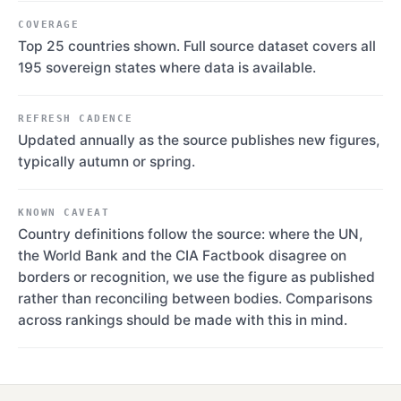
COVERAGE
Top 25 countries shown. Full source dataset covers all
195 sovereign states where data is available.
REFRESH CADENCE
Updated annually as the source publishes new figures,
typically autumn or spring.
KNOWN CAVEAT
Country definitions follow the source: where the UN,
the World Bank and the CIA Factbook disagree on
borders or recognition, we use the figure as published
rather than reconciling between bodies. Comparisons
across rankings should be made with this in mind.