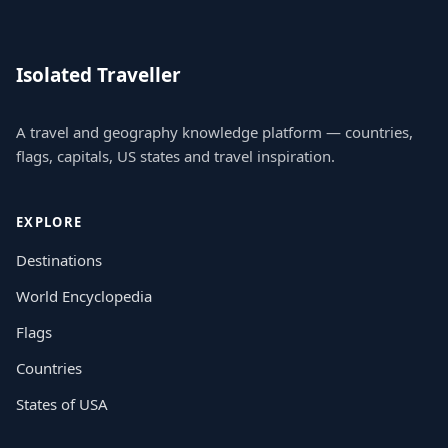
Isolated Traveller
A travel and geography knowledge platform — countries,
flags, capitals, US states and travel inspiration.
EXPLORE
Destinations
World Encyclopedia
Flags
Countries
States of USA