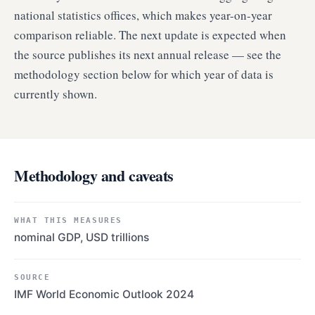
national statistics offices, which makes year-on-year
comparison reliable. The next update is expected when
the source publishes its next annual release — see the
methodology section below for which year of data is
currently shown.
Methodology and caveats
WHAT THIS MEASURES
nominal GDP, USD trillions
SOURCE
IMF World Economic Outlook 2024