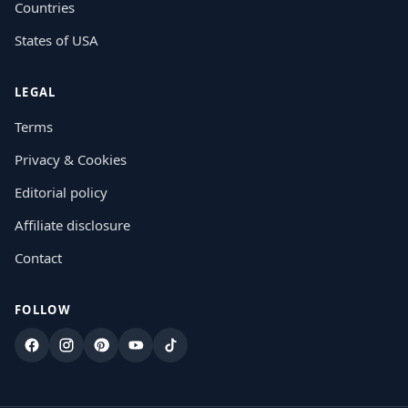
Countries
States of USA
LEGAL
Terms
Privacy & Cookies
Editorial policy
Affiliate disclosure
Contact
FOLLOW
Facebook
Instagram
Pinterest
YouTube
TikTok