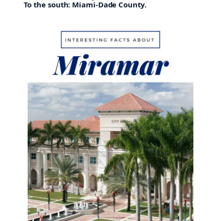
To the south: Miami-Dade County.