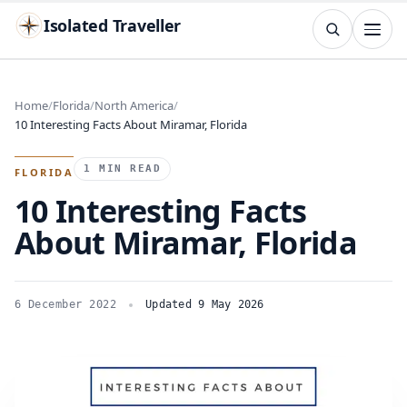
Isolated Traveller
SEARCH
Search
Home
Florida
North America
10 Interesting Facts About Miramar, Florida
Islands
Flags
Capitals
Landmarks
TRY
1 MIN READ
FLORIDA
10 Interesting Facts
About Miramar, Florida
6 December 2022
Updated 9 May 2026