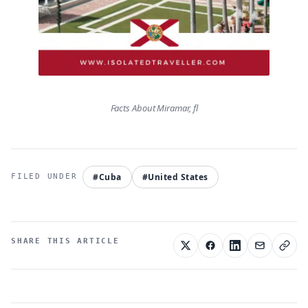
Facts About Miramar, fl
#Cuba
#United States
SHARE THIS ARTICLE