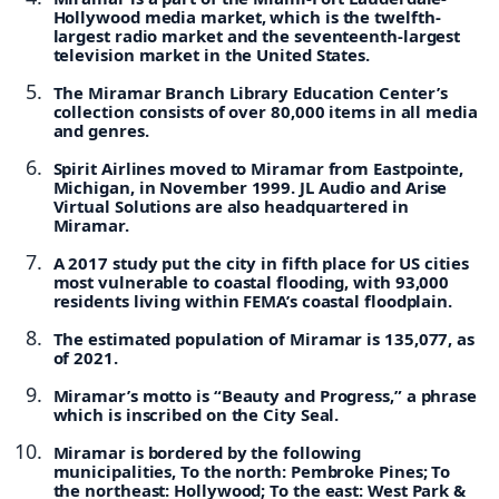
Hollywood media market, which is the twelfth-
largest radio market and the seventeenth-largest
television market in the United States.
The Miramar Branch Library Education Center’s
collection consists of over 80,000 items in all media
and genres.
Spirit Airlines moved to Miramar from Eastpointe,
Michigan, in November 1999. JL Audio and Arise
Virtual Solutions are also headquartered in
Miramar.
A 2017 study put the city in fifth place for US cities
most vulnerable to coastal flooding, with 93,000
residents living within FEMA’s coastal floodplain.
The estimated population of Miramar is 135,077, as
of 2021.
Miramar’s motto is “Beauty and Progress,” a phrase
which is inscribed on the City Seal.
Miramar is bordered by the following
municipalities, To the north: Pembroke Pines; To
the northeast: Hollywood; To the east: West Park &