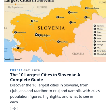
EUROPE
MAY 2026
The 10 Largest Cities in Slovenia: A
Complete Guide
Discover the 10 largest cities in Slovenia, from
Ljubljana and Maribor to Ptuj and Kamnik, with 2025
population figures, highlights, and what to see in
each.