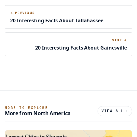
← PREVIOUS
20 Interesting Facts About Tallahassee
NEXT →
20 Interesting Facts About Gainesville
MORE TO EXPLORE
VIEW ALL
More from North America