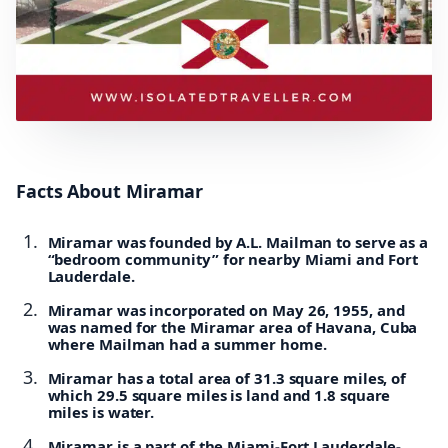
Facts About Miramar
Miramar was founded by A.L. Mailman to serve as a
“bedroom community” for nearby Miami and Fort
Lauderdale.
Miramar was incorporated on May 26, 1955, and
was named for the Miramar area of Havana, Cuba
where Mailman had a summer home.
Miramar has a total area of 31.3 square miles, of
which 29.5 square miles is land and 1.8 square
miles is water.
Miramar is a part of the Miami-Fort Lauderdale-