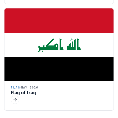
FLAG
MAY 2026
Flag of Iraq