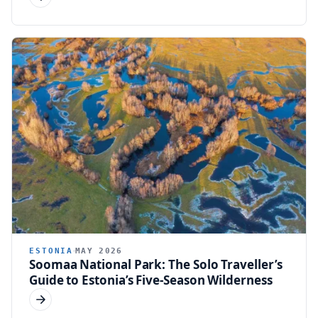
ESTONIA
MAY 2026
Soomaa National Park: The Solo Traveller’s
Guide to Estonia’s Five-Season Wilderness