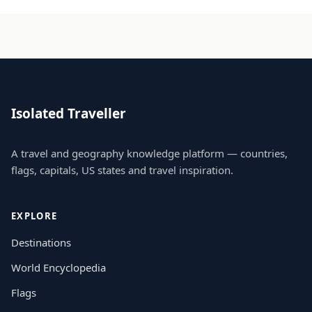
Isolated Traveller
A travel and geography knowledge platform — countries,
flags, capitals, US states and travel inspiration.
EXPLORE
Destinations
World Encyclopedia
Flags