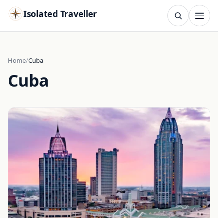
Isolated Traveller
SEARCH
Search
Home
Cuba
Cuba
Islands
Flags
Capitals
Landmarks
TRY