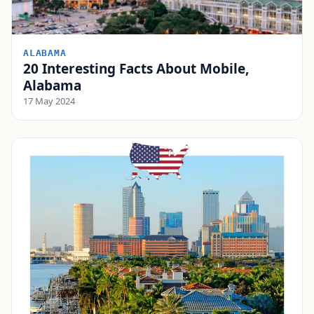
ALABAMA
20 Interesting Facts About Mobile,
Alabama
17 May 2024