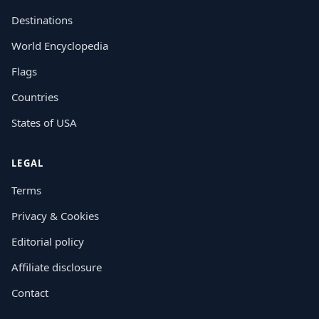
Destinations
World Encyclopedia
Flags
Countries
States of USA
LEGAL
Terms
Privacy & Cookies
Editorial policy
Affiliate disclosure
Contact