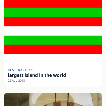
DESTINATIONS
largest island in the world
22 Aug 2018