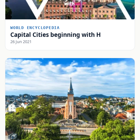
WORLD ENCYCLOPEDIA
Capital Cities beginning with H
26 Jun 2021