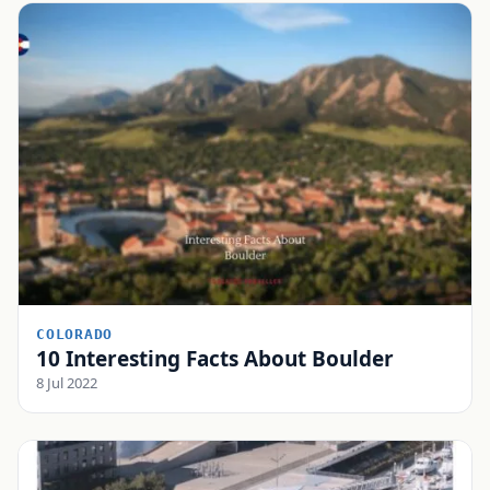
COLORADO
10 Interesting Facts About Boulder
8 Jul 2022