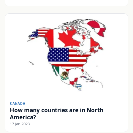
CANADA
How many countries are in North
America?
17 Jan 2023