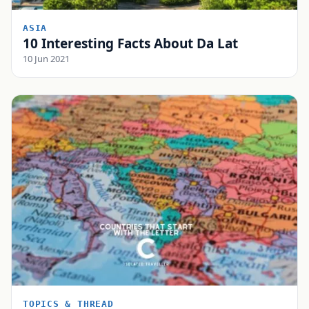
ASIA
10 Interesting Facts About Da Lat
10 Jun 2021
TOPICS & THREAD