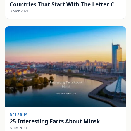
Countries That Start With The Letter C
3 Mar 2021
BELARUS
25 Interesting Facts About Minsk
6 Jan 2021