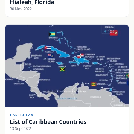
Hialeah, Florida
30 Nov 2022
CARIBBEAN
List of Caribbean Countries
13 Sep 2022