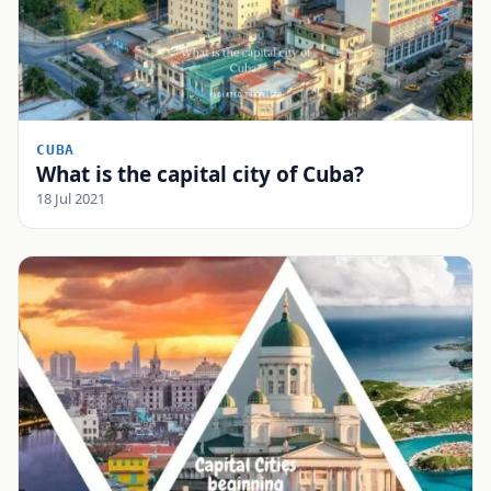
CUBA
What is the capital city of Cuba?
18 Jul 2021