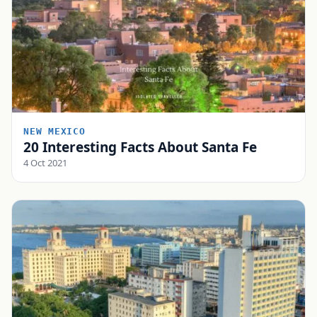
NEW MEXICO
20 Interesting Facts About Santa Fe
4 Oct 2021