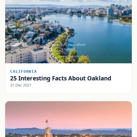
CALIFORNIA
25 Interesting Facts About Oakland
31 Dec 2021