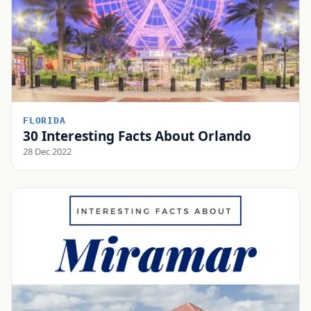
FLORIDA
30 Interesting Facts About Orlando
28 Dec 2022