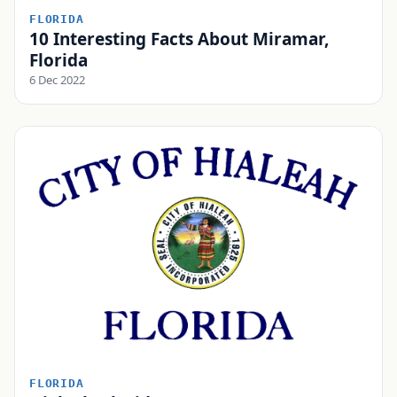
FLORIDA
10 Interesting Facts About Miramar,
Florida
6 Dec 2022
FLORIDA