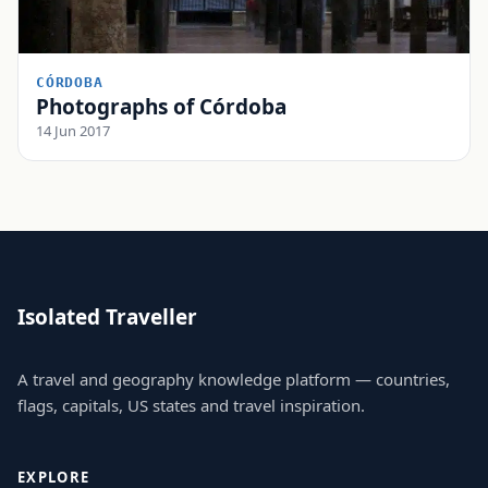
CÓRDOBA
Photographs of Córdoba
14 Jun 2017
Isolated Traveller
A travel and geography knowledge platform — countries,
flags, capitals, US states and travel inspiration.
EXPLORE