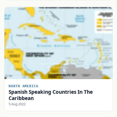
NORTH AMERICA
Spanish Speaking Countries In The
Caribbean
5 Aug 2022