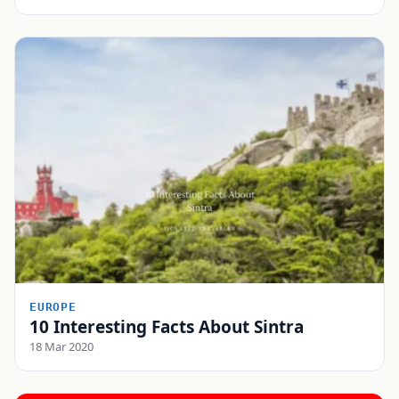
EUROPE
10 Interesting Facts About Sintra
18 Mar 2020