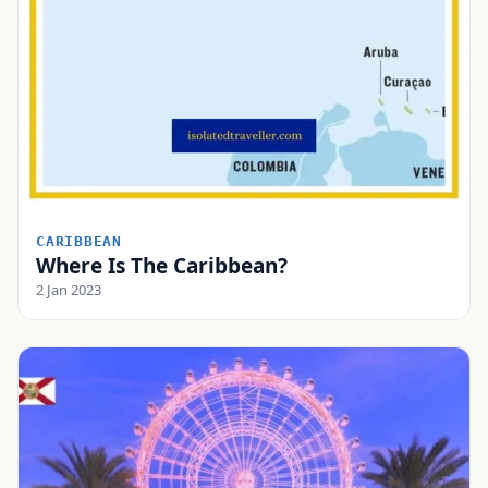
CARIBBEAN
Where Is The Caribbean?
2 Jan 2023