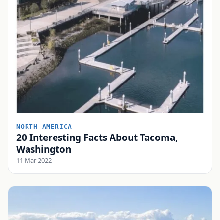
NORTH AMERICA
20 Interesting Facts About Tacoma,
Washington
11 Mar 2022