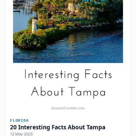
FLORIDA
20 Interesting Facts About Tampa
12 May 2023