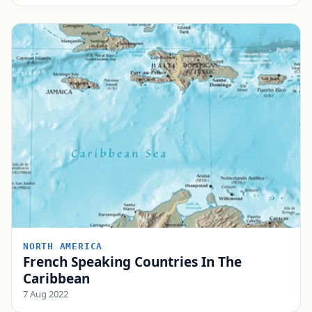
NORTH AMERICA
French Speaking Countries In The
Caribbean
7 Aug 2022