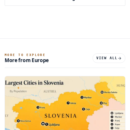
MORE TO EXPLORE
VIEW ALL
More from Europe