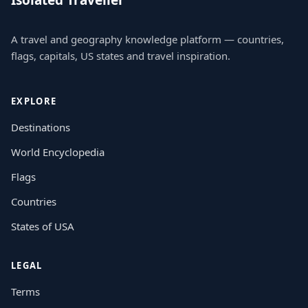
Isolated Traveller
A travel and geography knowledge platform — countries,
flags, capitals, US states and travel inspiration.
EXPLORE
Destinations
World Encyclopedia
Flags
Countries
States of USA
LEGAL
Terms