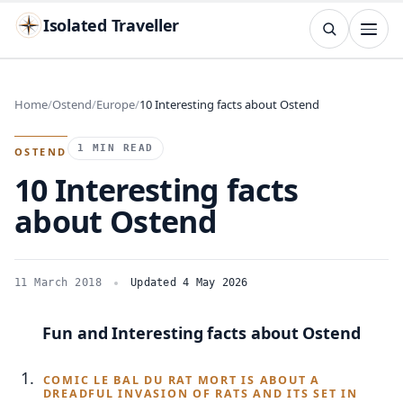
Isolated Traveller
SEARCH
Search
Home
Ostend
Europe
10 Interesting facts about Ostend
Islands
Flags
Capitals
Landmarks
TRY
1 MIN READ
OSTEND
10 Interesting facts
about Ostend
11 March 2018
Updated 4 May 2026
Fun and Interesting facts about Ostend
COMIC LE BAL DU RAT MORT IS ABOUT A
DREADFUL INVASION OF RATS AND ITS SET IN