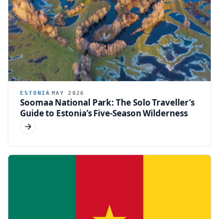
ESTONIA
MAY 2026
Soomaa National Park: The Solo Traveller’s
Guide to Estonia’s Five-Season Wilderness