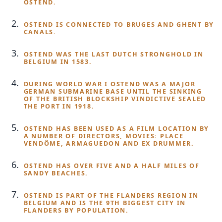
OSTEND.
OSTEND IS CONNECTED TO BRUGES AND GHENT BY
CANALS.
OSTEND WAS THE LAST DUTCH STRONGHOLD IN
BELGIUM IN 1583.
DURING WORLD WAR I OSTEND WAS A MAJOR
GERMAN SUBMARINE BASE UNTIL THE SINKING
OF THE BRITISH BLOCKSHIP VINDICTIVE SEALED
THE PORT IN 1918.
OSTEND HAS BEEN USED AS A FILM LOCATION BY
A NUMBER OF DIRECTORS, MOVIES: PLACE
VENDÔME, ARMAGUEDON AND EX DRUMMER.
OSTEND HAS OVER FIVE AND A HALF MILES OF
SANDY BEACHES.
OSTEND IS PART OF THE FLANDERS REGION IN
BELGIUM AND IS THE 9TH BIGGEST CITY IN
FLANDERS BY POPULATION.