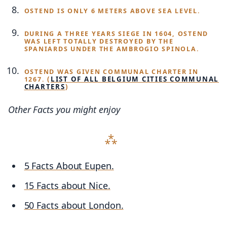
OSTEND IS ONLY 6 METERS ABOVE SEA LEVEL.
DURING A THREE YEARS SIEGE IN 1604, OSTEND
WAS LEFT TOTALLY DESTROYED BY THE
SPANIARDS UNDER THE AMBROGIO SPINOLA.
OSTEND WAS GIVEN COMMUNAL CHARTER IN
(
LIST OF ALL BELGIUM CITIES COMMUNAL
1267.
CHARTERS
)
Other Facts you might enjoy
5 Facts About Eupen.
15 Facts about Nice.
50 Facts about London.