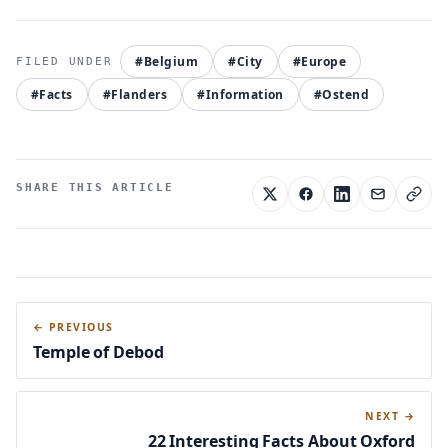
#Belgium
#City
#Europe
#Facts
#Flanders
#Information
#Ostend
SHARE THIS ARTICLE
← PREVIOUS
Temple of Debod
NEXT →
22 Interesting Facts About Oxford