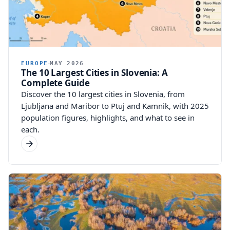
EUROPE
MAY 2026
The 10 Largest Cities in Slovenia: A
Complete Guide
Discover the 10 largest cities in Slovenia, from
Ljubljana and Maribor to Ptuj and Kamnik, with 2025
population figures, highlights, and what to see in
each.