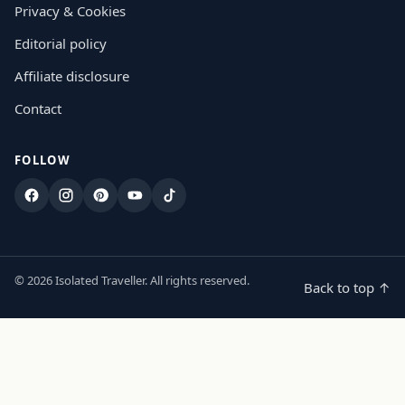
Privacy & Cookies
Editorial policy
Affiliate disclosure
Contact
FOLLOW
Facebook
Instagram
Pinterest
YouTube
TikTok
© 2026 Isolated Traveller. All rights reserved.
Back to top ↑