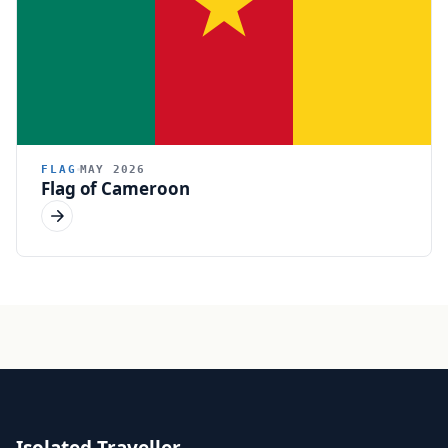
FLAG
MAY 2026
Flag of Cameroon