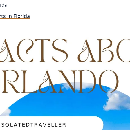
rida
rts in Florida