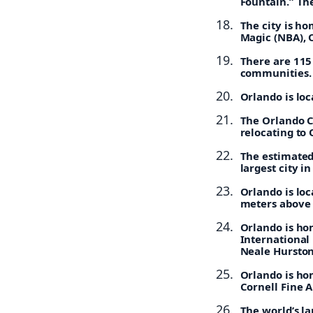
Fountain.” The
The city is h
Magic (NBA), 
There are 115
communities.
Orlando is loc
The Orlando Ci
relocating to 
The estimated 
largest city in
Orlando is loc
meters above 
Orlando is ho
International 
Neale Hurston
Orlando is hom
Cornell Fine 
The world’s la