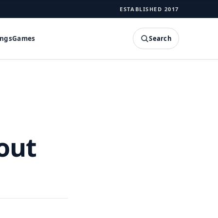
ESTABLISHED 2017
Search
ings
Games
SEARCH
out