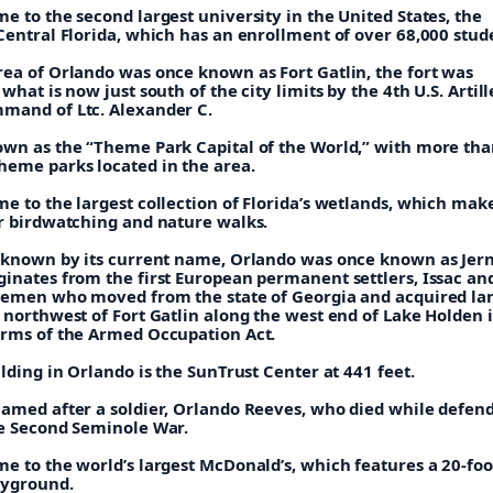
e to the second largest university in the United States, the
Central Florida, which has an enrollment of over 68,000 stud
rea of Orlando was once known as Fort Gatlin, the fort was
 what is now just south of the city limits by the 4th U.S. Artil
mand of Ltc. Alexander C.
own as the “Theme Park Capital of the World,” with more tha
heme parks located in the area.
e to the largest collection of Florida’s wetlands, which make
or birdwatching and nature walks.
g known by its current name, Orlando was once known as Jer
ginates from the first European permanent settlers, Issac an
tlemen who moved from the state of Georgia and acquired la
 northwest of Fort Gatlin along the west end of Lake Holden i
erms of the Armed Occupation Act.
ilding in Orlando is the SunTrust Center at 441 feet.
named after a soldier, Orlando Reeves, who died while defend
he Second Seminole War.
e to the world’s largest McDonald’s, which features a 20-foot
ayground.