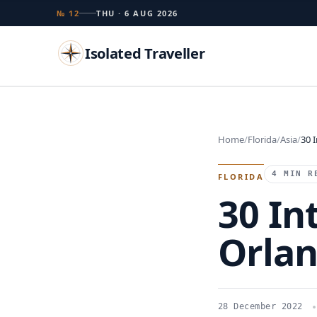
№ 12
THU · 6 AUG 2026
Isolated Traveller
Search
Home
Florida
Asia
30 
Islands
Flags
Capitals
Landmarks
TRY
4 MIN R
FLORIDA
30 In
Orla
28 December 2022