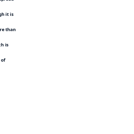
h it is
ore than
h is
 of