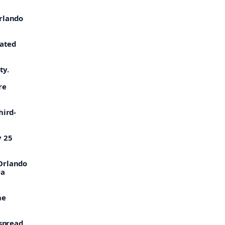
Orlando
rated
ty.
re
hird-
y 25
 Orlando
ra
he
 spread