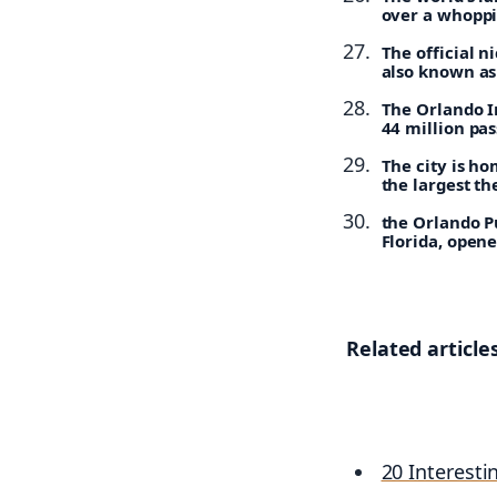
over a whoppin
The official n
also known as
The Orlando In
44 million pa
The city is ho
the largest th
the Orlando Pu
Florida, opene
Related articles
20 Interesti