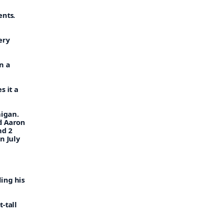
ents.
lery
n a
s it a
nigan.
d Aaron
nd 2
n July
ing his
-tall