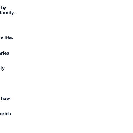
 by
family.
s
a life-
arles
lly
e how
lorida