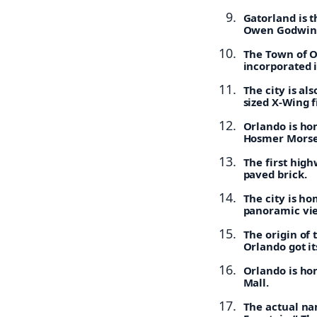
Gatorland is t
Owen Godwin o
The Town of O
incorporated 
The city is al
sized X-Wing f
Orlando is hom
Hosmer Morse
The first high
paved brick.
The city is ho
panoramic view
The origin of 
Orlando got i
Orlando is hom
Mall.
The actual nam