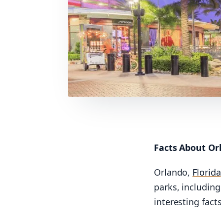
Facts About Or
Orlando,
Florida
parks, includin
interesting fact