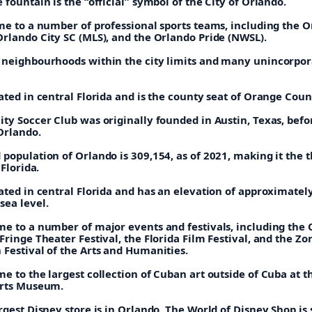
 fountain is the “official” symbol of the City of Orlando.
ome to a number of professional sports teams, including the 
Orlando City SC (MLS), and the Orlando Pride (NWSL).
 neighbourhoods within the city limits and many unincorpo
ated in central Florida and is the county seat of Orange Coun
ty Soccer Club was originally founded in Austin, Texas, befo
Orlando.
population of Orlando is 309,154, as of 2021, making it the t
 Florida.
ated in central Florida and has an elevation of approximatel
sea level.
me to a number of major events and festivals, including the
Fringe Theater Festival, the Florida Film Festival, and the Zo
 Festival of the Arts and Humanities.
e to the largest collection of Cuban art outside of Cuba at t
Arts Museum.
rgest Disney store is in Orlando, The World of Disney Shop is