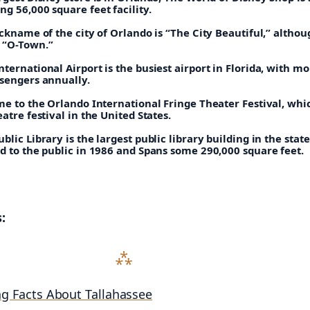
g 56,000 square feet facility.
ickname of the city of Orlando is “The City Beautiful,” althoug
 “O-Town.”
ternational Airport is the busiest airport in Florida, with m
ssengers annually.
me to the Orlando International Fringe Theater Festival, whic
eatre festival in the United States.
blic Library is the largest public library building in the state
d to the public in 1986 and Spans some 290,000 square feet.
:
ng Facts About Tallahassee