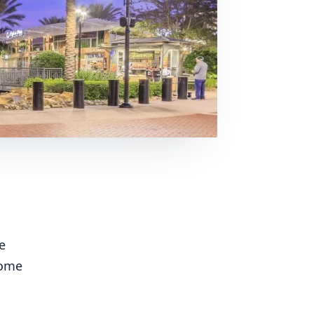
e
some