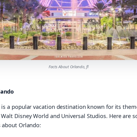
Facts About Orlando, fl
lando
is a popular vacation destination known for its them
g Walt Disney World and Universal Studios. Here are 
s about Orlando: