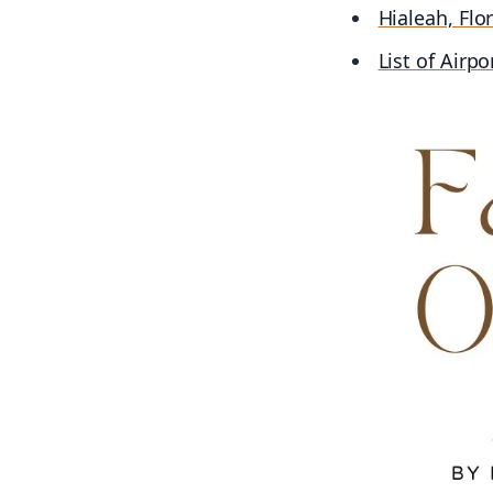
Hialeah, Flo
List of Airpo