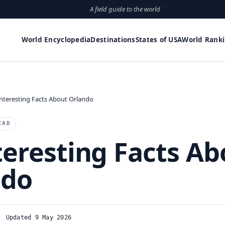
A field guide to the world
World Encyclopedia
Destinations
States of USA
World Rank
Interesting Facts About Orlando
EAD
teresting Facts Ab
ndo
Updated 9 May 2026