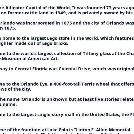
he Alligator Capital of the World, It was founded 73 years ago
n former cattle land in 1949, and is privately owned by his 
rlando was incorporated in 1875 and the city of Orlando wa
in 1875.
so home to the largest Lego store in the world, which features 
ighter made out of Lego bricks.
e to the world’s largest collection of Tiffany glass at the Ch
 Museum of American Art.
way in Central Florida was Colonial Drive, which was origina
me to the Orlando Eye, a 400-foot-tall Ferris wheel that offers
s of the city.
the name ‘Orlando’ is unknown but at least five stories relat
ts name.
e to the largest single-story mall in the United States, the F
e of the fountain at Lake Eola is “Linton E. Allen Memorial