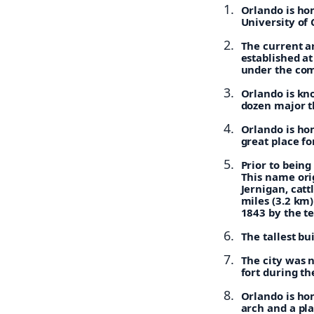
Orlando is hom
University of 
The current a
established at
under the com
Orlando is kn
dozen major t
Orlando is hom
great place f
Prior to bein
This name ori
Jernigan, cat
miles (3.2 km)
1843 by the t
The tallest bu
The city was 
fort during t
Orlando is hom
arch and a pl