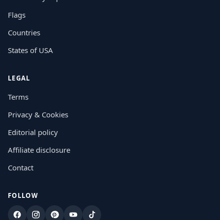
Flags
Countries
States of USA
LEGAL
Terms
Privacy & Cookies
Editorial policy
Affiliate disclosure
Contact
FOLLOW
Facebook
Instagram
Pinterest
YouTube
TikTok