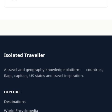
Isolated Traveller
A travel and geography knowledge platform — countries,
flags, capitals, US states and travel inspiration.
EXPLORE
Destinations
World Encyclopedia