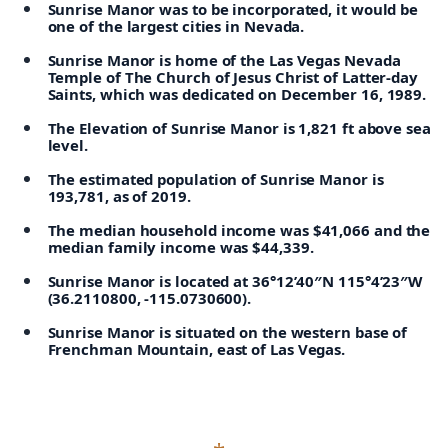
Sunrise Manor was to be incorporated, it would be
one of the largest cities in Nevada.
Sunrise Manor is home of the Las Vegas Nevada
Temple of The Church of Jesus Christ of Latter-day
Saints, which was dedicated on December 16, 1989.
The Elevation of Sunrise Manor is 1,821 ft above sea
level.
The estimated population of Sunrise Manor is
193,781, as of 2019.
The median household income was $41,066 and the
median family income was $44,339.
Sunrise Manor is located at 36°12’40″N 115°4’23″W
(36.2110800, -115.0730600).
Sunrise Manor is situated on the western base of
Frenchman Mountain, east of Las Vegas.