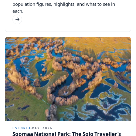
population figures, highlights, and what to see in
each.
ESTONIA
MAY 2026
Soomaa National Park: The Solo Traveller’s