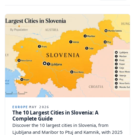
EUROPE
MAY 2026
The 10 Largest Cities in Slovenia: A
Complete Guide
Discover the 10 largest cities in Slovenia, from
Ljubljana and Maribor to Ptuj and Kamnik, with 2025