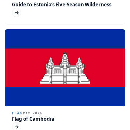
Guide to Estonia’s Five-Season Wilderness
FLAG
MAY 2026
Flag of Cambodia