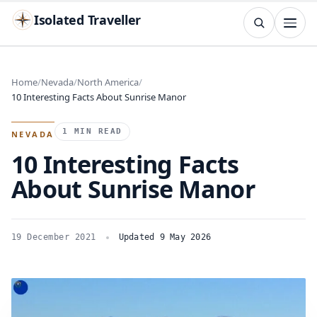
Isolated Traveller
SEARCH
Search
Home
Nevada
North America
10 Interesting Facts About Sunrise Manor
Islands
Flags
Capitals
Landmarks
TRY
1 MIN READ
NEVADA
10 Interesting Facts
About Sunrise Manor
19 December 2021
Updated 9 May 2026