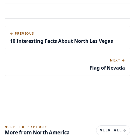
← PREVIOUS
10 Interesting Facts About North Las Vegas
NEXT →
Flag of Nevada
MORE TO EXPLORE
VIEW ALL
More from North America