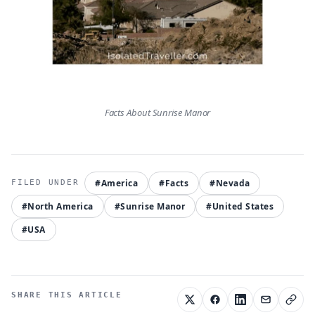
Facts About Sunrise Manor
#America
#Facts
#Nevada
#North America
#Sunrise Manor
#United States
#USA
SHARE THIS ARTICLE