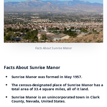
Facts About Sunrise Manor
Facts About Sunrise Manor
Sunrise Manor was formed in May 1957.
The census-designated place of Sunrise Manor has a
total area of 33.4 square miles, all of it land.
Sunrise Manor is an unincorporated town in Clark
County, Nevada, United States.