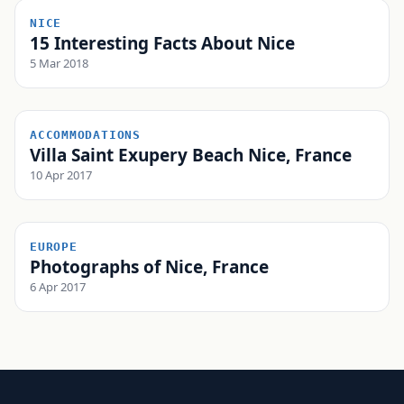
NICE
15 Interesting Facts About Nice
5 Mar 2018
ACCOMMODATIONS
Villa Saint Exupery Beach Nice, France
10 Apr 2017
EUROPE
Photographs of Nice, France
6 Apr 2017