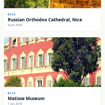
NICE
Russian Orthodox Cathedral, Nice
4 Jun 2018
NICE
Matisse Museum
1 Jun 2018