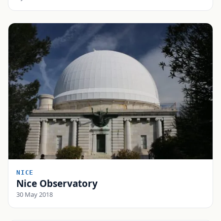
NICE
Nice Observatory
30 May 2018