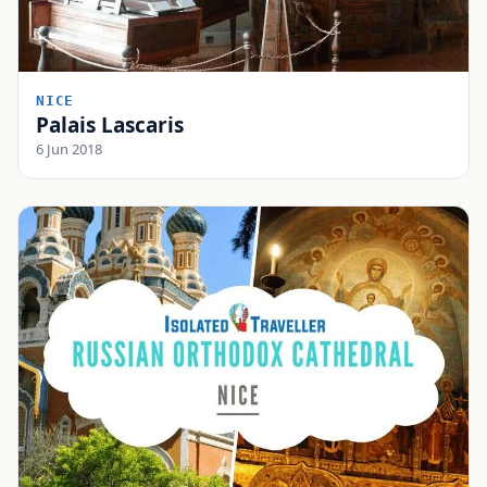
NICE
Palais Lascaris
6 Jun 2018