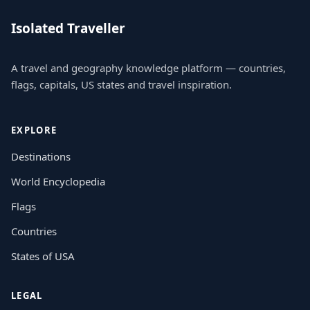
Isolated Traveller
A travel and geography knowledge platform — countries,
flags, capitals, US states and travel inspiration.
EXPLORE
Destinations
World Encyclopedia
Flags
Countries
States of USA
LEGAL