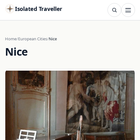
Isolated Traveller
SEARCH
Search
Home
European Cities
Nice
Nice
Islands
Flags
Capitals
Landmarks
TRY