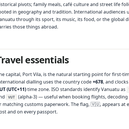
istorical pivots; family meals, café culture and street life fo
ooted in geography and tradition. International audiences 
anuatu through its sport, its music, its food, or the global 
arries those things abroad.
Travel essentials
he capital, Port Vila, is the natural starting point for first-tim
nternational dialling uses the country code
+678
, and clocks
UT (UTC+11)
time zone. ISO standards identify Vanuatu as
nd
(alpha-3) — useful when booking flights, decoding
VUT
r matching customs paperwork. The flag, 🇻🇺, appears at 
ost and on every passport.