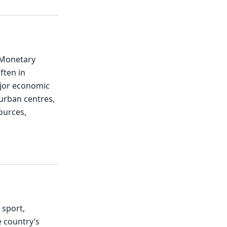
 Monetary
ften in
ajor economic
 urban centres,
ources,
 sport,
e country’s