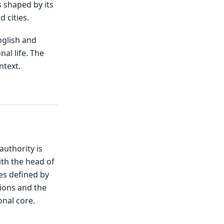
s shaped by its
 cities.
nglish and
nal life. The
ntext.
 authority is
ith the head of
es defined by
tions and the
onal core.