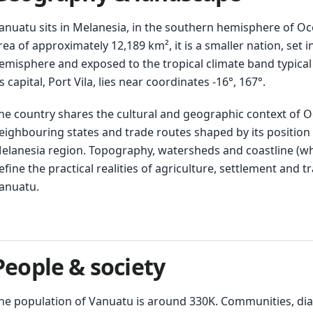
anuatu sits in Melanesia, in the southern hemisphere of Oc
rea of approximately 12,189 km², it is a smaller nation, set 
emisphere and exposed to the tropical climate band typical o
ts capital, Port Vila, lies near coordinates -16°, 167°.
he country shares the cultural and geographic context of O
eighbouring states and trade routes shaped by its position 
elanesia region. Topography, watersheds and coastline (w
efine the practical realities of agriculture, settlement and 
anuatu.
People & society
he population of Vanuatu is around 330K. Communities, dia