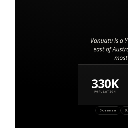
Vanuatu is a Y
east of Austr
most 
330K
POPULATION
Oceania
B