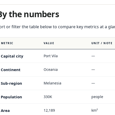
By the numbers
ort or filter the table below to compare key metrics at a gla
METRIC
VALUE
UNIT / NOTE
Capital city
Port Vila
—
Continent
Oceania
—
Sub-region
Melanesia
—
Population
330K
people
Area
12,189
km²