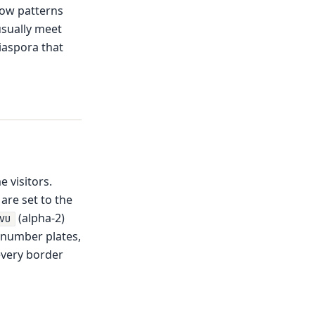
llow patterns
usually meet
diaspora that
e visitors.
 are set to the
(alpha-2)
VU
 number plates,
every border