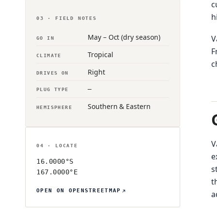
c
h
03 · FIELD NOTES
May – Oct (dry season)
V
GO IN
F
Tropical
CLIMATE
c
Right
DRIVES ON
—
PLUG TYPE
Southern & Eastern
HEMISPHERE
V
04 · LOCATE
e
16.0000°S
s
167.0000°E
t
OPEN ON OPENSTREETMAP
a