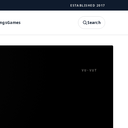
ESTABLISHED 2017
Search
ings
Games
SEARCH
VU
·
VUT