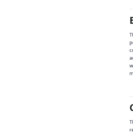
T
p
c
a
w
m
T
r