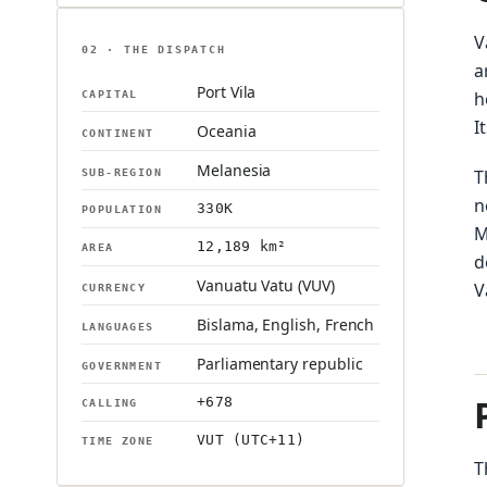
V
02 · THE DISPATCH
a
Port Vila
h
CAPITAL
I
Oceania
CONTINENT
Melanesia
T
SUB-REGION
n
330K
POPULATION
M
12,189 km²
AREA
d
Vanuatu Vatu (VUV)
V
CURRENCY
Bislama, English, French
LANGUAGES
Parliamentary republic
GOVERNMENT
+678
CALLING
VUT (UTC+11)
TIME ZONE
T