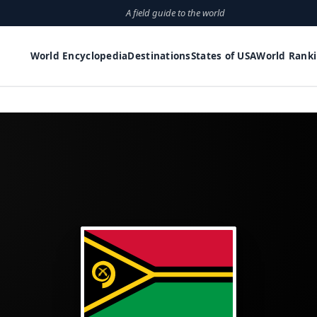
A field guide to the world
World Encyclopedia
Destinations
States of USA
World Rank