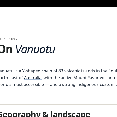
5 · ABOUT
On
Vanuatu
anuatu is a Y-shaped chain of 83 volcanic islands in the Sout
orth-east of
Australia
, with the active Mount Yasur volcan
orld's most accessible — and a strong indigenous custom c
Geography & landscape