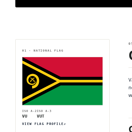
0
01 · NATIONAL FLAG
V
n
w
ISO Α-2
ISO Α-3
VU
VUT
VIEW FLAG PROFILE
↗