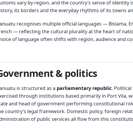
ustoms vary by region, and the country’s sense of identity i
istory, its borders and the everyday rhythms of its towns and
anuatu recognises multiple official languages — Bislama, E
rench — reflecting the cultural plurality at the heart of natio
hoice of language often shifts with region, audience and co
Government & politics
anuatu is structured as a
parliamentary republic
. Political
xercised through institutions based primarily in Port Vila, w
tate and head of government performing constitutional rol
he country’s legal framework. Domestic policy, foreign rela
dministration of public services all flow from this constituti