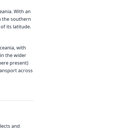
eania. With an
in the southern
f its latitude.
ceania, with
in the wider
here present)
transport across
lects and