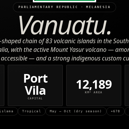
PARLIAMENTARY REPUBLIC · MELANESIA
Vanuatu.
-shaped chain of 83 volcanic islands in the South 
alia, with the active Mount Yasur volcano — amo
accessible — and a strong indigenous custom cu
Port
12,189
Vila
KM² AREA
CAPITAL
islama
Tropical
May – Oct (dry season)
+678