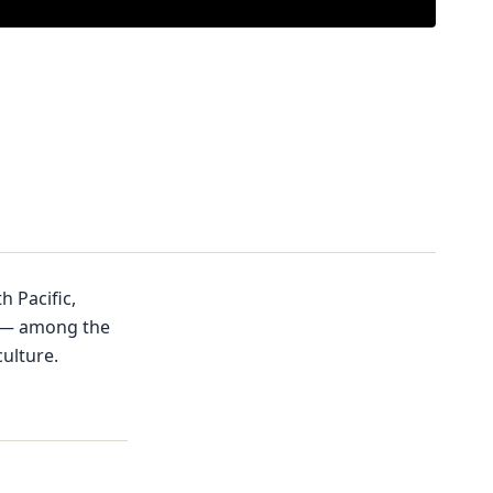
h Pacific,
o — among the
ulture.