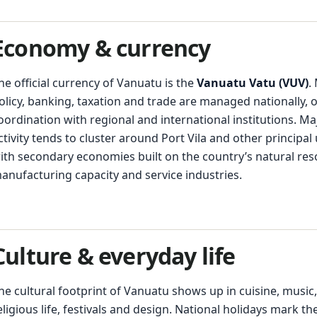
Economy & currency
he official currency of Vanuatu is the
Vanuatu Vatu (VUV)
.
olicy, banking, taxation and trade are managed nationally, o
oordination with regional and international institutions. M
ctivity tends to cluster around Port Vila and other principal
ith secondary economies built on the country’s natural res
anufacturing capacity and service industries.
Culture & everyday life
he cultural footprint of Vanuatu shows up in cuisine, music,
eligious life, festivals and design. National holidays mark th