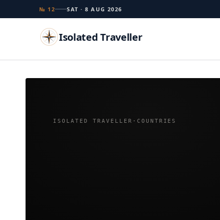
№ 12
SAT · 8 AUG 2026
Isolated Traveller
Search
Islands
Flags
Capitals
Landmarks
TRY
ISOLATED TRAVELLER
·
COUNTRIES