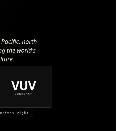
Pacific, north-
ng the world's
lture.
VUV
CURRENCY
Drives right