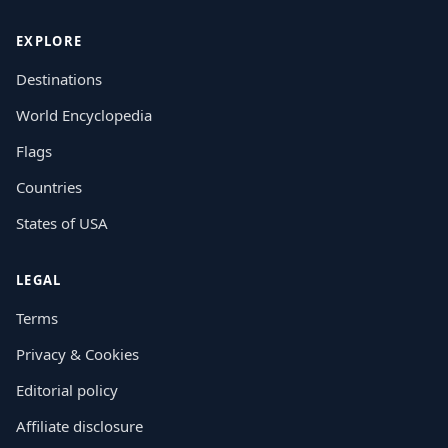
EXPLORE
Destinations
World Encyclopedia
Flags
Countries
States of USA
LEGAL
Terms
Privacy & Cookies
Editorial policy
Affiliate disclosure