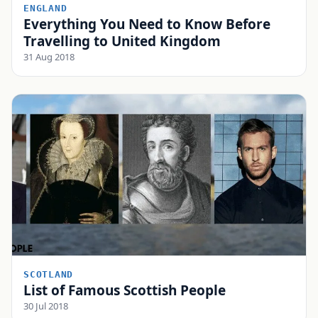
ENGLAND
Everything You Need to Know Before
Travelling to United Kingdom
31 Aug 2018
SCOTLAND
List of Famous Scottish People
30 Jul 2018