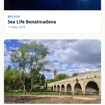
MALAGA
Sea Life Benalmadena
11 May 2018