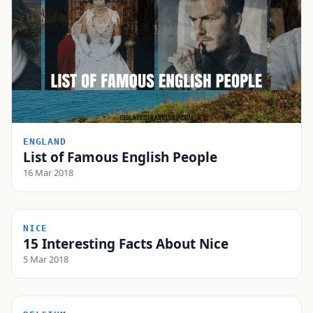
ENGLAND
List of Famous English People
16 Mar 2018
NICE
15 Interesting Facts About Nice
5 Mar 2018