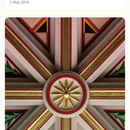
2 May 2018