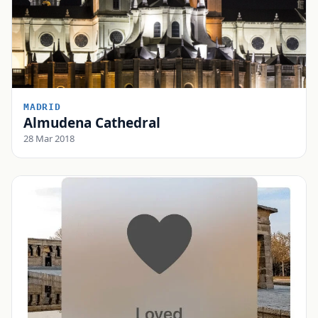
MADRID
Almudena Cathedral
28 Mar 2018