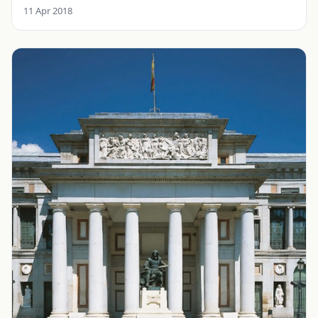
11 Apr 2018