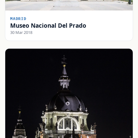
MADRID
Museo Nacional Del Prado
30 Mar 2018