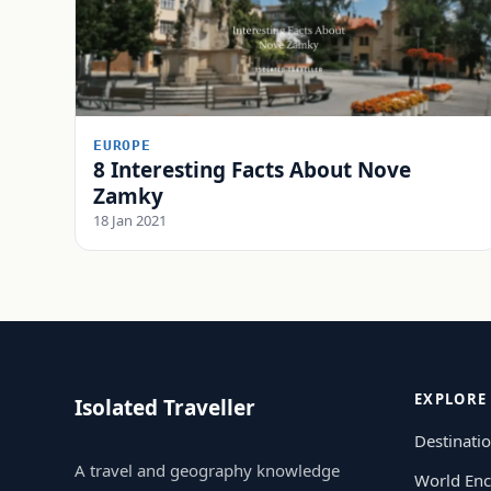
EUROPE
8 Interesting Facts About Nove
Zamky
18 Jan 2021
EXPLORE
Isolated Traveller
Destinati
A travel and geography knowledge
World Enc