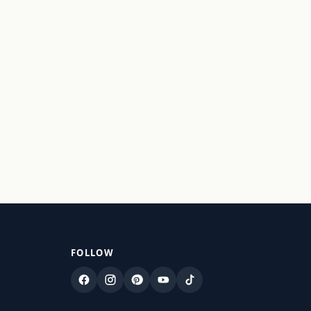
FOLLOW
Facebook
Instagram
Pinterest
YouTube
TikTok