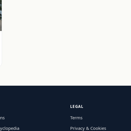
LEGAL
ons
Terms
yclopedia
Privacy & Cookies