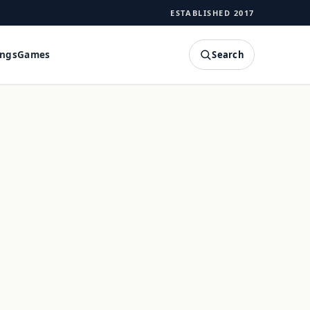
ESTABLISHED 2017
Search
ings
Games
SEARCH