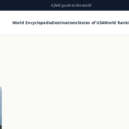
A field guide to the world
World Encyclopedia
Destinations
States of USA
World Rank