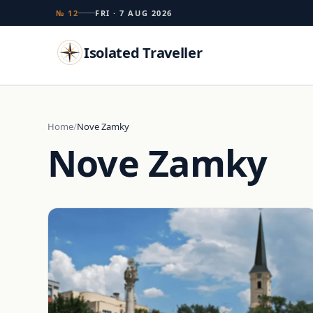
№ 12
FRI · 7 AUG 2026
Isolated Traveller
Search
Home
Nove Zamky
Nove Zamky
Islands
Flags
Capitals
Landmarks
TRY