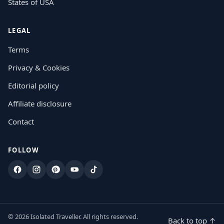
States of USA
LEGAL
Terms
Privacy & Cookies
Editorial policy
Affiliate disclosure
Contact
FOLLOW
Facebook
Instagram
Pinterest
YouTube
TikTok
© 2026 Isolated Traveller. All rights reserved.
Back to top ↑