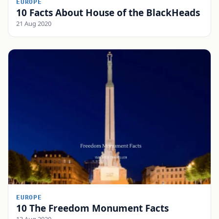
EUROPE
10 Facts About House of the BlackHeads
21 Aug 2020
EUROPE
10 The Freedom Monument Facts
13 Aug 2020