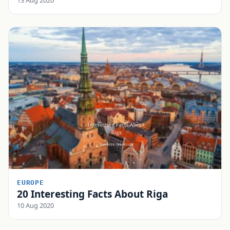
EUROPE
20 Interesting Facts About Riga
10 Aug 2020