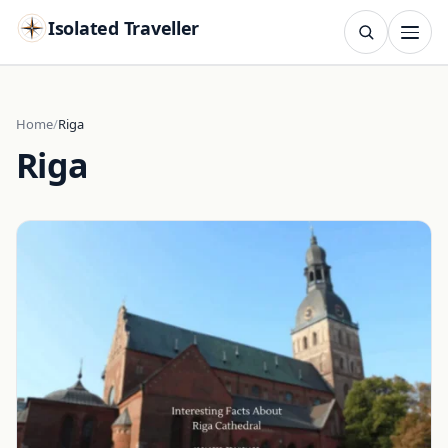
Isolated Traveller
SEARCH
Search
Home
Riga
Riga
Islands
Flags
Capitals
Landmarks
TRY