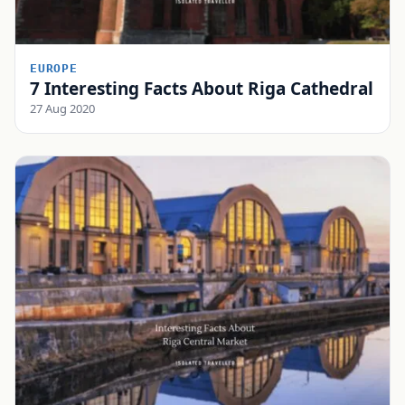
EUROPE
7 Interesting Facts About Riga Cathedral
27 Aug 2020