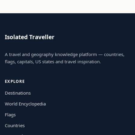
Isolated Traveller
A travel and geography knowledge platform — countries,
flags, capitals, US states and travel inspiration.
EXPLORE
Destinations
World Encyclopedia
Flags
Countries