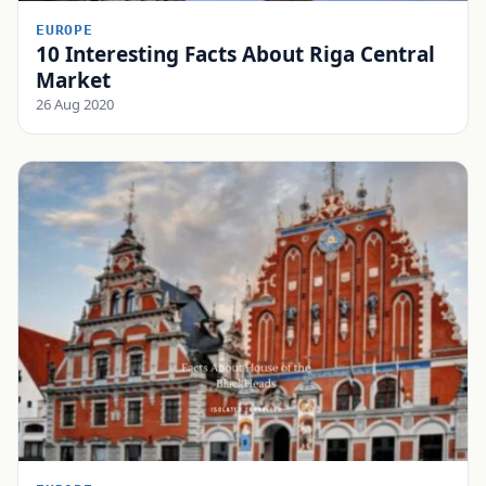
EUROPE
10 Interesting Facts About Riga Central
Market
26 Aug 2020