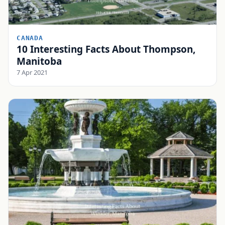
CANADA
10 Interesting Facts About Thompson,
Manitoba
7 Apr 2021