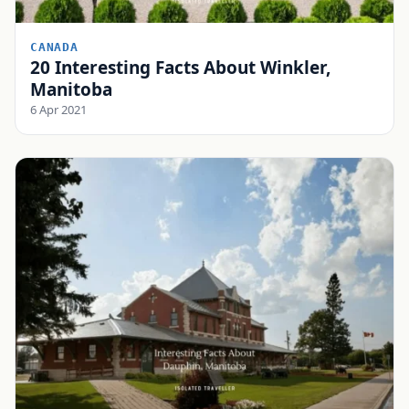
CANADA
20 Interesting Facts About Winkler,
Manitoba
6 Apr 2021