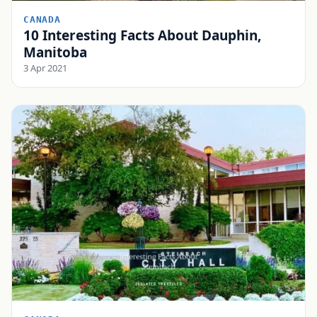
CANADA
10 Interesting Facts About Dauphin,
Manitoba
3 Apr 2021