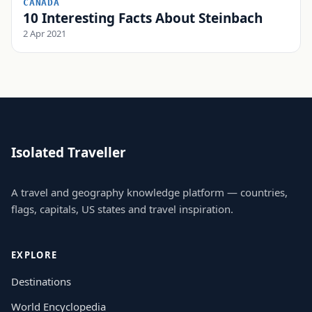
CANADA
10 Interesting Facts About Steinbach
2 Apr 2021
Isolated Traveller
A travel and geography knowledge platform — countries,
flags, capitals, US states and travel inspiration.
EXPLORE
Destinations
World Encyclopedia