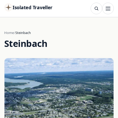
Isolated Traveller
SEARCH
Search
Home
Steinbach
Steinbach
Islands
Flags
Capitals
Landmarks
TRY