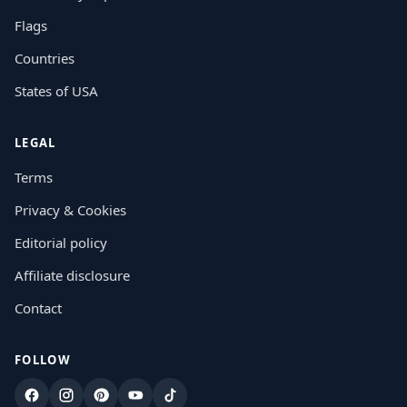
Flags
Countries
States of USA
LEGAL
Terms
Privacy & Cookies
Editorial policy
Affiliate disclosure
Contact
FOLLOW
Facebook
Instagram
Pinterest
YouTube
TikTok