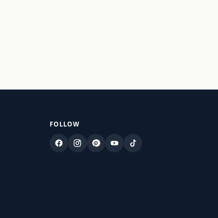
FOLLOW
Facebook
Instagram
Pinterest
YouTube
TikTok