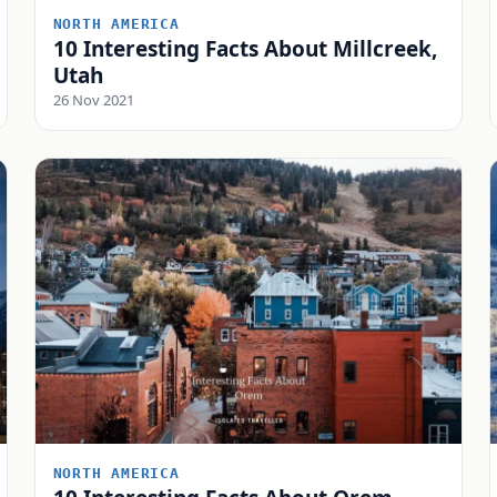
NORTH AMERICA
10 Interesting Facts About Millcreek,
Utah
26 Nov 2021
NORTH AMERICA