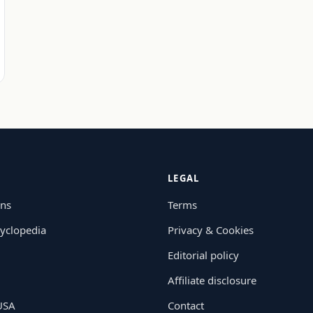
LEGAL
ons
Terms
yclopedia
Privacy & Cookies
Editorial policy
Affiliate disclosure
 USA
Contact