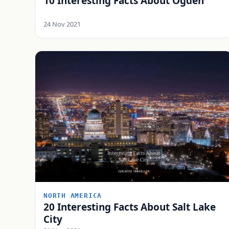
10 Interesting Facts About Ogden
24 Nov 2021
NORTH AMERICA
20 Interesting Facts About Salt Lake
City