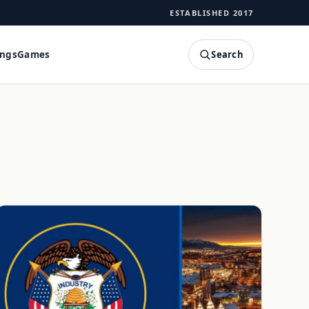
ESTABLISHED 2017
Search
ings
Games
SEARCH