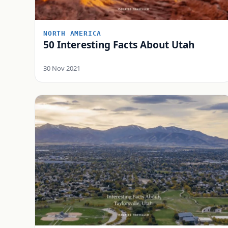
NORTH AMERICA
50 Interesting Facts About Utah
30 Nov 2021