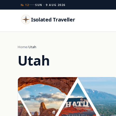
№ 12
SUN · 9 AUG 2026
Isolated Traveller
Search
Home
Utah
Utah
Islands
Flags
Capitals
Landmarks
TRY