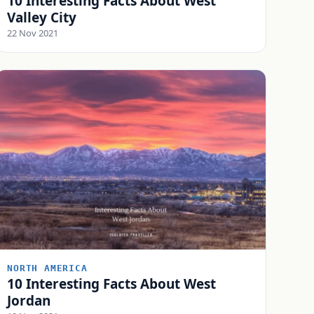
10 Interesting Facts About West
Valley City
22 Nov 2021
NORTH AMERICA
10 Interesting Facts About West
Jordan