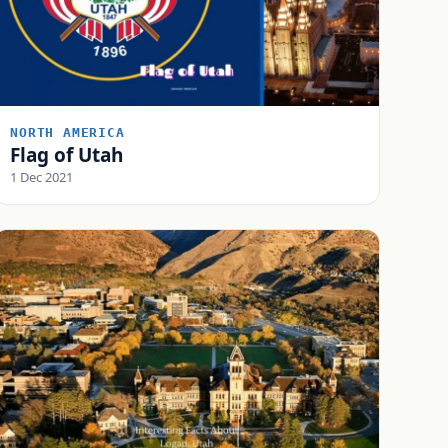
NORTH AMERICA
Flag of Utah
1 Dec 2021