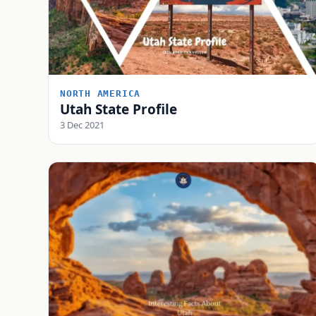
NORTH AMERICA
Utah State Profile
3 Dec 2021