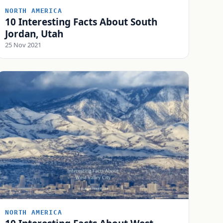
NORTH AMERICA
10 Interesting Facts About South
Jordan, Utah
25 Nov 2021
NORTH AMERICA