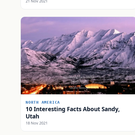
21 Nov 2021
NORTH AMERICA
10 Interesting Facts About Sandy,
Utah
18 Nov 2021