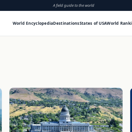
A field guide to the world
World Encyclopedia
Destinations
States of USA
World Rank