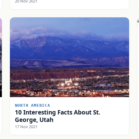
20 Nov 2021
NORTH AMERICA
10 Interesting Facts About St.
George, Utah
17 Nov 2021