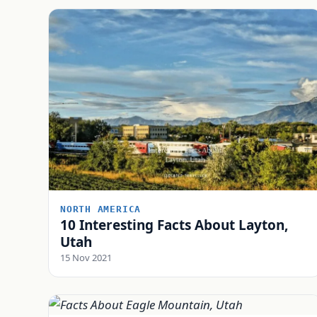
NORTH AMERICA
10 Interesting Facts About Layton,
Utah
15 Nov 2021