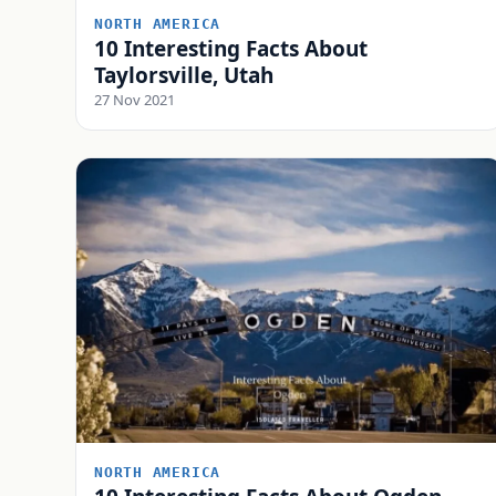
NORTH AMERICA
10 Interesting Facts About
Taylorsville, Utah
27 Nov 2021
NORTH AMERICA