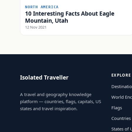
NORTH AMERICA
10 Interesting Facts About Eagle
Mountain, Utah
12 Nov 2021
EXPLORE
Isolated Traveller
Destinati
A travel and geography knowledge
World Enc
platform — countries, flags, capitals, US
Flags
states and travel inspiration.
Countries
States of