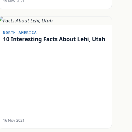
19 Nov 2021
NORTH AMERICA
10 Interesting Facts About Lehi, Utah
16 Nov 2021