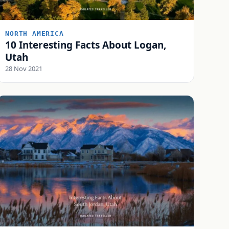
NORTH AMERICA
10 Interesting Facts About Logan,
Utah
28 Nov 2021