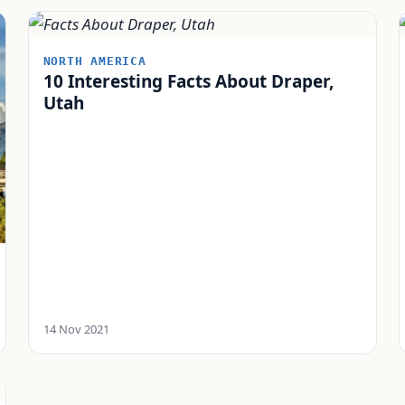
NORTH AMERICA
10 Interesting Facts About Draper,
Utah
14 Nov 2021