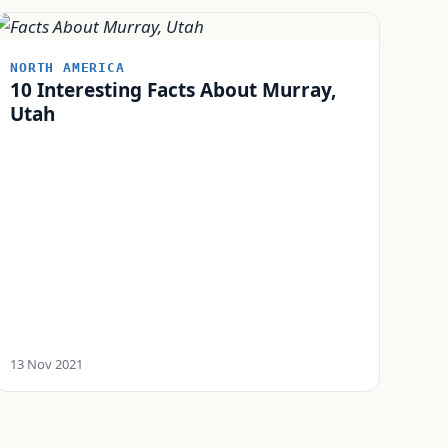
NORTH AMERICA
10 Interesting Facts About Murray,
Utah
13 Nov 2021