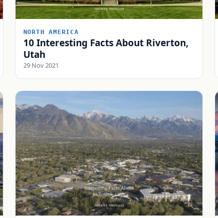
NORTH AMERICA
10 Interesting Facts About Riverton,
Utah
29 Nov 2021