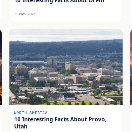
10 Interesting Facts About Orem
23 Nov 2021
NORTH AMERICA
10 Interesting Facts About Provo,
Utah