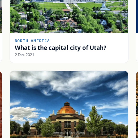
NORTH AMERICA
What is the capital city of Utah?
2 Dec 2021