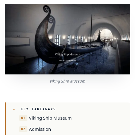
Viking Ship Museum
KEY TAKEAWAYS
Viking Ship Museum
Admission