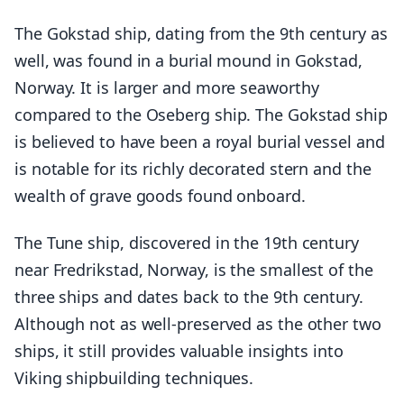
The Gokstad ship, dating from the 9th century as
well, was found in a burial mound in Gokstad,
Norway. It is larger and more seaworthy
compared to the Oseberg ship. The Gokstad ship
is believed to have been a royal burial vessel and
is notable for its richly decorated stern and the
wealth of grave goods found onboard.
The Tune ship, discovered in the 19th century
near Fredrikstad, Norway, is the smallest of the
three ships and dates back to the 9th century.
Although not as well-preserved as the other two
ships, it still provides valuable insights into
Viking shipbuilding techniques.