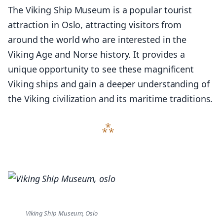
The Viking Ship Museum is a popular tourist
attraction in Oslo, attracting visitors from
around the world who are interested in the
Viking Age and Norse history. It provides a
unique opportunity to see these magnificent
Viking ships and gain a deeper understanding of
the Viking civilization and its maritime traditions.
Viking Ship Museum, Oslo