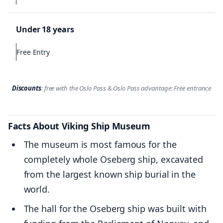
Under 18 years
Free Entry
Discounts
: free with the Oslo Pass & Oslo Pass advantage: Free entrance
Facts About Viking Ship Museum
The museum is most famous for the
completely whole Oseberg ship, excavated
from the largest known ship burial in the
world.
The hall for the Oseberg ship was built with