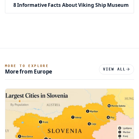
8 Informative Facts About Viking Ship Museum
MORE TO EXPLORE
VIEW ALL
More from Europe