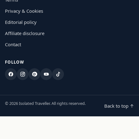
Privacy & Cookies
Editorial policy
Affiliate disclosure
Contact
FOLLOW
Facebook
Instagram
Pinterest
YouTube
TikTok
© 2026 Isolated Traveller. All rights reserved.
Back to top ↑