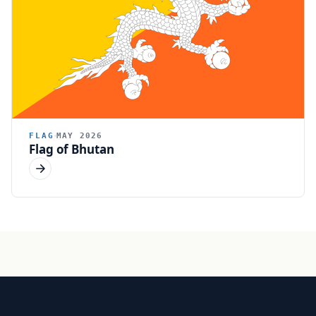
FLAG
MAY 2026
Flag of Bhutan