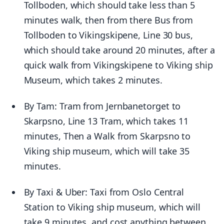
Tollboden, which should take less than 5
minutes walk, then from there Bus from
Tollboden to Vikingskipene, Line 30 bus,
which should take around 20 minutes, after a
quick walk from Vikingskipene to Viking ship
Museum, which takes 2 minutes.
By Tam: Tram from Jernbanetorget to
Skarpsno, Line 13 Tram, which takes 11
minutes, Then a Walk from Skarpsno to
Viking ship museum, which will take 35
minutes.
By Taxi & Uber: Taxi from Oslo Central
Station to Viking ship museum, which will
take 9 minutes, and cost anything between