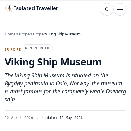
Isolated Traveller
SEARCH
Search
Home
Europe
Europe
Viking Ship Museum
Islands
Flags
Capitals
Landmarks
TRY
4 MIN READ
EUROPE
Viking Ship Museum
The Viking Ship Museum is situated on the
Bygdøy peninsula in Oslo, Norway. the museum
is most famous for the completely whole Oseberg
ship
10 April 2020
Updated 18 May 2026