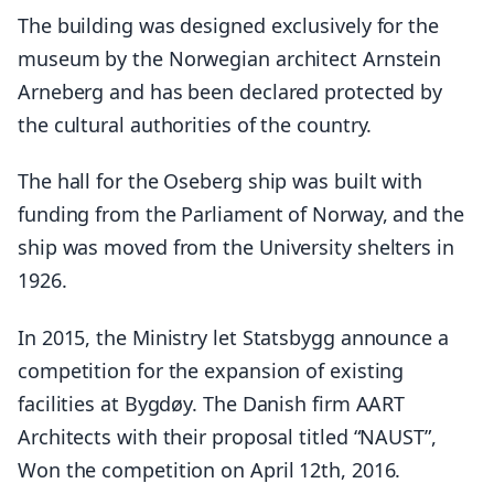
The building was designed exclusively for the
museum by the Norwegian architect Arnstein
Arneberg and has been declared protected by
the cultural authorities of the country.
The hall for the Oseberg ship was built with
funding from the Parliament of Norway, and the
ship was moved from the University shelters in
1926.
In 2015, the Ministry let Statsbygg announce a
competition for the expansion of existing
facilities at Bygdøy. The Danish firm AART
Architects with their proposal titled “NAUST”,
Won the competition on April 12th, 2016.