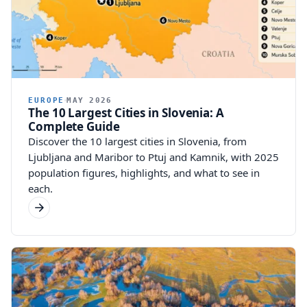
EUROPE
MAY 2026
The 10 Largest Cities in Slovenia: A
Complete Guide
Discover the 10 largest cities in Slovenia, from
Ljubljana and Maribor to Ptuj and Kamnik, with 2025
population figures, highlights, and what to see in
each.