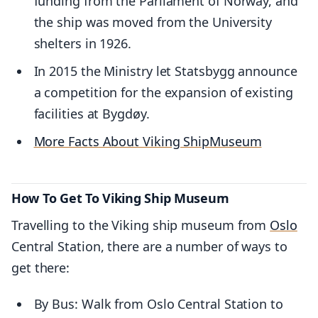
funding from the Parliament of Norway, and
the ship was moved from the University
shelters in 1926.
In 2015 the Ministry let Statsbygg announce
a competition for the expansion of existing
facilities at Bygdøy.
More Facts About Viking Ship
Museum
How To Get To Viking Ship Museum
Travelling to the Viking ship museum from
Oslo
Central Station, there are a number of ways to
get there:
By Bus: Walk from Oslo Central Station to