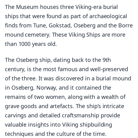
The Museum houses three Viking-era burial
ships that were found as part of archaeological
finds from Tune, Gokstad, Oseberg and the Borre
mound cemetery. These Viking Ships are more
than 1000 years old.
The Oseberg ship, dating back to the 9th
century, is the most famous and well-preserved
of the three. It was discovered in a burial mound
in Oseberg, Norway, and it contained the
remains of two women, along with a wealth of
grave goods and artefacts. The ship’s intricate
carvings and detailed craftsmanship provide
valuable insights into Viking shipbuilding
techniques and the culture of the time.