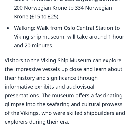
200 Norwegian Krone to 334 Norwegian
Krone (£15 to £25).
Walking: Walk from Oslo Central Station to
Viking ship museum, will take around 1 hour
and 20 minutes.
Visitors to the Viking Ship Museum can explore
the impressive vessels up close and learn about
their history and significance through
informative exhibits and audiovisual
presentations. The museum offers a fascinating
glimpse into the seafaring and cultural prowess
of the Vikings, who were skilled shipbuilders and
explorers during their era.