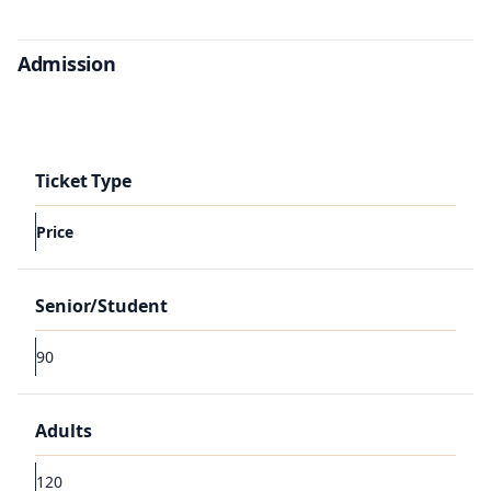
Admission
Ticket Type
Price
Senior/Student
90
Adults
120