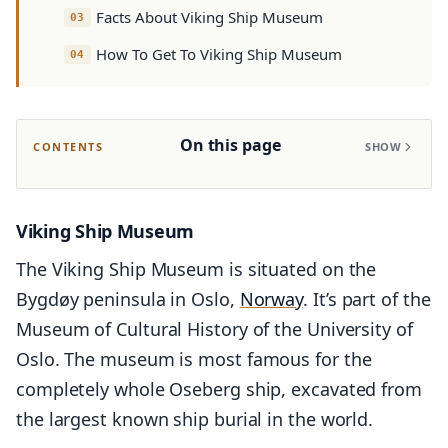
Facts About Viking Ship Museum
How To Get To Viking Ship Museum
On this page
CONTENTS
SHOW
Viking Ship Museum
The Viking Ship Museum is situated on the
Bygdøy peninsula in Oslo,
Norway
. It’s part of the
Museum of Cultural History of the University of
Oslo. The museum is most famous for the
completely whole Oseberg ship, excavated from
the largest known ship burial in the world.