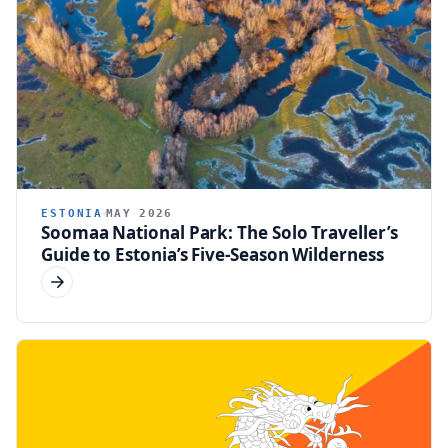
ESTONIA
MAY 2026
Soomaa National Park: The Solo Traveller’s
Guide to Estonia’s Five-Season Wilderness