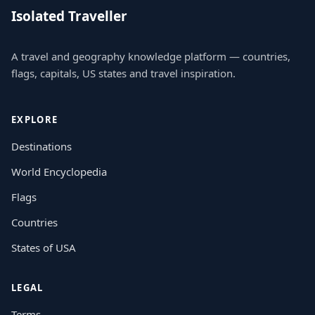
Isolated Traveller
A travel and geography knowledge platform — countries,
flags, capitals, US states and travel inspiration.
EXPLORE
Destinations
World Encyclopedia
Flags
Countries
States of USA
LEGAL
Terms