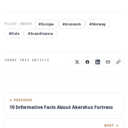
#Europe
#museum
#Norway
#Oslo
#Scandinavia
SHARE THIS ARTICLE
← PREVIOUS
10 Informative Facts About Akershus Fortress
NEXT →