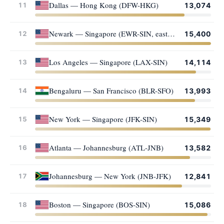
Dallas — Hong Kong (DFW-HKG)
11
13,074
Newark — Singapore (EWR-SIN, eastward)
12
15,400
Los Angeles — Singapore (LAX-SIN)
13
14,114
Bengaluru — San Francisco (BLR-SFO)
14
13,993
New York — Singapore (JFK-SIN)
15
15,349
Atlanta — Johannesburg (ATL-JNB)
16
13,582
Johannesburg — New York (JNB-JFK)
17
12,841
Boston — Singapore (BOS-SIN)
18
15,086