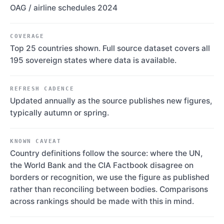
OAG / airline schedules 2024
COVERAGE
Top 25 countries shown. Full source dataset covers all
195 sovereign states where data is available.
REFRESH CADENCE
Updated annually as the source publishes new figures,
typically autumn or spring.
KNOWN CAVEAT
Country definitions follow the source: where the UN,
the World Bank and the CIA Factbook disagree on
borders or recognition, we use the figure as published
rather than reconciling between bodies. Comparisons
across rankings should be made with this in mind.