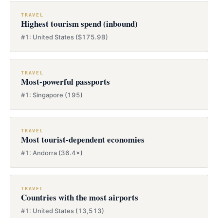
TRAVEL
Highest tourism spend (inbound)
#1: United States ($175.9B)
TRAVEL
Most-powerful passports
#1: Singapore (195)
TRAVEL
Most tourist-dependent economies
#1: Andorra (36.4×)
TRAVEL
Countries with the most airports
#1: United States (13,513)