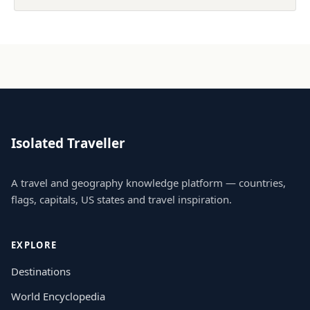
Isolated Traveller
A travel and geography knowledge platform — countries,
flags, capitals, US states and travel inspiration.
EXPLORE
Destinations
World Encyclopedia