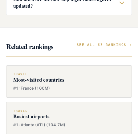
updated?
Related rankings
SEE ALL 63 RANKINGS →
TRAVEL
Most-visited countries
#1: France (100M)
TRAVEL
Busiest airports
#1: Atlanta (ATL) (104.7M)