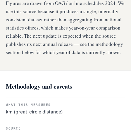
Figures are drawn from OAG / airline schedules 2024. We
use this source because it produces a single, internally
consistent dataset rather than aggregating from national
statistics offices, which makes year-on-year comparison
reliable. The next update is expected when the source
publishes its next annual release — see the methodology
section below for which year of data is currently shown.
Methodology and caveats
WHAT THIS MEASURES
km (great-circle distance)
SOURCE