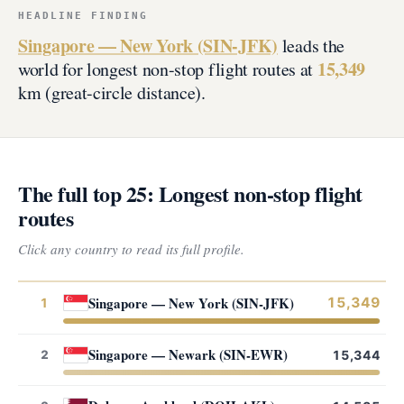
HEADLINE FINDING
Singapore — New York (SIN-JFK)
leads the
15,349
world for longest non-stop flight routes at
km (great-circle distance).
The full top 25: Longest non-stop flight
routes
Click any country to read its full profile.
Singapore — New York (SIN-JFK)
15,349
1
Singapore — Newark (SIN-EWR)
2
15,344