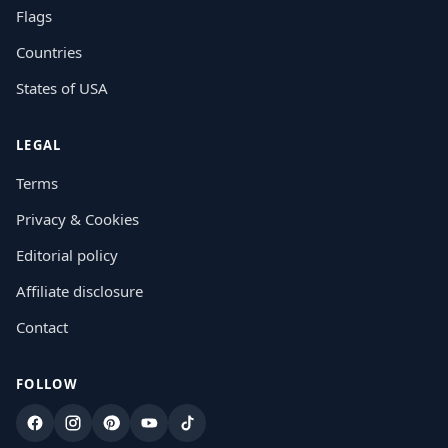
Flags
Countries
States of USA
LEGAL
Terms
Privacy & Cookies
Editorial policy
Affiliate disclosure
Contact
FOLLOW
Facebook
Instagram
Pinterest
YouTube
TikTok