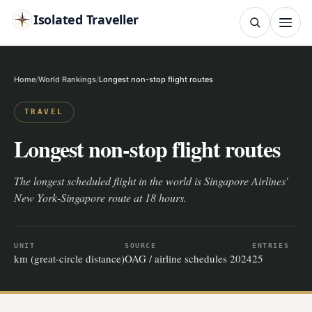
Isolated Traveller
SEARCH
Search
Home
World Rankings
Longest non-stop flight routes
Islands
Flags
Capitals
Landmarks
TRY
TRAVEL
Longest non-stop flight routes
The longest scheduled flight in the world is Singapore Airlines'
New York-Singapore route at 18 hours.
UNIT
SOURCE
ENTRIES
km (great-circle distance)
OAG / airline schedules 2024
25