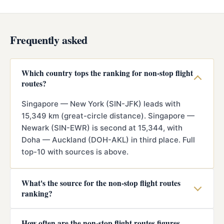
Frequently asked
Which country tops the ranking for non-stop flight
routes?
Singapore — New York (SIN-JFK) leads with
15,349 km (great-circle distance). Singapore —
Newark (SIN-EWR) is second at 15,344, with
Doha — Auckland (DOH-AKL) in third place. Full
top-10 with sources is above.
What's the source for the non-stop flight routes
ranking?
How often are the non-stop flight routes figures