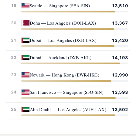
Seattle — Singapore (SEA-SIN)
19
13,510
Doha — Los Angeles (DOH-LAX)
20
13,367
Dubai — Los Angeles (DXB-LAX)
21
13,420
Dubai — Auckland (DXB-AKL)
22
14,193
Newark — Hong Kong (EWR-HKG)
23
12,990
San Francisco — Singapore (SFO-SIN)
24
13,593
Abu Dhabi — Los Angeles (AUH-LAX)
25
13,502