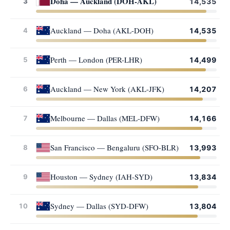
Doha — Auckland (DOH-AKL)
3
14,535
Auckland — Doha (AKL-DOH)
4
14,535
Perth — London (PER-LHR)
5
14,499
Auckland — New York (AKL-JFK)
6
14,207
Melbourne — Dallas (MEL-DFW)
7
14,166
San Francisco — Bengaluru (SFO-BLR)
8
13,993
Houston — Sydney (IAH-SYD)
9
13,834
Sydney — Dallas (SYD-DFW)
10
13,804