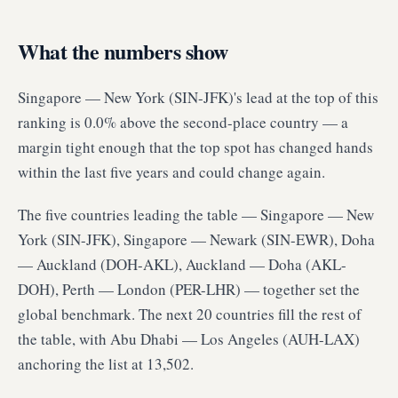
What the numbers show
Singapore — New York (SIN-JFK)'s lead at the top of this
ranking is 0.0% above the second-place country — a
margin tight enough that the top spot has changed hands
within the last five years and could change again.
The five countries leading the table — Singapore — New
York (SIN-JFK), Singapore — Newark (SIN-EWR), Doha
— Auckland (DOH-AKL), Auckland — Doha (AKL-
DOH), Perth — London (PER-LHR) — together set the
global benchmark. The next 20 countries fill the rest of
the table, with Abu Dhabi — Los Angeles (AUH-LAX)
anchoring the list at 13,502.