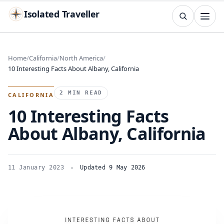
Isolated Traveller
SEARCH
Search
Home
California
North America
10 Interesting Facts About Albany, California
Islands
Flags
Capitals
Landmarks
TRY
2 MIN READ
CALIFORNIA
10 Interesting Facts
About Albany, California
11 January 2023
Updated 9 May 2026