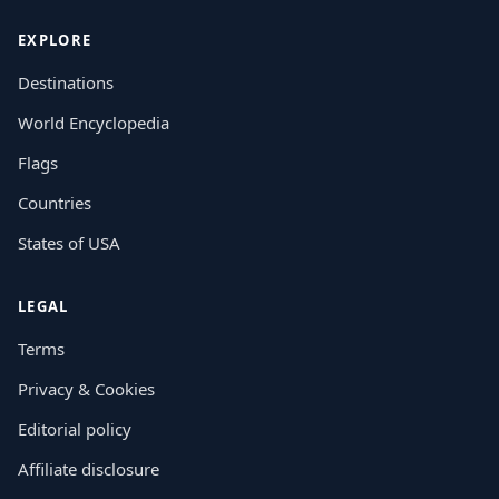
EXPLORE
Destinations
World Encyclopedia
Flags
Countries
States of USA
LEGAL
Terms
Privacy & Cookies
Editorial policy
Affiliate disclosure