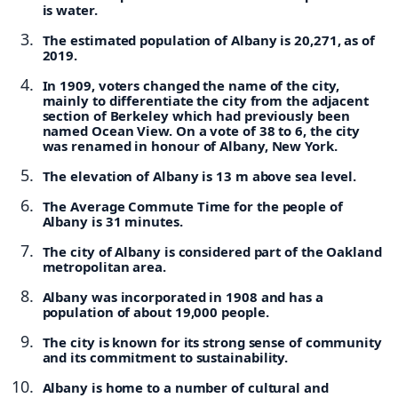
is water.
The estimated population of Albany is 20,271, as of
2019.
In 1909, voters changed the name of the city,
mainly to differentiate the city from the adjacent
section of Berkeley which had previously been
named Ocean View. On a vote of 38 to 6, the city
was renamed in honour of Albany, New York.
The elevation of Albany is 13 m above sea level.
The Average Commute Time for the people of
Albany is 31 minutes.
The city of Albany is considered part of the Oakland
metropolitan area.
Albany was incorporated in 1908 and has a
population of about 19,000 people.
The city is known for its strong sense of community
and its commitment to sustainability.
Albany is home to a number of cultural and