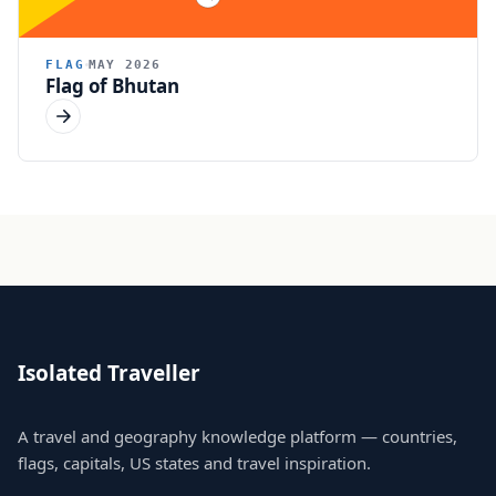
FLAG
MAY 2026
Flag of Bhutan
Isolated Traveller
A travel and geography knowledge platform — countries,
flags, capitals, US states and travel inspiration.