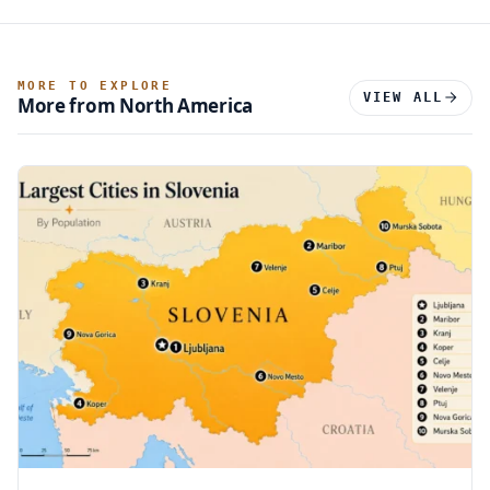
MORE TO EXPLORE
VIEW ALL
More from North America