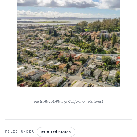
Facts About Albany, California – Pinterest
#United States