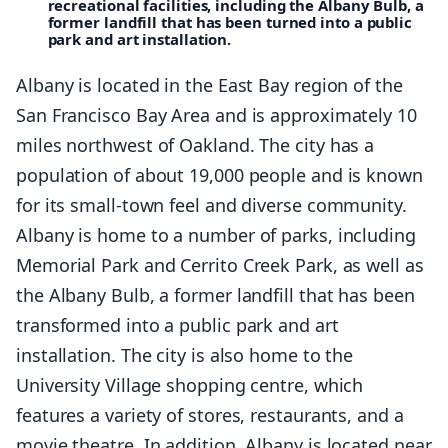
recreational facilities, including the Albany Bulb, a
former landfill that has been turned into a public
park and art installation.
Albany is located in the East Bay region of the
San Francisco Bay Area and is approximately 10
miles northwest of Oakland. The city has a
population of about 19,000 people and is known
for its small-town feel and diverse community.
Albany is home to a number of parks, including
Memorial Park and Cerrito Creek Park, as well as
the Albany Bulb, a former landfill that has been
transformed into a public park and art
installation. The city is also home to the
University Village shopping centre, which
features a variety of stores, restaurants, and a
movie theatre. In addition, Albany is located near