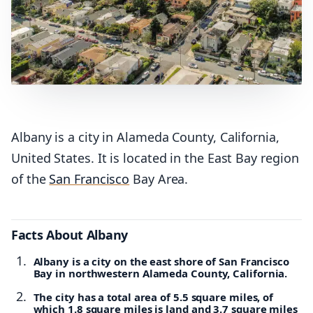
Albany is a city in Alameda County, California,
United States. It is located in the East Bay region
of the
San Francisco
Bay Area.
Facts About Albany
Albany is a city on the east shore of San Francisco
Bay in northwestern Alameda County, California.
The city has a total area of 5.5 square miles, of
which 1.8 square miles is land and 3.7 square miles