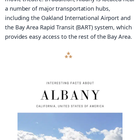
a number of major transportation hubs,
including the Oakland International Airport and
the Bay Area Rapid Transit (BART) system, which
provides easy access to the rest of the Bay Area.