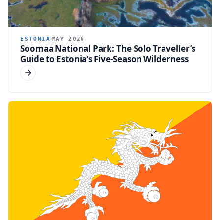
ESTONIA
MAY 2026
Soomaa National Park: The Solo Traveller’s
Guide to Estonia’s Five-Season Wilderness