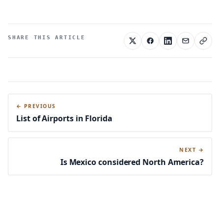
SHARE THIS ARTICLE
← PREVIOUS
List of Airports in Florida
NEXT →
Is Mexico considered North America?