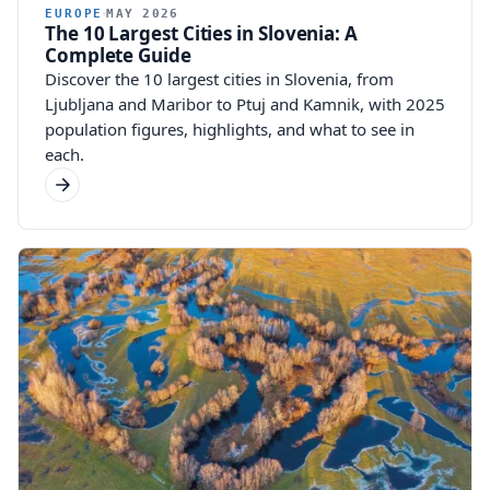
EUROPE
MAY 2026
The 10 Largest Cities in Slovenia: A
Complete Guide
Discover the 10 largest cities in Slovenia, from
Ljubljana and Maribor to Ptuj and Kamnik, with 2025
population figures, highlights, and what to see in
each.