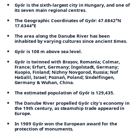
Győr is the sixth-largest city in Hungary, and one of
its seven main regional centres.
The Geographic Coordinates of Győr: 47.6842°N
17.6344°E
The area along the Danube River has been
inhabited by varying cultures since ancient times.
Győr is 108 m above sea level.
Győr is twinned with Brașov, Romania; Colmar,
France; Erfurt, Germany; Ingolstadt, Germany;
Kuopio, Finland; Nizhny Novgorod, Russia; Nof
HaGalil, Israel; Poznań, Poland; Sindelfingen,
Germany & Wuhan, China.
The estimated population of Győr is 129,435.
The Danube River propelled Győr city’s economy in
the 19th century, as steamship trade appeared in
Europe.
In 1989 Győr won the European award for the
protection of monuments.