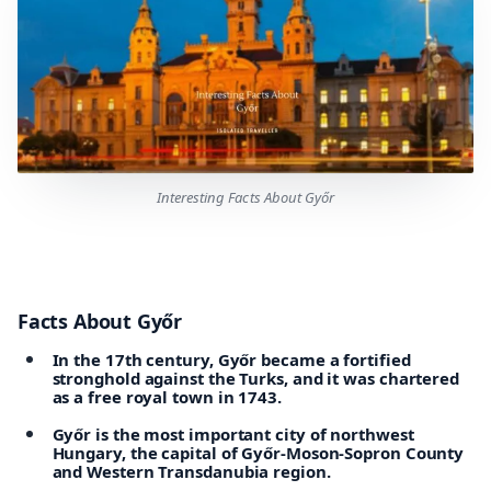
Interesting Facts About Győr
Facts About Győr
In the 17th century, Győr became a fortified
stronghold against the Turks, and it was chartered
as a free royal town in 1743.
Győr is the most important city of northwest
Hungary, the capital of Győr-Moson-Sopron County
and Western Transdanubia region.