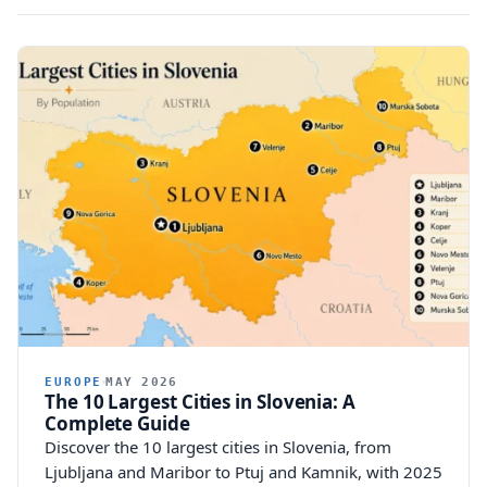
EUROPE
MAY 2026
The 10 Largest Cities in Slovenia: A
Complete Guide
Discover the 10 largest cities in Slovenia, from
Ljubljana and Maribor to Ptuj and Kamnik, with 2025