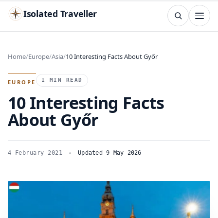
Isolated Traveller
SEARCH
Search
Home
Europe
Asia
10 Interesting Facts About Győr
Islands
Flags
Capitals
Landmarks
TRY
1 MIN READ
EUROPE
10 Interesting Facts
About Győr
4 February 2021
Updated 9 May 2026