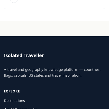
Isolated Traveller
A travel and geography knowledge platform — countries,
flags, capitals, US states and travel inspiration.
EXPLORE
Destinations