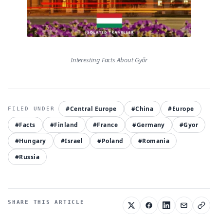
Interesting Facts About Győr
#Central Europe
#China
#Europe
#Facts
#Finland
#France
#Germany
#Gyor
#Hungary
#Israel
#Poland
#Romania
#Russia
SHARE THIS ARTICLE