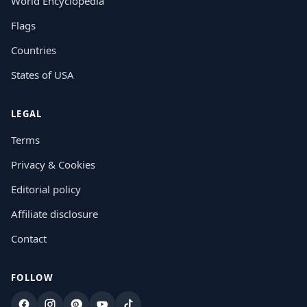
World Encyclopedia
Flags
Countries
States of USA
LEGAL
Terms
Privacy & Cookies
Editorial policy
Affiliate disclosure
Contact
FOLLOW