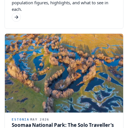
population figures, highlights, and what to see in
each.
ESTONIA
MAY 2026
Soomaa National Park: The Solo Traveller’s