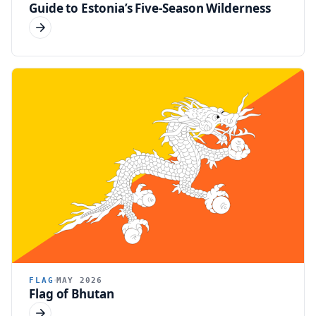
Guide to Estonia’s Five-Season Wilderness
FLAG
MAY 2026
Flag of Bhutan