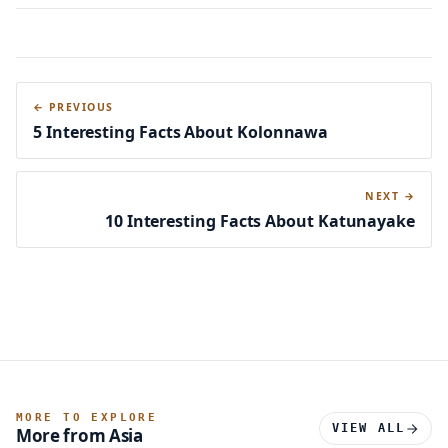
← PREVIOUS
5 Interesting Facts About Kolonnawa
NEXT →
10 Interesting Facts About Katunayake
MORE TO EXPLORE
VIEW ALL
More from Asia