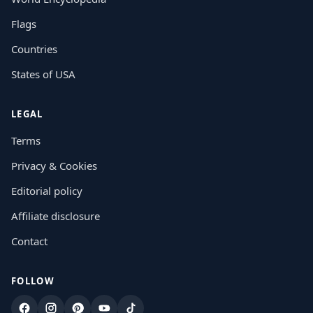
Flags
Countries
States of USA
LEGAL
Terms
Privacy & Cookies
Editorial policy
Affiliate disclosure
Contact
FOLLOW