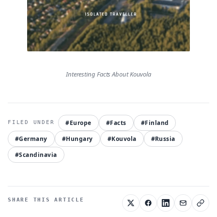
Interesting Facts About Kouvola
#Europe
#Facts
#Finland
#Germany
#Hungary
#Kouvola
#Russia
#Scandinavia
SHARE THIS ARTICLE