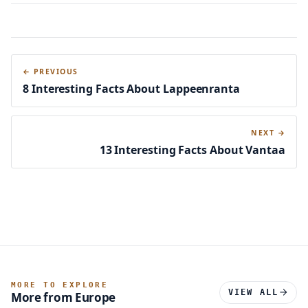
← PREVIOUS
8 Interesting Facts About Lappeenranta
NEXT →
13 Interesting Facts About Vantaa
MORE TO EXPLORE
VIEW ALL
More from Europe