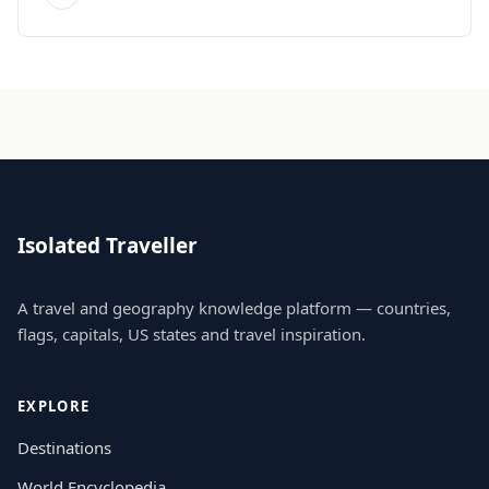
Isolated Traveller
A travel and geography knowledge platform — countries,
flags, capitals, US states and travel inspiration.
EXPLORE
Destinations
World Encyclopedia