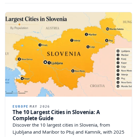
EUROPE
MAY 2026
The 10 Largest Cities in Slovenia: A
Complete Guide
Discover the 10 largest cities in Slovenia, from
Ljubljana and Maribor to Ptuj and Kamnik, with 2025