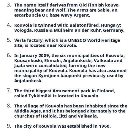
The name itself derives from Old Finnish kouvo,
meaning bear and wolf. The arms are Sable, an
escarbuncle Or, base wavy Argent.
Kouvola is twinned with: Balatonfüred, Hungary;
Vologda, Russia & Mülheim an der Ruhr, Germany.
Verla factory, which is a UNESCO World Heritage
Site, is located near Kouvola.
In January 2009, the six municipalities of Kouvola,
Kuusankoski, Elimäki, Anjalankoski, Valkeala and
Jaala were consolidated, forming the new
municipality of Kouvola. Kouvola has also assumed
the slogan Kymijoen kaupunki previously used by
Anjalankosk.
The third biggest Amusement park in Finland,
called Tykkimäki is located in Kouvola.
The village of Kouvola has been inhabited since the
Middle Ages, and it has belonged alternately to the
churches of Hollola, Iitti and Valkeala.
The city of Kouvola was established in 1960.