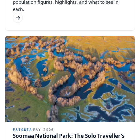
population figures, highlights, and what to see in
each.
ESTONIA
MAY 2026
Soomaa National Park: The Solo Traveller’s