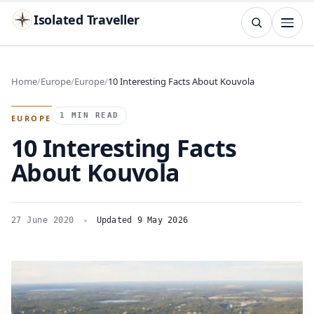
Isolated Traveller
SEARCH
Search
Home
Europe
Europe
10 Interesting Facts About Kouvola
Islands
Flags
Capitals
Landmarks
TRY
1 MIN READ
EUROPE
10 Interesting Facts
About Kouvola
27 June 2020
Updated 9 May 2026