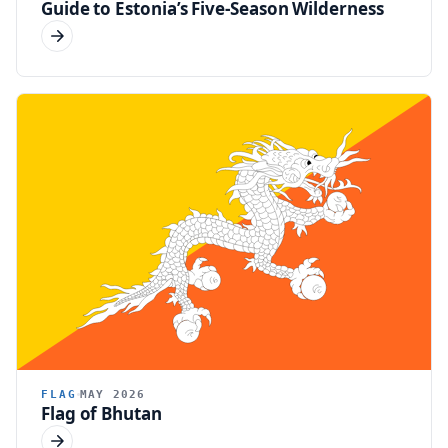
Guide to Estonia’s Five-Season Wilderness
FLAG
MAY 2026
Flag of Bhutan