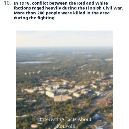
In 1918, conflict between the Red and White
factions raged heavily during the Finnish Civil War.
More than 200 people were killed in the area
during the fighting.