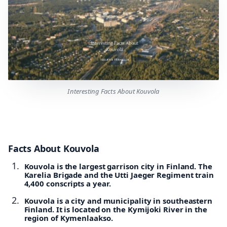
Interesting Facts About Kouvola
Facts About Kouvola
Kouvola is the largest garrison city in Finland. The
Karelia Brigade and the Utti Jaeger Regiment train
4,400 conscripts a year.
Kouvola is a city and municipality in southeastern
Finland. It is located on the Kymijoki River in the
region of Kymenlaakso.