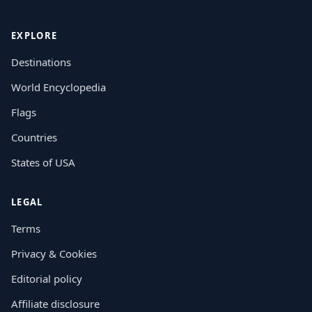
EXPLORE
Destinations
World Encyclopedia
Flags
Countries
States of USA
LEGAL
Terms
Privacy & Cookies
Editorial policy
Affiliate disclosure