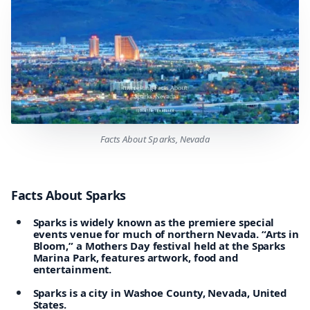
Facts About Sparks, Nevada
Facts About Sparks
Sparks is widely known as the premiere special
events venue for much of northern Nevada. “Arts in
Bloom,” a Mothers Day festival held at the Sparks
Marina Park, features artwork, food and
entertainment.
Sparks is a city in Washoe County, Nevada, United
States.