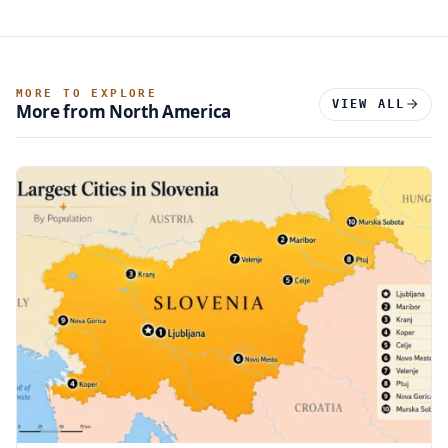
MORE TO EXPLORE
VIEW ALL
More from North America