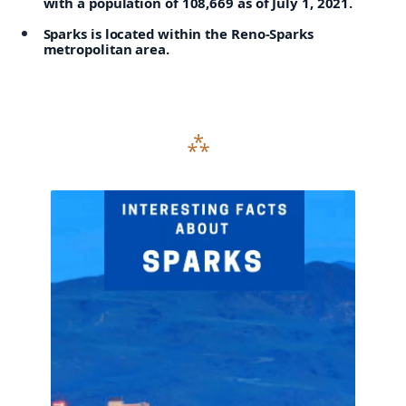
with a population of 108,669 as of July 1, 2021.
Sparks is located within the Reno-Sparks
metropolitan area.