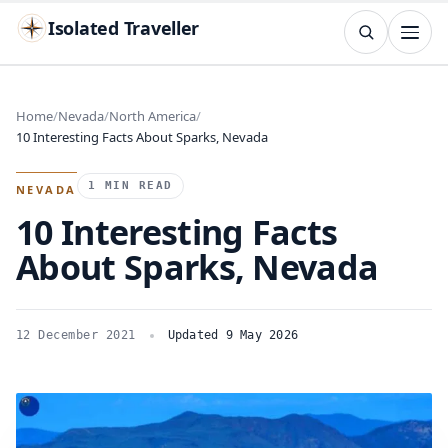
Isolated Traveller
SEARCH
Search
Home
Nevada
North America
10 Interesting Facts About Sparks, Nevada
Islands
Flags
Capitals
Landmarks
TRY
1 MIN READ
NEVADA
10 Interesting Facts
About Sparks, Nevada
12 December 2021
Updated 9 May 2026