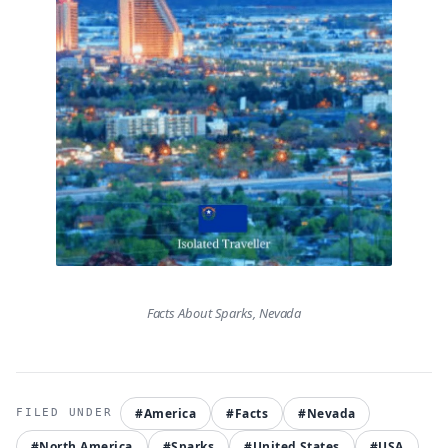
Facts About Sparks, Nevada
#America
#Facts
#Nevada
#North America
#Sparks
#United States
#USA