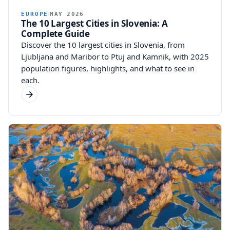
EUROPE
MAY 2026
The 10 Largest Cities in Slovenia: A
Complete Guide
Discover the 10 largest cities in Slovenia, from
Ljubljana and Maribor to Ptuj and Kamnik, with 2025
population figures, highlights, and what to see in
each.