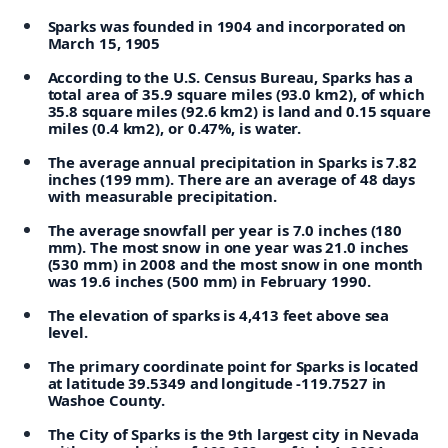
Sparks was founded in 1904 and incorporated on
March 15, 1905
According to the U.S. Census Bureau, Sparks has a
total area of 35.9 square miles (93.0 km2), of which
35.8 square miles (92.6 km2) is land and 0.15 square
miles (0.4 km2), or 0.47%, is water.
The average annual precipitation in Sparks is 7.82
inches (199 mm). There are an average of 48 days
with measurable precipitation.
The average snowfall per year is 7.0 inches (180
mm). The most snow in one year was 21.0 inches
(530 mm) in 2008 and the most snow in one month
was 19.6 inches (500 mm) in February 1990.
The elevation of sparks is 4,413 feet above sea
level.
The primary coordinate point for Sparks is located
at latitude 39.5349 and longitude -119.7527 in
Washoe County.
The City of Sparks is the 9th largest city in Nevada