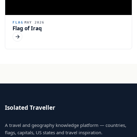
FLAG
MAY 2026
Flag of Iraq
Isolated Traveller
A travel and geography knowledge platform — countries,
flags, capitals, US states and travel inspiration.