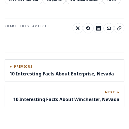
SHARE THIS ARTICLE
← PREVIOUS
10 Interesting Facts About Enterprise, Nevada
NEXT →
10 Interesting Facts About Winchester, Nevada