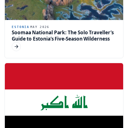
ESTONIA
MAY 2026
Soomaa National Park: The Solo Traveller’s
Guide to Estonia’s Five-Season Wilderness