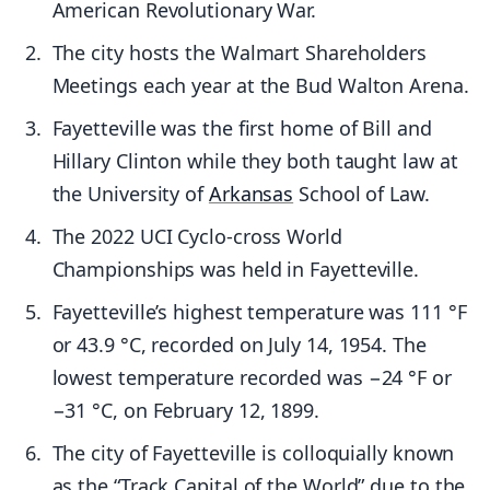
American Revolutionary War.
The city hosts the Walmart Shareholders
Meetings each year at the Bud Walton Arena.
Fayetteville was the first home of Bill and
Hillary Clinton while they both taught law at
the University of
Arkansas
School of Law.
The 2022 UCI Cyclo-cross World
Championships was held in Fayetteville.
Fayetteville’s highest temperature was 111 °F
or 43.9 °C, recorded on July 14, 1954. The
lowest temperature recorded was −24 °F or
−31 °C, on February 12, 1899.
The city of Fayetteville is colloquially known
as the “Track Capital of the World” due to the