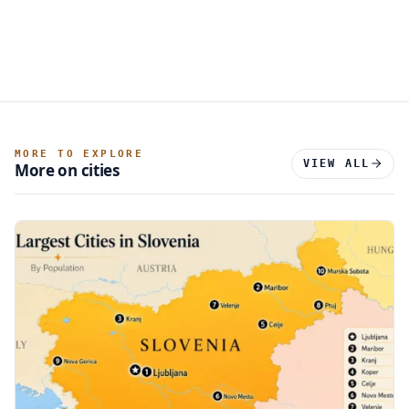
MORE TO EXPLORE
VIEW ALL
More on cities