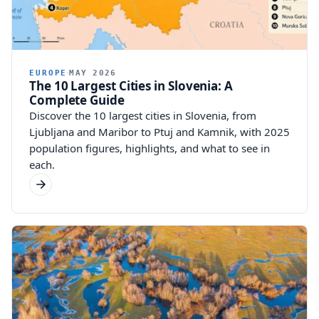
EUROPE
MAY 2026
The 10 Largest Cities in Slovenia: A
Complete Guide
Discover the 10 largest cities in Slovenia, from
Ljubljana and Maribor to Ptuj and Kamnik, with 2025
population figures, highlights, and what to see in
each.