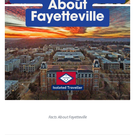
Facts About Fayetteville