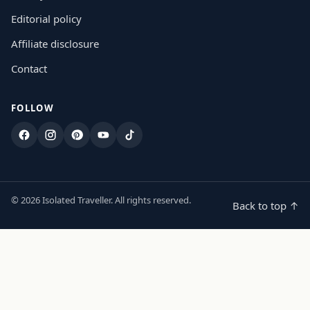
Editorial policy
Affiliate disclosure
Contact
FOLLOW
Facebook
Instagram
Pinterest
YouTube
TikTok
© 2026 Isolated Traveller. All rights reserved.
Back to top ↑