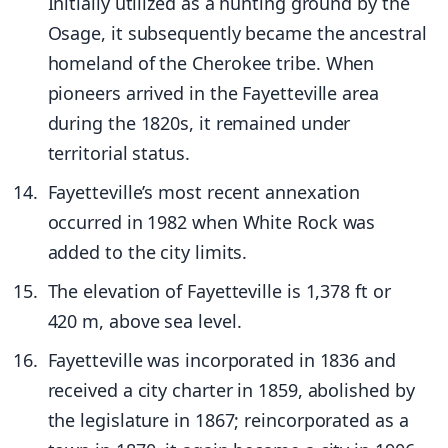
Initially utilized as a hunting ground by the
Osage, it subsequently became the ancestral
homeland of the Cherokee tribe. When
pioneers arrived in the Fayetteville area
during the 1820s, it remained under
territorial status.
Fayetteville’s most recent annexation
occurred in 1982 when White Rock was
added to the city limits.
The elevation of Fayetteville is 1,378 ft or
420 m, above sea level.
Fayetteville was incorporated in 1836 and
received a city charter in 1859, abolished by
the legislature in 1867; reincorporated as a