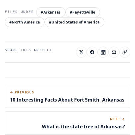
#Arkansas
#Fayetteville
#North America
#United States of America
SHARE THIS ARTICLE
← PREVIOUS
10 Interesting Facts About Fort Smith, Arkansas
NEXT →
What is the state tree of Arkansas?