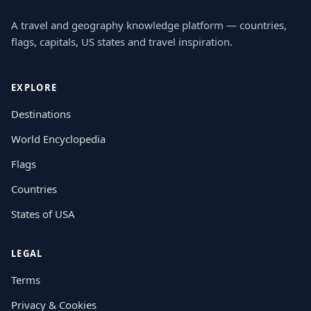
A travel and geography knowledge platform — countries,
flags, capitals, US states and travel inspiration.
EXPLORE
Destinations
World Encyclopedia
Flags
Countries
States of USA
LEGAL
Terms
Privacy & Cookies