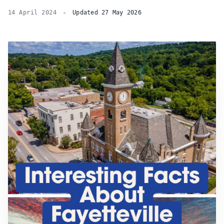
14 April 2024
Updated 27 May 2026