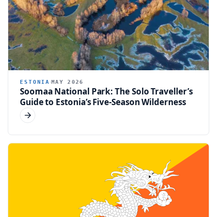
ESTONIA
MAY 2026
Soomaa National Park: The Solo Traveller’s
Guide to Estonia’s Five-Season Wilderness