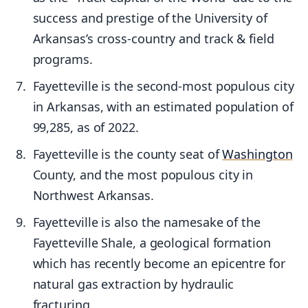
success and prestige of the University of
Arkansas’s cross-country and track & field
programs.
Fayetteville is the second-most populous city
in Arkansas, with an estimated population of
99,285, as of 2022.
Fayetteville is the county seat of
Washington
County, and the most populous city in
Northwest Arkansas.
Fayetteville is also the namesake of the
Fayetteville Shale, a geological formation
which has recently become an epicentre for
natural gas extraction by hydraulic
fracturing.