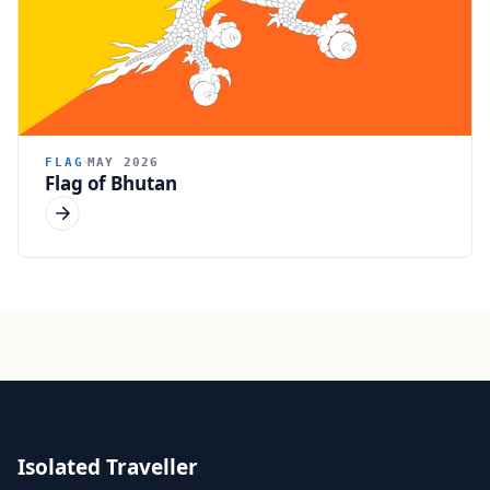
FLAG
MAY 2026
Flag of Bhutan
Isolated Traveller