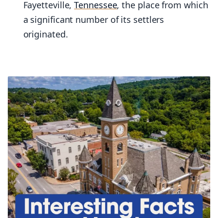
Fayetteville,
Tennessee
, the place from which
a significant number of its settlers
originated.