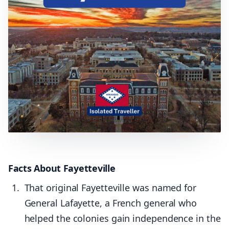
Facts About Fayetteville
That original Fayetteville was named for
General Lafayette, a French general who
helped the colonies gain independence in the