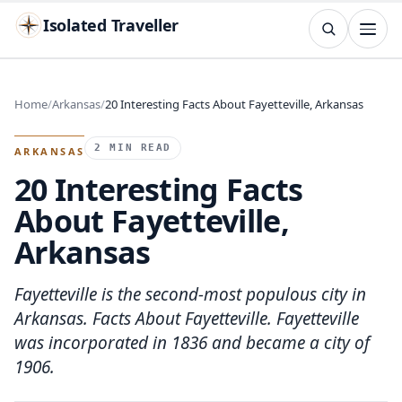
Isolated Traveller
SEARCH
Search
Home
Arkansas
20 Interesting Facts About Fayetteville, Arkansas
Islands
Flags
Capitals
Landmarks
TRY
2 MIN READ
ARKANSAS
20 Interesting Facts
About Fayetteville,
Arkansas
Fayetteville is the second-most populous city in
Arkansas. Facts About Fayetteville. Fayetteville
was incorporated in 1836 and became a city of
1906.