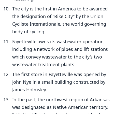
The city is the first in America to be awarded
the designation of “Bike City” by the Union
Cycliste Internationale, the world governing
body of cycling.
Fayetteville owns its wastewater operation,
including a network of pipes and lift stations
which convey wastewater to the city’s two
wastewater treatment plants.
The first store in Fayetteville was opened by
John Nye in a small building constructed by
James Holmsley.
In the past, the northwest region of Arkansas
was designated as Native American territory.