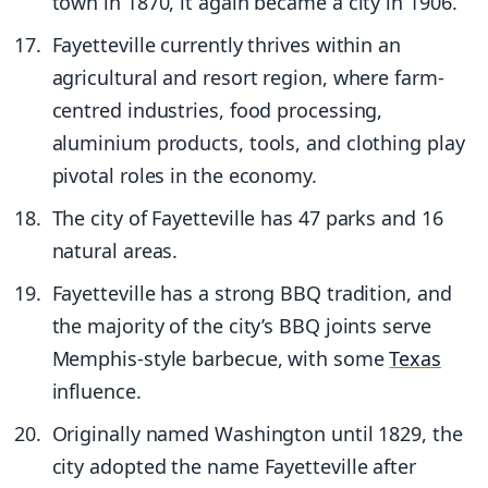
town in 1870, it again became a city in 1906.
Fayetteville currently thrives within an
agricultural and resort region, where farm-
centred industries, food processing,
aluminium products, tools, and clothing play
pivotal roles in the economy.
The city of Fayetteville has 47 parks and 16
natural areas.
Fayetteville has a strong BBQ tradition, and
the majority of the city’s BBQ joints serve
Memphis-style barbecue, with some
Texas
influence.
Originally named Washington until 1829, the
city adopted the name Fayetteville after