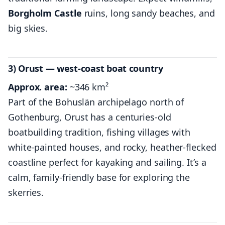
Borgholm Castle
ruins, long sandy beaches, and
big skies.
3) Orust — west-coast boat country
Approx. area:
~346 km²
Part of the Bohuslän archipelago north of
Gothenburg, Orust has a centuries-old
boatbuilding tradition, fishing villages with
white-painted houses, and rocky, heather-flecked
coastline perfect for kayaking and sailing. It’s a
calm, family-friendly base for exploring the
skerries.