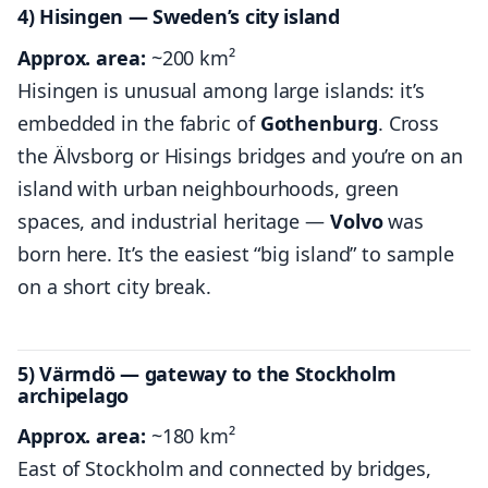
4) Hisingen — Sweden’s city island
Approx. area:
~200 km²
Hisingen is unusual among large islands: it’s
embedded in the fabric of
Gothenburg
. Cross
the Älvsborg or Hisings bridges and you’re on an
island with urban neighbourhoods, green
spaces, and industrial heritage —
Volvo
was
born here. It’s the easiest “big island” to sample
on a short city break.
5) Värmdö — gateway to the Stockholm
archipelago
Approx. area:
~180 km²
East of Stockholm and connected by bridges,