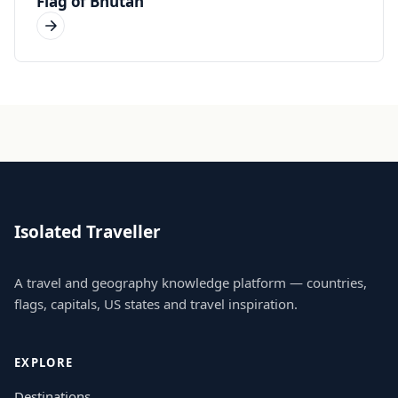
Flag of Bhutan
Isolated Traveller
A travel and geography knowledge platform — countries,
flags, capitals, US states and travel inspiration.
EXPLORE
Destinations