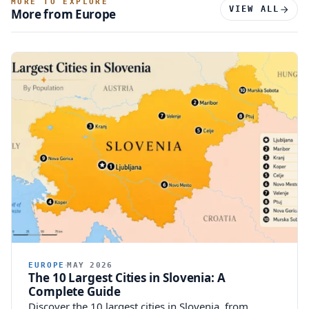
MORE TO EXPLORE
VIEW ALL
More from Europe
EUROPE
MAY 2026
The 10 Largest Cities in Slovenia: A
Complete Guide
Discover the 10 largest cities in Slovenia, from