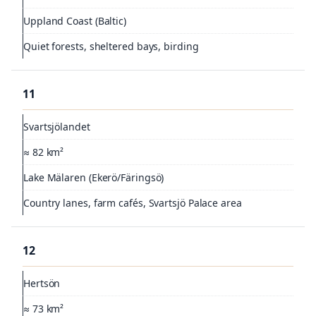
Uppland Coast (Baltic)
Quiet forests, sheltered bays, birding
11
Svartsjölandet
≈ 82 km²
Lake Mälaren (Ekerö/Färingsö)
Country lanes, farm cafés, Svartsjö Palace area
12
Hertsön
≈ 73 km²