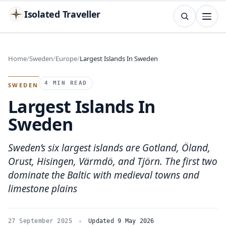
Isolated Traveller
SEARCH
Search
Home
Sweden
Europe
Largest Islands In Sweden
Islands
Flags
Capitals
Landmarks
TRY
4 MIN READ
SWEDEN
Largest Islands In
Sweden
Sweden’s six largest islands are Gotland, Öland,
Orust, Hisingen, Värmdö, and Tjörn. The first two
dominate the Baltic with medieval towns and
limestone plains
27 September 2025
Updated 9 May 2026