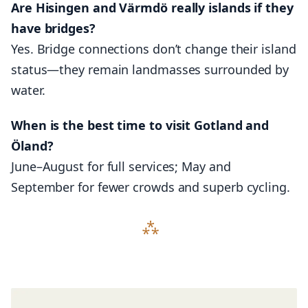
Are Hisingen and Värmdö really islands if they
have bridges?
Yes. Bridge connections don’t change their island
status—they remain landmasses surrounded by
water.
When is the best time to visit Gotland and
Öland?
June–August for full services; May and
September for fewer crowds and superb cycling.