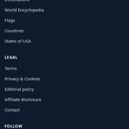
World Encyclopedia
Flags
Countries
States of USA
LEGAL
Terms
Privacy & Cookies
Editorial policy
Affiliate disclosure
Contact
FOLLOW