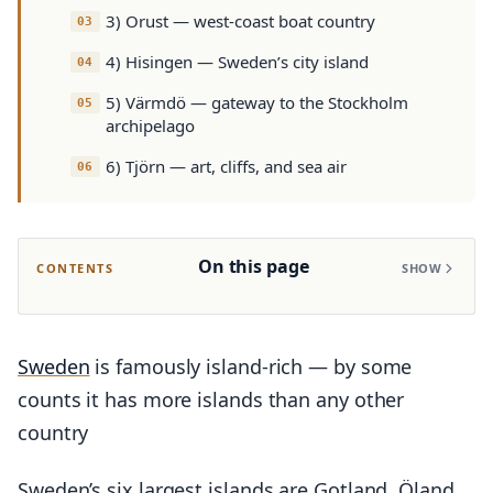
3) Orust — west-coast boat country
4) Hisingen — Sweden’s city island
5) Värmdö — gateway to the Stockholm
archipelago
6) Tjörn — art, cliffs, and sea air
On this page
CONTENTS
SHOW
Sweden
is famously island-rich — by some
counts it has more islands than any other
country
Sweden’s six largest islands are Gotland, Öland,