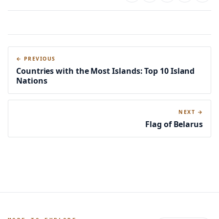
← PREVIOUS
Countries with the Most Islands: Top 10 Island
Nations
NEXT →
Flag of Belarus