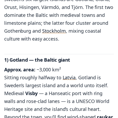
Orust, Hisingen, Värmdö, and Tjörn. The first two
dominate the Baltic with medieval towns and
limestone plains; the latter four cluster around
Gothenburg and
Stockholm
, mixing coastal
culture with easy access.
1) Gotland — the Baltic giant
Approx. area:
~3,000 km²
Sitting roughly halfway to
Latvia
, Gotland is
Sweden’s largest island and a world unto itself.
Medieval
Visby
— a Hanseatic port with ring
walls and rose-clad lanes — is a UNESCO World
Heritage site and the island’s cultural heart.
Beyond the town, you’ll find wind-shaped
raukar