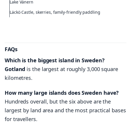
Lake Vänern
Läckö Castle, skerries, family-friendly paddling
FAQs
Which is the biggest island in Sweden?
Gotland
is the largest at roughly 3,000 square
kilometres.
How many large islands does Sweden have?
Hundreds overall, but the six above are the
largest by land area and the most practical bases
for travellers.