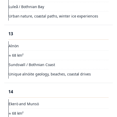
Luleå / Bothnian Bay
Urban nature, coastal paths, winter ice experiences
13
Alnön
≈ 68 km²
Sundsvall / Bothnian Coast
Unique alnöite geology, beaches, coastal drives
14
Ekerö and Munsö
≈ 68 km²