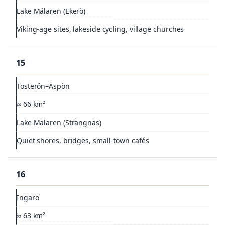
Lake Mälaren (Ekerö)
Viking-age sites, lakeside cycling, village churches
15
Tosterön–Aspön
≈ 66 km²
Lake Mälaren (Strängnäs)
Quiet shores, bridges, small-town cafés
16
Ingarö
≈ 63 km²