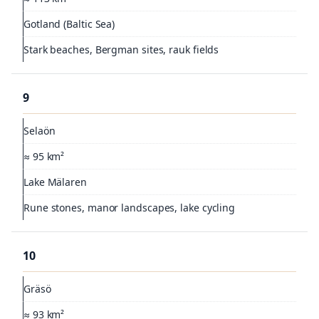
Gotland (Baltic Sea)
Stark beaches, Bergman sites, rauk fields
9
Selaön
≈ 95 km²
Lake Mälaren
Rune stones, manor landscapes, lake cycling
10
Gräsö
≈ 93 km²