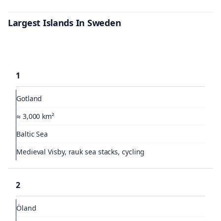
Largest Islands In Sweden
1
Gotland
≈ 3,000 km²
Baltic Sea
Medieval Visby, rauk sea stacks, cycling
2
Öland