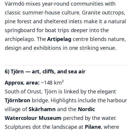
Värmdö mixes year-round communities with
classic summer-house culture. Granite outcrops,
pine forest and sheltered inlets make it a natural
springboard for boat trips deeper into the
archipelago. The
Artipelag
centre blends nature,
design and exhibitions in one striking venue.
6) Tjörn — art, cliffs, and sea air
Approx. area:
~148 km²
South of Orust, Tjörn is linked by the elegant
Tjörnbron
bridge. Highlights include the harbour
village of
Skärhamn
and the
Nordic
Watercolour Museum
perched by the water.
Sculptures dot the landscape at
Pilane
, where