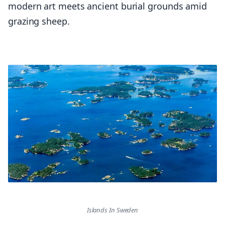
modern art meets ancient burial grounds amid
grazing sheep.
Islands In Sweden