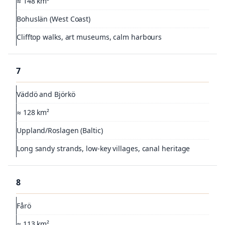
≈ 148 km²
Bohuslän (West Coast)
Clifftop walks, art museums, calm harbours
7
Väddö and Björkö
≈ 128 km²
Uppland/Roslagen (Baltic)
Long sandy strands, low-key villages, canal heritage
8
Fårö
≈ 113 km²