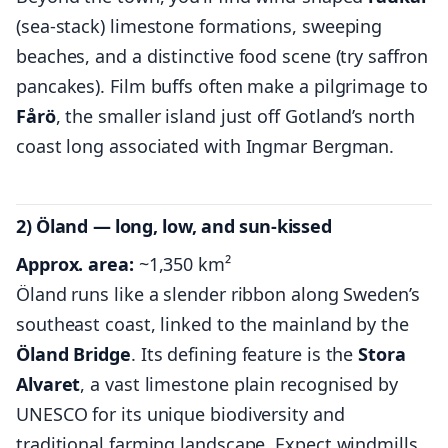
(sea-stack) limestone formations, sweeping
beaches, and a distinctive food scene (try saffron
pancakes). Film buffs often make a pilgrimage to
Fårö
, the smaller island just off Gotland’s north
coast long associated with Ingmar Bergman.
2) Öland — long, low, and sun-kissed
Approx. area:
~1,350 km²
Öland runs like a slender ribbon along Sweden’s
southeast coast, linked to the mainland by the
Öland Bridge
. Its defining feature is the
Stora
Alvaret
, a vast limestone plain recognised by
UNESCO for its unique biodiversity and
traditional farming landscape. Expect windmills,