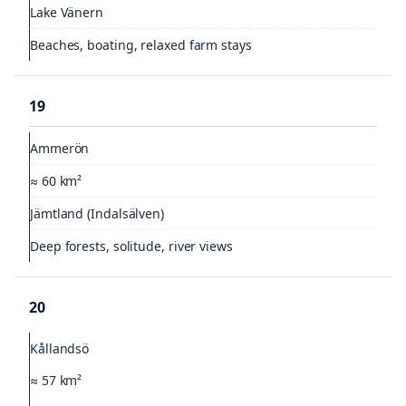
Lake Vänern
Beaches, boating, relaxed farm stays
19
Ammerön
≈ 60 km²
Jämtland (Indalsälven)
Deep forests, solitude, river views
20
Kållandsö
≈ 57 km²