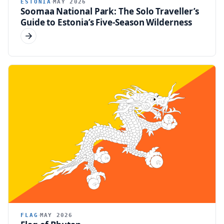
ESTONIA
MAY 2026
Soomaa National Park: The Solo Traveller’s
Guide to Estonia’s Five-Season Wilderness
FLAG
MAY 2026