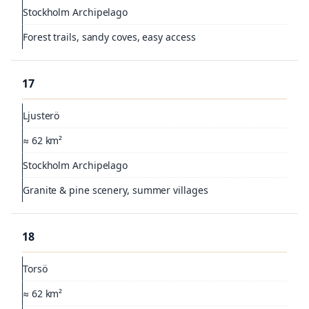
Stockholm Archipelago
Forest trails, sandy coves, easy access
17
Ljusterö
≈ 62 km²
Stockholm Archipelago
Granite & pine scenery, summer villages
18
Torsö
≈ 62 km²