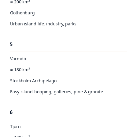
≈ 200 km²
Gothenburg
Urban island life, industry, parks
5
Värmdö
≈ 180 km²
Stockholm Archipelago
Easy island-hopping, galleries, pine & granite
6
Tjörn