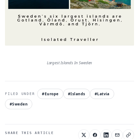
Largest Islands In Sweden
#Europe
#Islands
#Latvia
#Sweden
SHARE THIS ARTICLE