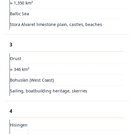
≈ 1,350 km²
Baltic Sea
Stora Alvaret limestone plain, castles, beaches
3
Orust
≈ 346 km²
Bohuslän (West Coast)
Sailing, boatbuilding heritage, skerries
4
Hisingen