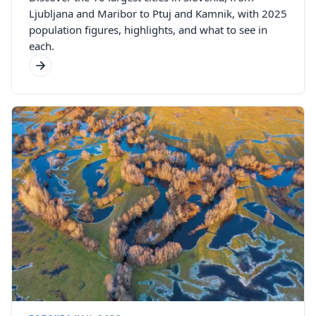
Ljubljana and Maribor to Ptuj and Kamnik, with 2025
population figures, highlights, and what to see in
each.