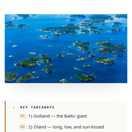
KEY TAKEAWAYS
1) Gotland — the Baltic giant
2) Öland — long, low, and sun-kissed