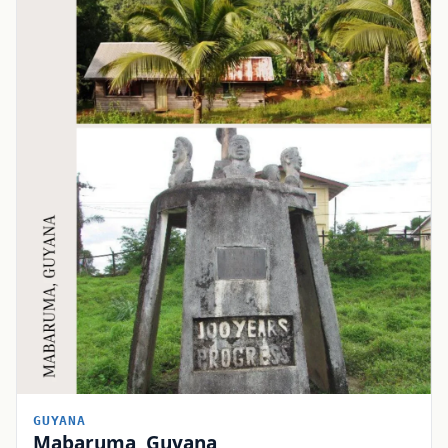
GUYANA
Mabaruma, Guyana