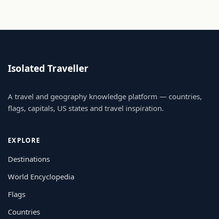
Isolated Traveller
A travel and geography knowledge platform — countries,
flags, capitals, US states and travel inspiration.
EXPLORE
Destinations
World Encyclopedia
Flags
Countries