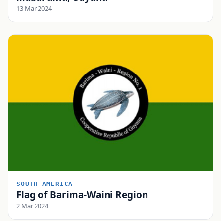
13 Mar 2024
SOUTH AMERICA
Flag of Barima-Waini Region
2 Mar 2024