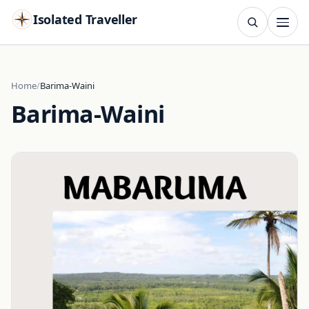
Isolated Traveller
SEARCH
Search
Home
Barima-Waini
Barima-Waini
Islands
Flags
Capitals
Landmarks
TRY