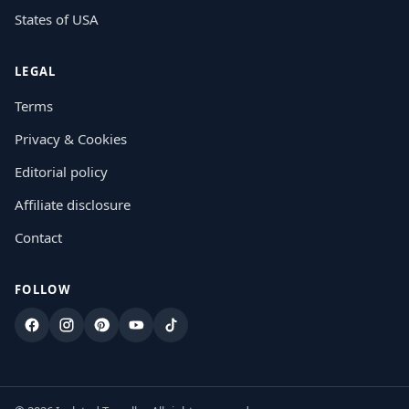
States of USA
LEGAL
Terms
Privacy & Cookies
Editorial policy
Affiliate disclosure
Contact
FOLLOW
Facebook
Instagram
Pinterest
YouTube
TikTok